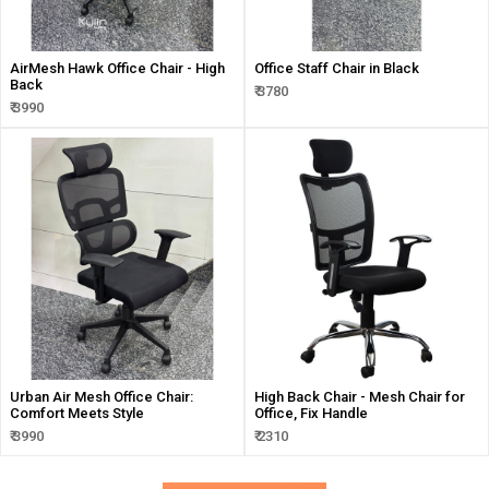
AirMesh Hawk Office Chair - High
Office Staff Chair in Black
Back
₹ 3780
₹ 3990
Urban Air Mesh Office Chair:
High Back Chair - Mesh Chair for
Comfort Meets Style
Office, Fix Handle
₹ 3990
₹ 2310