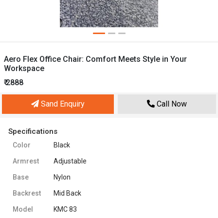
Aero Flex Office Chair: Comfort Meets Style in Your
Workspace
₹ 2888
Sand Enquiry
Call Now
Specifications
Color
Black
Armrest
Adjustable
Base
Nylon
Backrest
Mid Back
Model
KMC 83