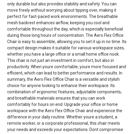
only durable but also provides stability and safety. You can
move freely without worrying about tipping over, making it
perfect for fast-paced work environments. The breathable
mesh backrest enhances airflow, keeping you cool and
comfortable throughout the day, which is especially beneficial
during those long hours of concentration. The Aero Flex Office
Chair is easy to assemble, allowing you to set it up in no time. Its
compact design makes it suitable for various workspace sizes,
whether you have a large office or a small home office nook.
This chair is not just an investment in comfort, but also in
productivity. When youre comfortable, youre more focused and
efficient, which can lead to better performance and results. In
summary, the Aero Flex Office Chair is a versatile and stylish
choice for anyone looking to enhance their workspace. Its
combination of ergonomic features, adjustable components,
and breathable materials ensures that you can work
comfortably for hours on end. Upgrade your office or home
workspace with the Aero Flex Office Chair and experience the
difference in your daily routine. Whether youre a student, a
remote worker, or a corporate professional, this chair meets
your needs and exceeds your expectations. Dont compromise