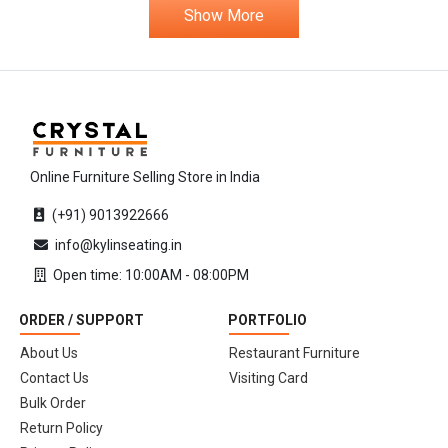
Show More
Online Furniture Selling Store in India
(+91) 9013922666
info@kylinseating.in
Open time: 10:00AM - 08:00PM
ORDER / SUPPORT
PORTFOLIO
About Us
Restaurant Furniture
Contact Us
Visiting Card
Bulk Order
Return Policy