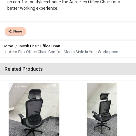
on comfort or style—choose the Aero Flex Office Chair for a
better working experience.
Share
Home
Mesh Chair Office Chair
Aero Flex Office Chair: Comfort Meets Style in Your Workspace
Related Products