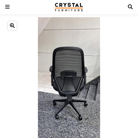
Previous
Next