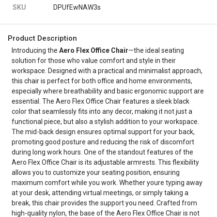
SKU
DPUfEwNAW3s
Product Description
Introducing the
Aero Flex Office Chair
—the ideal seating
solution for those who value comfort and style in their
workspace. Designed with a practical and minimalist approach,
this chair is perfect for both office and home environments,
especially where breathability and basic ergonomic support are
essential. The Aero Flex Office Chair features a sleek black
color that seamlessly fits into any decor, making it not just a
functional piece, but also a stylish addition to your workspace.
The mid-back design ensures optimal support for your back,
promoting good posture and reducing the risk of discomfort
during long work hours. One of the standout features of the
Aero Flex Office Chair is its adjustable armrests. This flexibility
allows you to customize your seating position, ensuring
maximum comfort while you work. Whether youre typing away
at your desk, attending virtual meetings, or simply taking a
break, this chair provides the support you need. Crafted from
high-quality nylon, the base of the Aero Flex Office Chair is not