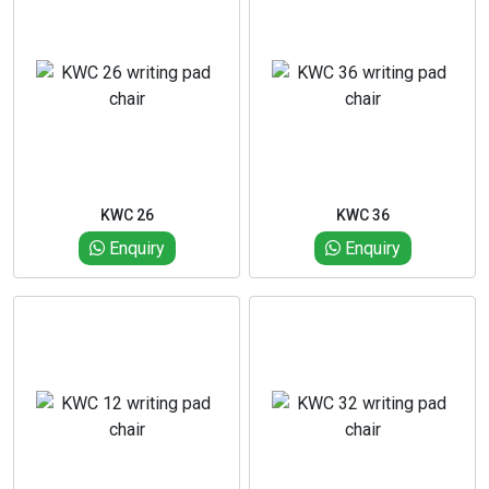
KWC 26
KWC 36
Enquiry
Enquiry