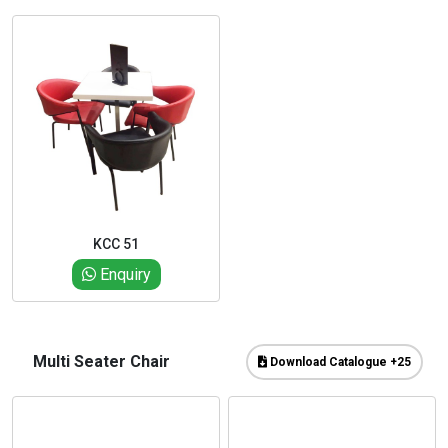
KCC 51
Enquiry
Multi Seater Chair
Download Catalogue +25