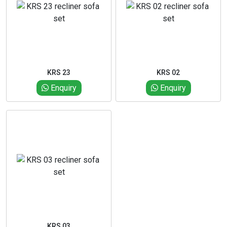
KRS 23
KRS 02
Enquiry
Enquiry
KRS 03