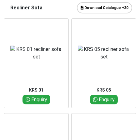
Recliner Sofa
Download Catalogue +30
KRS 01
KRS 05
Enquiry
Enquiry