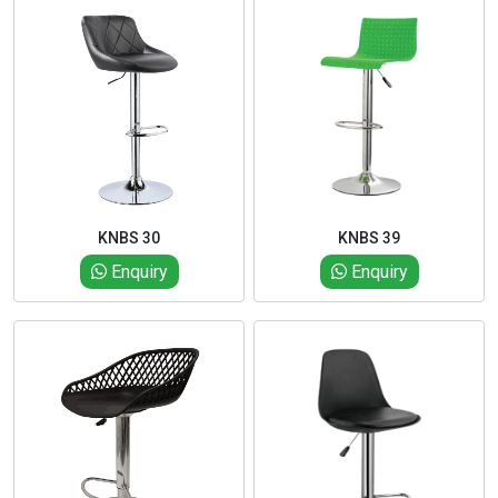
KNBS 30
KNBS 39
Enquiry
Enquiry