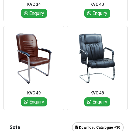
KVC 34
KVC 40
Enquiry
Enquiry
KVC 49
KVC 48
Enquiry
Enquiry
Sofa
Download Catalogue +30