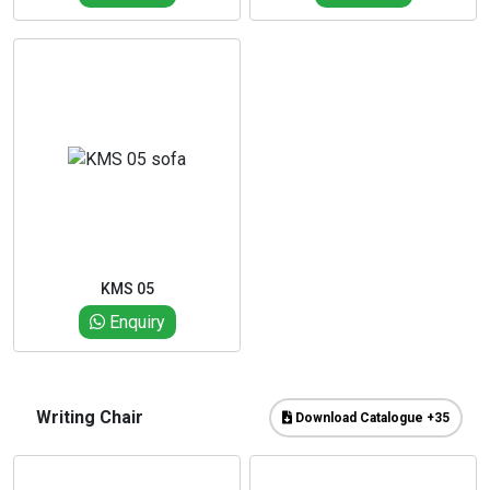
KMS 05
Enquiry
Writing Chair
Download Catalogue +35