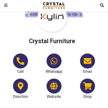
Previous
Next
Crystal Furniture
Call
Whatsapp
Email
Direction
Website
Shop