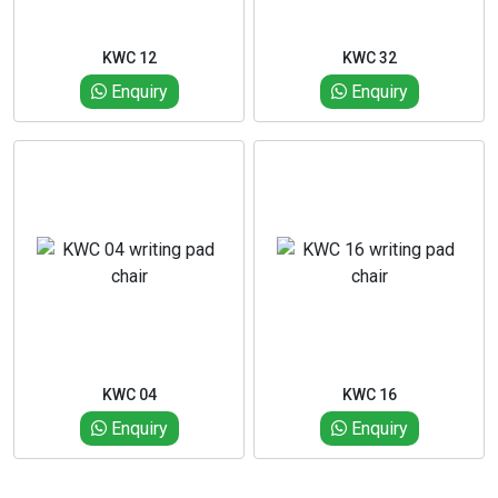
KWC 12
KWC 32
Enquiry
Enquiry
KWC 04
KWC 16
Enquiry
Enquiry