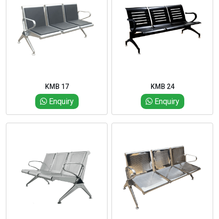
KMB 17
KMB 24
Enquiry
Enquiry