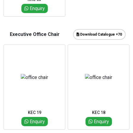
Enquiry
Executive Office Chair
Download Catalogue +70
KEC 19
KEC 18
Enquiry
Enquiry