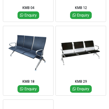
KMB 04
KMB 12
Enquiry
Enquiry
KMB 18
KMB 29
Enquiry
Enquiry