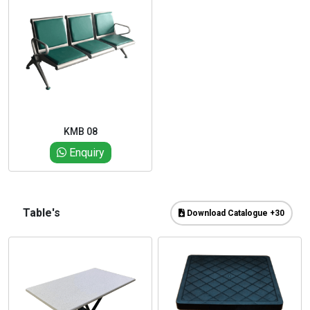
KMB 08
Enquiry
Table's
Download Catalogue +30