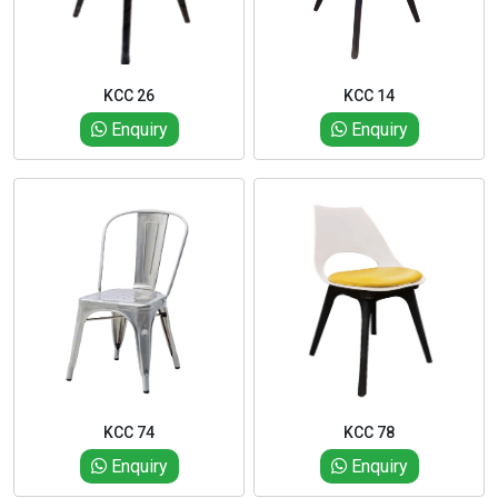
KCC 26
KCC 14
Enquiry
Enquiry
KCC 74
KCC 78
Enquiry
Enquiry