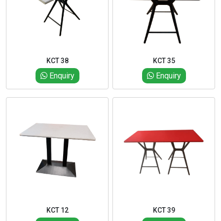
KCT 38
KCT 35
Enquiry
Enquiry
KCT 12
KCT 39