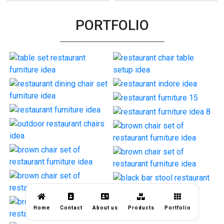
PORTFOLIO
Home
Contact
About us
Products
Portfolio