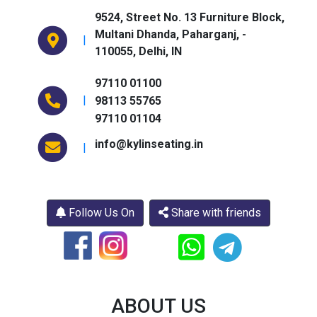
9524, Street No. 13 Furniture Block,
Multani Dhanda, Paharganj,
-
|
110055,
Delhi,
IN
97110 01100
|
98113 55765
97110 01104
info@kylinseating.in
|
Follow Us On
Share with friends
ABOUT US