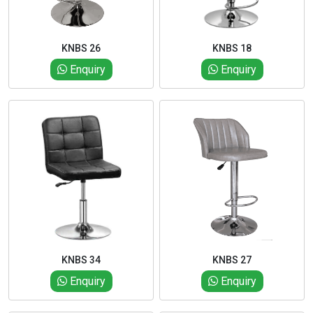
KNBS 26
KNBS 18
Enquiry
Enquiry
KNBS 34
KNBS 27
Enquiry
Enquiry