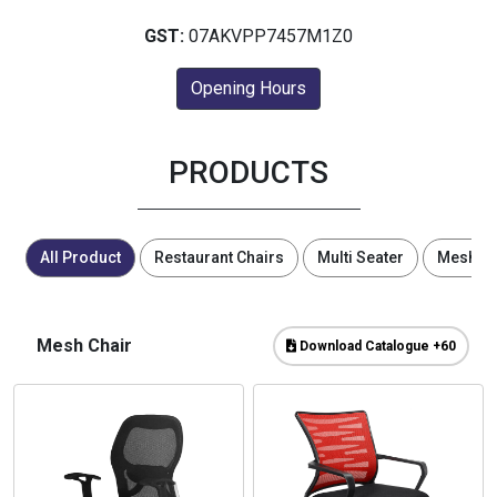
GST:
07AKVPP7457M1Z0
Opening Hours
PRODUCTS
All Product
Restaurant Chairs
Multi Seater
Mesh Ch
Mesh Chair
Download Catalogue +60