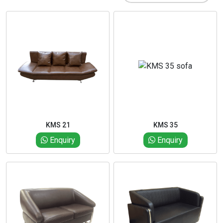
KMS 21
KMS 35
Enquiry
Enquiry