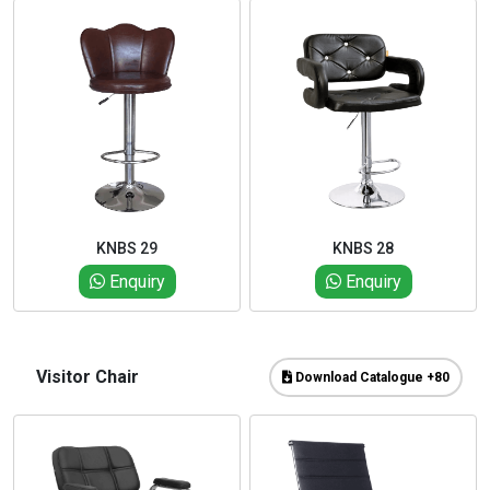
KNBS 29
KNBS 28
Enquiry
Enquiry
Visitor Chair
Download Catalogue +80