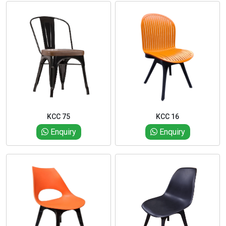
KCC 75
KCC 16
Enquiry
Enquiry