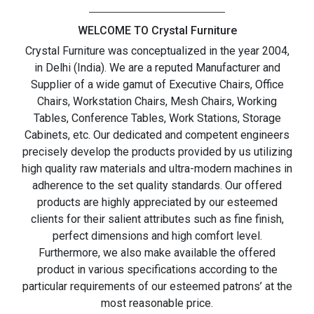
WELCOME TO Crystal Furniture
Crystal Furniture was conceptualized in the year 2004,
in Delhi (India). We are a reputed Manufacturer and
Supplier of a wide gamut of Executive Chairs, Office
Chairs, Workstation Chairs, Mesh Chairs, Working
Tables, Conference Tables, Work Stations, Storage
Cabinets, etc. Our dedicated and competent engineers
precisely develop the products provided by us utilizing
high quality raw materials and ultra-modern machines in
adherence to the set quality standards. Our offered
products are highly appreciated by our esteemed
clients for their salient attributes such as fine finish,
perfect dimensions and high comfort level.
Furthermore, we also make available the offered
product in various specifications according to the
particular requirements of our esteemed patrons’ at the
most reasonable price.