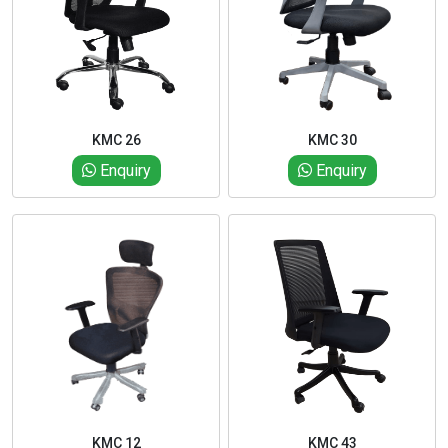
KMC 26
KMC 30
Enquiry
Enquiry
KMC 12
KMC 43