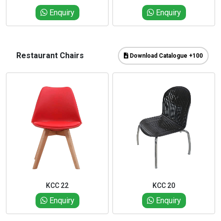
Enquiry
Enquiry
Restaurant Chairs
Download Catalogue +100
KCC 22
KCC 20
Enquiry
Enquiry