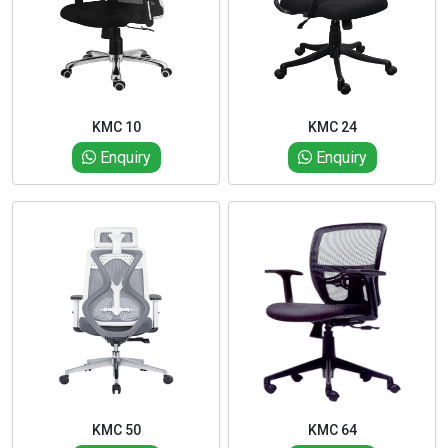
KMC 10
KMC 24
Enquiry
Enquiry
KMC 50
KMC 64