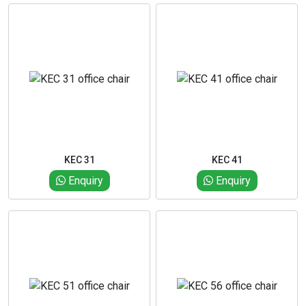
KEC 31
KEC 41
Enquiry
Enquiry