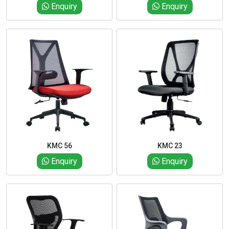
Enquiry
Enquiry
KMC 56
KMC 23
Enquiry
Enquiry