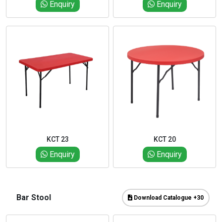
Enquiry
Enquiry
KCT 23
KCT 20
Enquiry
Enquiry
Bar Stool
Download Catalogue +30