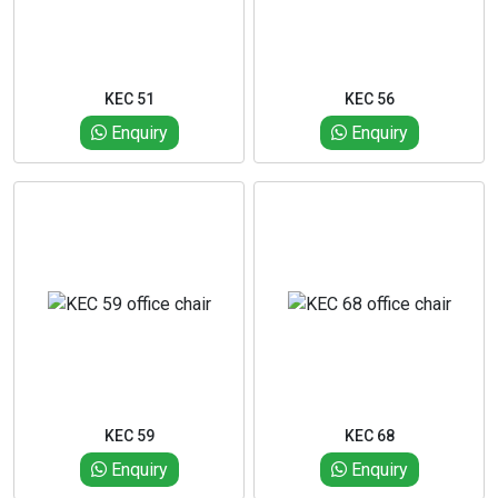
KEC 51
KEC 56
Enquiry
Enquiry
KEC 59
KEC 68
Enquiry
Enquiry