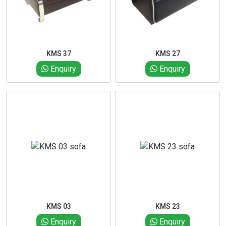
KMS 37
KMS 27
Enquiry
Enquiry
KMS 03
KMS 23
Enquiry
Enquiry