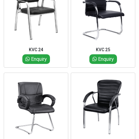
KVC 24
KVC 25
Enquiry
Enquiry