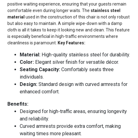
positive waiting experience, ensuring that your guests remain
comfortable even during longer waits. The
stainless steel
material
used in the construction of this chair is not only robust
but also easy to maintain. A simple wipe-down with a damp
cloth is all it takes to keep it looking new and clean. This feature
is especially beneficial in high-traffic environments where
cleanliness is paramount.
Key Features:
Material:
High-quality stainless steel for durability.
Color:
Elegant silver finish for versatile décor.
Seating Capacity:
Comfortably seats three
individuals.
Design:
Standard design with curved armrests for
enhanced comfort.
Benefits:
Designed for high-traffic areas, ensuring longevity
and reliability.
Curved armrests provide extra comfort, making
waiting times more pleasant.