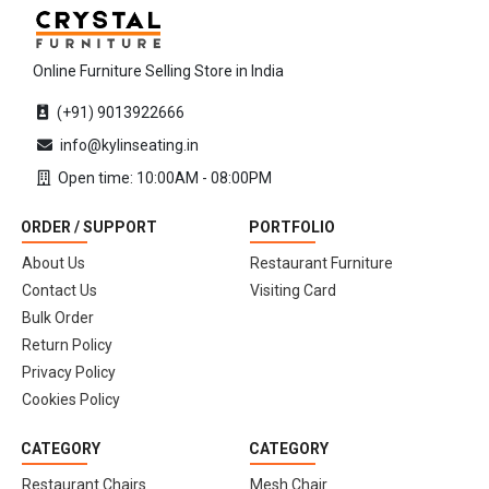
Online Furniture Selling Store in India
(+91) 9013922666
info@kylinseating.in
Open time: 10:00AM - 08:00PM
ORDER / SUPPORT
PORTFOLIO
About Us
Restaurant Furniture
Contact Us
Visiting Card
Bulk Order
Return Policy
Privacy Policy
Cookies Policy
CATEGORY
CATEGORY
Restaurant Chairs
Mesh Chair