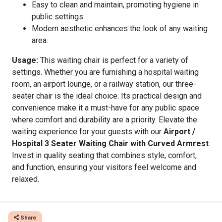
Easy to clean and maintain, promoting hygiene in
public settings.
Modern aesthetic enhances the look of any waiting
area.
Usage:
This waiting chair is perfect for a variety of
settings. Whether you are furnishing a hospital waiting
room, an airport lounge, or a railway station, our three-
seater chair is the ideal choice. Its practical design and
convenience make it a must-have for any public space
where comfort and durability are a priority. Elevate the
waiting experience for your guests with our
Airport /
Hospital 3 Seater Waiting Chair with Curved Armrest
.
Invest in quality seating that combines style, comfort,
and function, ensuring your visitors feel welcome and
relaxed.
Share