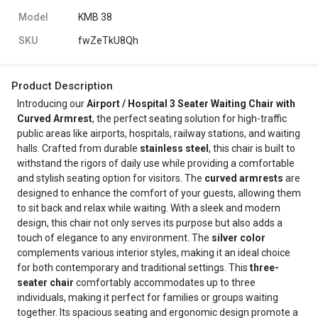
Model
KMB 38
SKU
fwZeTkU8Qh
Product Description
Introducing our
Airport / Hospital 3 Seater Waiting Chair with
Curved Armrest
, the perfect seating solution for high-traffic
public areas like airports, hospitals, railway stations, and waiting
halls. Crafted from durable
stainless steel
, this chair is built to
withstand the rigors of daily use while providing a comfortable
and stylish seating option for visitors. The
curved armrests
are
designed to enhance the comfort of your guests, allowing them
to sit back and relax while waiting. With a sleek and modern
design, this chair not only serves its purpose but also adds a
touch of elegance to any environment. The
silver color
complements various interior styles, making it an ideal choice
for both contemporary and traditional settings. This
three-
seater chair
comfortably accommodates up to three
individuals, making it perfect for families or groups waiting
together. Its spacious seating and ergonomic design promote a