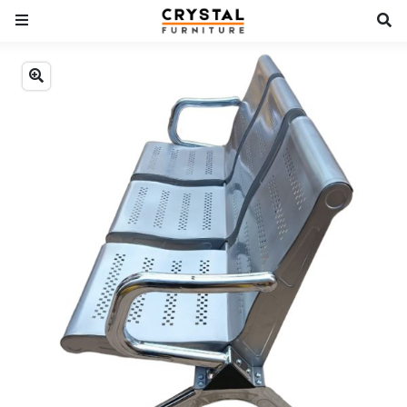
Previous
Next