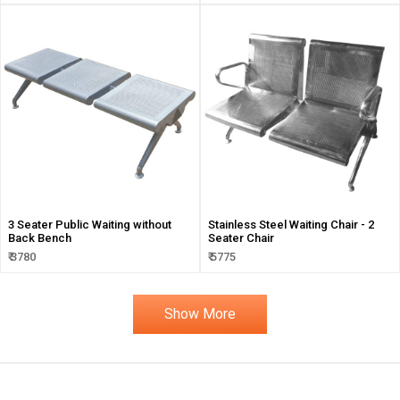
3 Seater Public Waiting without
Stainless Steel Waiting Chair - 2
Back Bench
Seater Chair
₹ 3780
₹ 5775
Show More