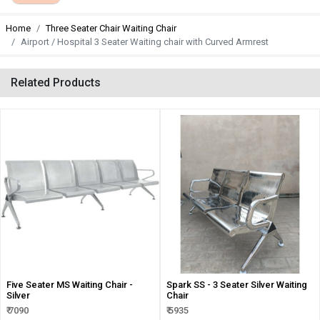
Home
Three Seater Chair Waiting Chair
Airport / Hospital 3 Seater Waiting chair with Curved Armrest
Related Products
Five Seater MS Waiting Chair -
Spark SS - 3 Seater Silver Waiting
Silver
Chair
₹ 7090
₹ 5935