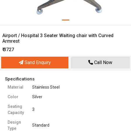
Airport / Hospital 3 Seater Waiting chair with Curved
Armrest
₹ 3727
Sand Enquiry
Call Now
Specifications
Material
Stainless Steel
Color
Silver
Seating
3
Capacity
Design
Standard
Type