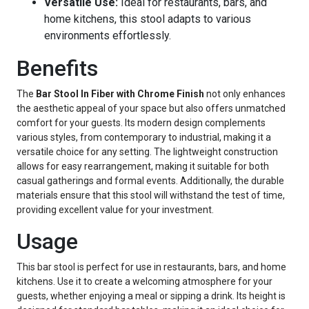
Versatile Use:
Ideal for restaurants, bars, and
home kitchens, this stool adapts to various
environments effortlessly.
Benefits
The
Bar Stool In Fiber with Chrome Finish
not only enhances
the aesthetic appeal of your space but also offers unmatched
comfort for your guests. Its modern design complements
various styles, from contemporary to industrial, making it a
versatile choice for any setting. The lightweight construction
allows for easy rearrangement, making it suitable for both
casual gatherings and formal events. Additionally, the durable
materials ensure that this stool will withstand the test of time,
providing excellent value for your investment.
Usage
This bar stool is perfect for use in restaurants, bars, and home
kitchens. Use it to create a welcoming atmosphere for your
guests, whether enjoying a meal or sipping a drink. Its height is