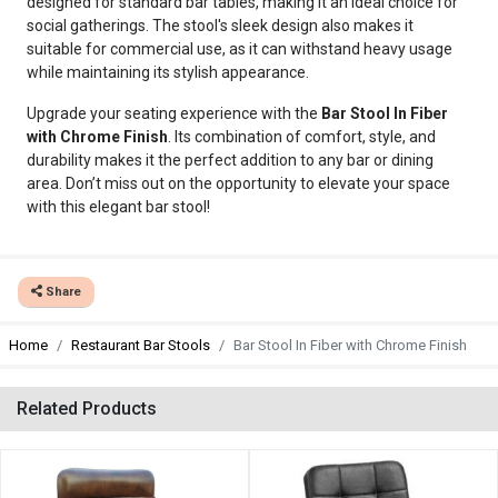
designed for standard bar tables, making it an ideal choice for
social gatherings. The stool's sleek design also makes it
suitable for commercial use, as it can withstand heavy usage
while maintaining its stylish appearance.
Upgrade your seating experience with the
Bar Stool In Fiber
with Chrome Finish
. Its combination of comfort, style, and
durability makes it the perfect addition to any bar or dining
area. Don’t miss out on the opportunity to elevate your space
with this elegant bar stool!
Share
Home
Restaurant Bar Stools
Bar Stool In Fiber with Chrome Finish
Related Products