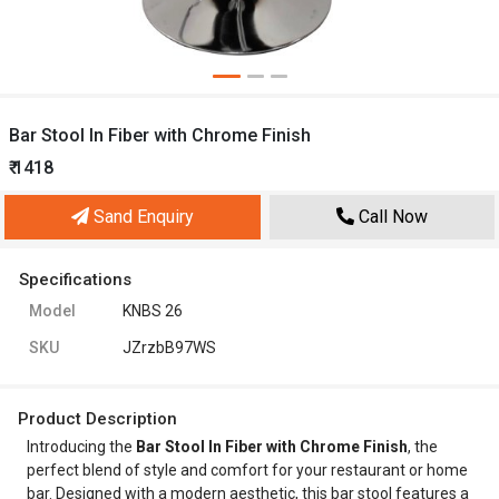
Bar Stool In Fiber with Chrome Finish
₹ 1418
Sand Enquiry
Call Now
Specifications
Model
KNBS 26
SKU
JZrzbB97WS
Product Description
Introducing the
Bar Stool In Fiber with Chrome Finish
, the
perfect blend of style and comfort for your restaurant or home
bar. Designed with a modern aesthetic, this bar stool features a