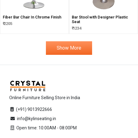
Fiber Bar Chair In Chrome Finish
Bar Stool with Designer Plastic
Seat
₹ 2205
₹ 1234
Show More
Online Furniture Selling Store in India
(+91) 9013922666
info@kylinseating.in
Open time: 10:00AM - 08:00PM