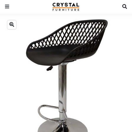
Previous
Next