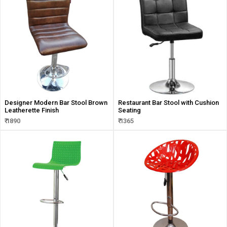
Designer Modern Bar Stool Brown
Restaurant Bar Stool with Cushion
Leatherette Finish
Seating
₹ 1890
₹ 1365