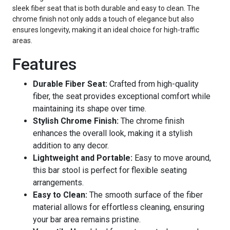
sleek fiber seat that is both durable and easy to clean. The
chrome finish not only adds a touch of elegance but also
ensures longevity, making it an ideal choice for high-traffic
areas.
Features
Durable Fiber Seat:
Crafted from high-quality
fiber, the seat provides exceptional comfort while
maintaining its shape over time.
Stylish Chrome Finish:
The chrome finish
enhances the overall look, making it a stylish
addition to any decor.
Lightweight and Portable:
Easy to move around,
this bar stool is perfect for flexible seating
arrangements.
Easy to Clean:
The smooth surface of the fiber
material allows for effortless cleaning, ensuring
your bar area remains pristine.