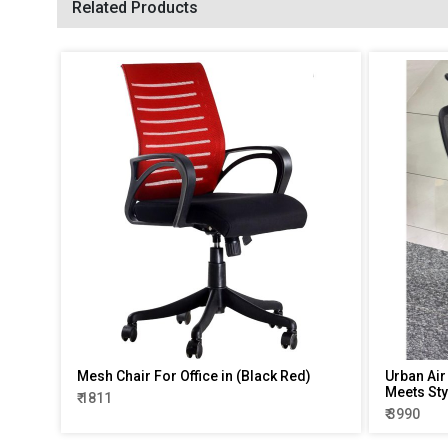
Related Products
Mesh Chair For Office in (Black Red)
Urban Air
Meets Sty
₹ 1811
₹ 3990