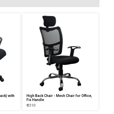
ack) with
High Back Chair - Mesh Chair for Office,
Fix Handle
₹ 2310