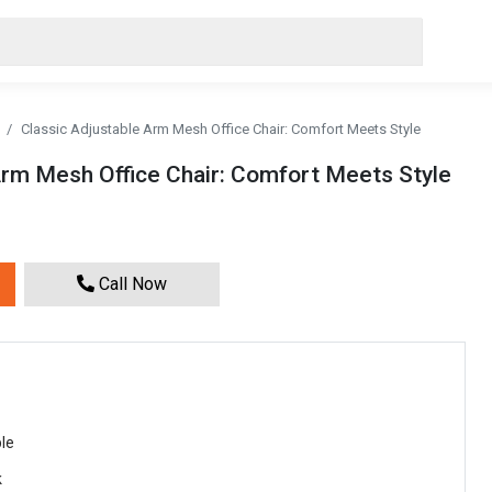
Classic Adjustable Arm Mesh Office Chair: Comfort Meets Style
Arm Mesh Office Chair: Comfort Meets Style
Call Now
le
k