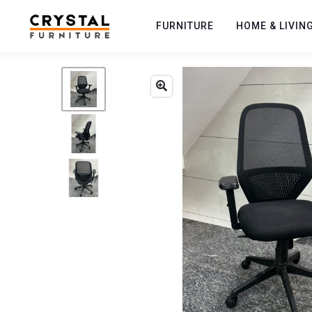
FURNITURE
HOME & LIVIN
Previous