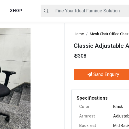
G
SHOP
Home
Mesh Chair Office Chair
Classic Adjustable 
₹ 3308
Sand Enquiry
Next
Specifications
Color
Black
Armrest
Adjustab
Backrest
Mid Bac