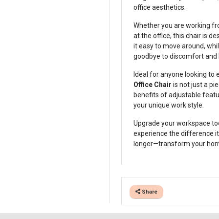
office aesthetics.
Whether you are working fro
at the office, this chair is
it easy to move around, whi
goodbye to discomfort and hel
Ideal for anyone looking to
Office Chair
is not just a pi
benefits of adjustable feat
your unique work style.
Upgrade your workspace to
experience the difference it
longer—transform your home 
Share