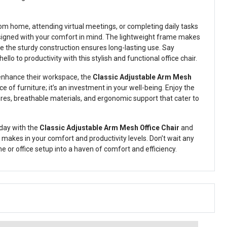
m home, attending virtual meetings, or completing daily tasks
 designed with your comfort in mind. The lightweight frame makes
le the sturdy construction ensures long-lasting use. Say
lo to productivity with this stylish and functional office chair.
 enhance their workspace, the
Classic Adjustable Arm Mesh
ece of furniture; it’s an investment in your well-being. Enjoy the
ures, breathable materials, and ergonomic support that cater to
day with the
Classic Adjustable Arm Mesh Office Chair
and
 makes in your comfort and productivity levels. Don’t wait any
or office setup into a haven of comfort and efficiency.