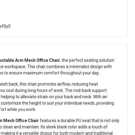
wf0y5
ustable Arm Mesh Office Chair
, the perfect seating solution
ce workspace. This chair combines a minimalist design with
res to ensure maximum comfort throughout your day.
esh back, this chair promotes airflow, reducing heat
ou cool during long hours of work. The mid-back support
elping to alleviate strain on your back and neck. With an
customize the height to suit your individual needs, providing
ort while you work.
m Mesh Office Chair
features a durable PU seat that is not only
 clean and maintain. Its sleek black color adds a touch of
making it a versatile choice for both modern and traditional