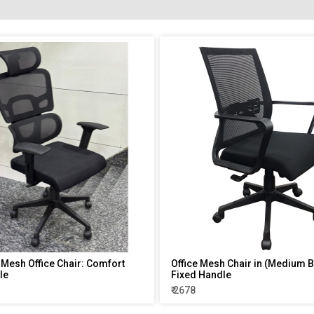
 Mesh Office Chair: Comfort
Office Mesh Chair in (Medium B
le
Fixed Handle
₹ 2678