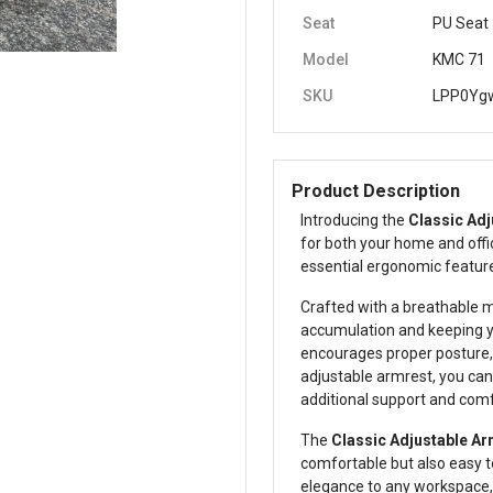
Seat
PU Seat
Model
KMC 71
SKU
LPP0Yg
Product Description
Introducing the
Classic Adj
for both your home and offi
essential ergonomic featu
Crafted with a breathable m
accumulation and keeping y
encourages proper posture, h
adjustable armrest, you can 
additional support and comf
The
Classic Adjustable Ar
comfortable but also easy to
elegance to any workspace, 