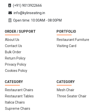
(+91) 9013922666
info@kylinseating.in
Open time: 10:00AM - 08:00PM
ORDER / SUPPORT
PORTFOLIO
About Us
Restaurant Furniture
Contact Us
Visiting Card
Bulk Order
Return Policy
Privacy Policy
Cookies Policy
CATEGORY
CATEGORY
Restaurant Chairs
Mesh Chair
Restaurant Tables
Three Seater Chair
Italica Chairs
Supreme Chairs