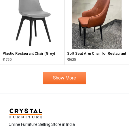
Plastic Restaurant Chair (Grey)
Soft Seat Arm Chair for Restaurant
₹ 1750
₹ 2625
Show More
Online Furniture Selling Store in India