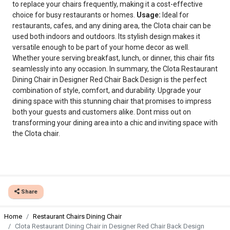
to replace your chairs frequently, making it a cost-effective
choice for busy restaurants or homes.
Usage:
Ideal for
restaurants, cafes, and any dining area, the Clota chair can be
used both indoors and outdoors. Its stylish design makes it
versatile enough to be part of your home decor as well.
Whether youre serving breakfast, lunch, or dinner, this chair fits
seamlessly into any occasion. In summary, the Clota Restaurant
Dining Chair in Designer Red Chair Back Design is the perfect
combination of style, comfort, and durability. Upgrade your
dining space with this stunning chair that promises to impress
both your guests and customers alike. Dont miss out on
transforming your dining area into a chic and inviting space with
the Clota chair.
Share
Home
Restaurant Chairs Dining Chair
Clota Restaurant Dining Chair in Designer Red Chair Back Design