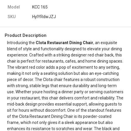
Model
KCC 165
SKU
HylYRdwJZJ
Product Description
Introducing the
Clota Restaurant Dining Chair
, an exquisite
blend of style and functionality designed to elevate your dining
experience. Crafted with a striking designer red chair back, this
chair is perfect for restaurants, cafes, and home dining spaces.
The vibrant red color adds a pop of excitement to any setting,
making it not only a seating solution but also an eye-catching
piece of decor. The Clota chair features a robust construction
with strong, stable legs that ensure durability and long-term
use. Whether youre hosting a dinner party or serving customers
in your restaurant, this chair delivers comfort and reliability. The
mid-back design provides essential support, allowing guests to
sit for hours without discomfort. One of the standout features
of the Clota Restaurant Dining Chair is its powder-coated
frame, which not only gives it a sleek appearance but also
enhances its resistance to scratches and wear. The black and