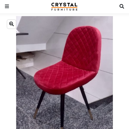
Previous
Next