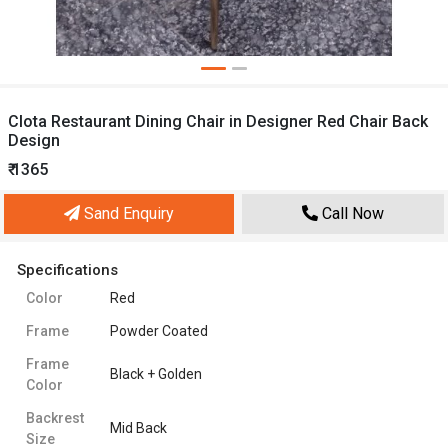
Clota Restaurant Dining Chair in Designer Red Chair Back
Design
₹ 1365
Sand Enquiry
Call Now
Specifications
Color
Red
Frame
Powder Coated
Frame
Black + Golden
Color
Backrest
Mid Back
Size