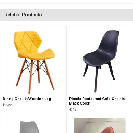
Related Products
Dining Chair in Wooden Leg
Plastic Restaurant Cafe Chair in
Black Color
₹ 1522
₹ 945