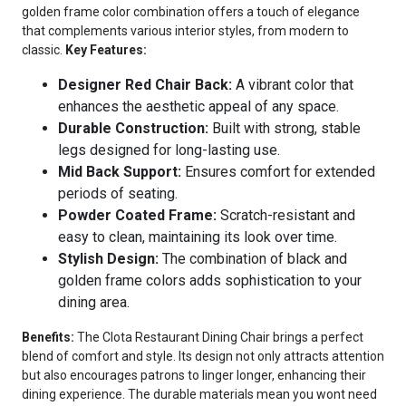
golden frame color combination offers a touch of elegance
that complements various interior styles, from modern to
classic.
Key Features:
Designer Red Chair Back:
A vibrant color that
enhances the aesthetic appeal of any space.
Durable Construction:
Built with strong, stable
legs designed for long-lasting use.
Mid Back Support:
Ensures comfort for extended
periods of seating.
Powder Coated Frame:
Scratch-resistant and
easy to clean, maintaining its look over time.
Stylish Design:
The combination of black and
golden frame colors adds sophistication to your
dining area.
Benefits:
The Clota Restaurant Dining Chair brings a perfect
blend of comfort and style. Its design not only attracts attention
but also encourages patrons to linger longer, enhancing their
dining experience. The durable materials mean you wont need