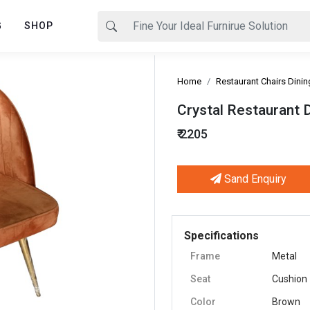
G
SHOP
Home
Restaurant Chairs Dinin
Crystal Restaurant D
₹ 2205
Sand Enquiry
Next
Specifications
Frame
Metal
Seat
Cushion
Color
Brown