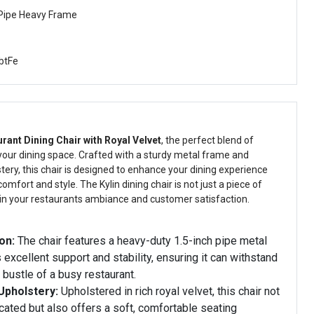
 Pipe Heavy Frame
btFe
urant Dining Chair with Royal Velvet
, the perfect blend of
 your dining space. Crafted with a sturdy metal frame and
stery, this chair is designed to enhance your dining experience
omfort and style. The Kylin dining chair is not just a piece of
t in your restaurants ambiance and customer satisfaction.
on:
The chair features a heavy-duty 1.5-inch pipe metal
 excellent support and stability, ensuring it can withstand
 bustle of a busy restaurant.
Upholstery:
Upholstered in rich royal velvet, this chair not
cated but also offers a soft, comfortable seating