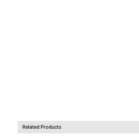
Related Products