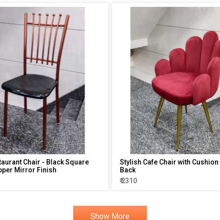
taurant Chair - Black Square
Stylish Cafe Chair with Cushion
pper Mirror Finish
Back
₹ 2310
Show More