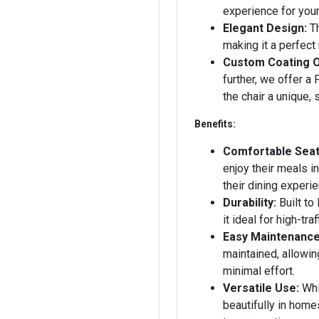
experience for you
Elegant Design:
Th
making it a perfect
Custom Coating O
further, we offer a
the chair a unique, s
Benefits:
Comfortable Seat
enjoy their meals i
their dining experie
Durability:
Built to
it ideal for high-tra
Easy Maintenance
maintained, allowin
minimal effort.
Versatile Use:
Whil
beautifully in home