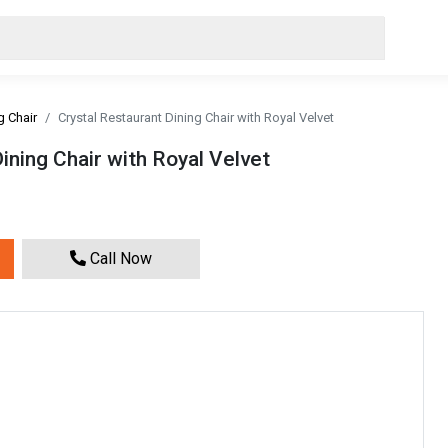
g Chair
Crystal Restaurant Dining Chair with Royal Velvet
ining Chair with Royal Velvet
Call Now