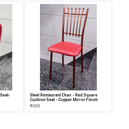
 Seat-
Steel Restaurant Chair - Red Square
Cushion Seat - Copper Mirror Finish
₹ 1050