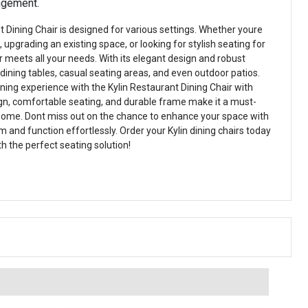
angement.
 Dining Chair is designed for various settings. Whether youre
 upgrading an existing space, or looking for stylish seating for
r meets all your needs. With its elegant design and robust
r dining tables, casual seating areas, and even outdoor patios.
ning experience with the Kylin Restaurant Dining Chair with
sign, comfortable seating, and durable frame make it a must-
 home. Dont miss out on the chance to enhance your space with
 and function effortlessly. Order your Kylin dining chairs today
h the perfect seating solution!