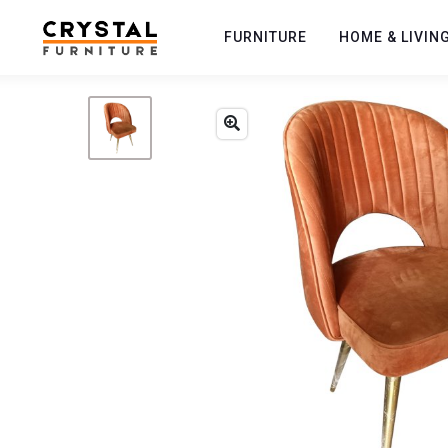
FURNITURE
HOME & LIVIN
Previous