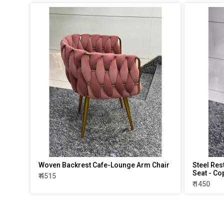
Woven Backrest Cafe-Lounge Arm Chair
Steel Res
Seat - Co
₹ 4515
₹ 1450