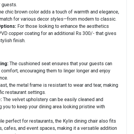
r guests.
e chic brown color adds a touch of warmth and elegance,
 match for various decor styles—from modern to classic.
ptions:
For those looking to enhance the aesthetics
 PVD copper coating for an additional Rs 300/- that gives
tylish finish.
ing:
The cushioned seat ensures that your guests can
n comfort, encouraging them to linger longer and enjoy
nce.
 last, the metal frame is resistant to wear and tear, making
ffic restaurant settings.
:
The velvet upholstery can be easily cleaned and
g you to keep your dining area looking pristine with
e perfect for restaurants, the Kylin dining chair also fits
s, cafes, and event spaces, making it a versatile addition