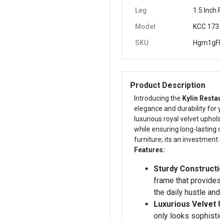
Leg
1.5 Inch
Model
KCC 173
SKU
Hgm1gF
Product Description
Introducing the
Kylin Resta
elegance and durability for
luxurious royal velvet uphol
while ensuring long-lasting c
furniture; its an investmen
Features:
Sturdy Constructi
frame that provides
the daily hustle and
Luxurious Velvet 
only looks sophisti