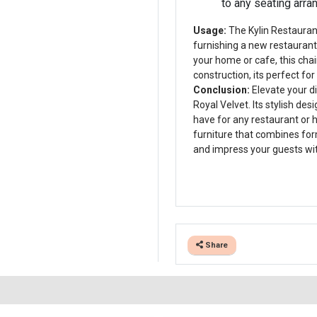
to any seating arr
Usage:
The Kylin Restaurant
furnishing a new restaurant,
your home or cafe, this chai
construction, its perfect fo
Conclusion:
Elevate your di
Royal Velvet. Its stylish de
have for any restaurant or
furniture that combines form
and impress your guests wit
Share