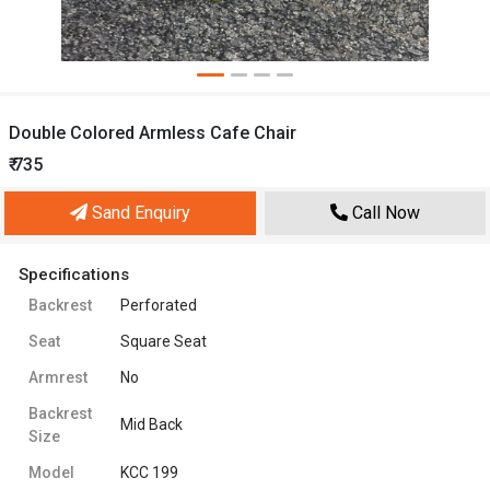
Double Colored Armless Cafe Chair
₹ 735
Sand Enquiry
Call Now
Specifications
Backrest
Perforated
Seat
Square Seat
Armrest
No
Backrest
Mid Back
Size
Model
KCC 199