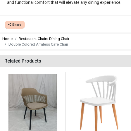
and functional comfort that will elevate any dining experience.
Share
Home
Restaurant Chairs Dining Chair
Double Colored Armless Cafe Chair
Related Products