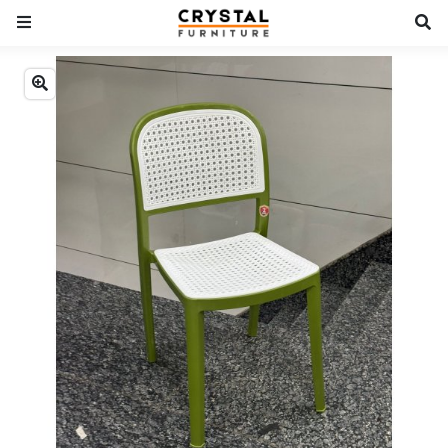
Previous
Next