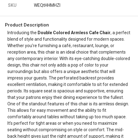
SKU
WEQtHHMHZI
Product Description
Introducing the
Double Colored Armless Cafe Chair
, a perfect
blend of style and functionality designed for modern spaces.
Whether you’re furnishing a café, restaurant, lounge, or
reception area, this chair is an ideal choice that complements
any contemporary interior. With its eye-catching double-colored
design, this chair not only adds a pop of color to your
surroundings but also offers a unique aesthetic that will
impress your guests. The perforated backrest provides
excellent ventilation, making it comfortable to sit for extended
periods. Its square seat is spacious and supportive, ensuring
that your patrons enjoy their dining experience to the fullest.
One of the standout features of this chair is its armless design.
This allows for easy movement and the ability to fit
comfortably around tables without taking up too much space.
It’s perfect for tight areas or when you need to maximize
seating without compromising on style or comfort. The mid-
back height gives just the right amount of support, making it