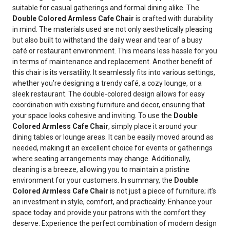
suitable for casual gatherings and formal dining alike. The
Double Colored Armless Cafe Chair
is crafted with durability
in mind. The materials used are not only aesthetically pleasing
but also built to withstand the daily wear and tear of a busy
café or restaurant environment. This means less hassle for you
in terms of maintenance and replacement. Another benefit of
this chair is its versatility. It seamlessly fits into various settings,
whether you’re designing a trendy café, a cozy lounge, or a
sleek restaurant. The double-colored design allows for easy
coordination with existing furniture and decor, ensuring that
your space looks cohesive and inviting. To use the
Double
Colored Armless Cafe Chair
, simply place it around your
dining tables or lounge areas. It can be easily moved around as
needed, making it an excellent choice for events or gatherings
where seating arrangements may change. Additionally,
cleaning is a breeze, allowing you to maintain a pristine
environment for your customers. In summary, the
Double
Colored Armless Cafe Chair
is not just a piece of furniture; it’s
an investment in style, comfort, and practicality. Enhance your
space today and provide your patrons with the comfort they
deserve. Experience the perfect combination of modern design