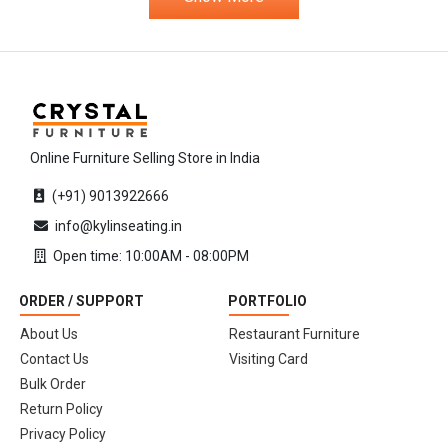
Online Furniture Selling Store in India
(+91) 9013922666
info@kylinseating.in
Open time: 10:00AM - 08:00PM
ORDER / SUPPORT
PORTFOLIO
About Us
Restaurant Furniture
Contact Us
Visiting Card
Bulk Order
Return Policy
Privacy Policy