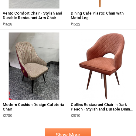
Vento Comfort Chair - Stylish and
Dining Cafe Plastic Chair with
Durable Restaurant Arm Chair
Metal Leg
₹ 1628
₹ 1522
Modern Cushion Design Cafeteria
Collins Restaurant Chair in Dark
Chair
Peach - Stylish and Durable Dining
Solution
₹ 2730
₹ 2310
Show More