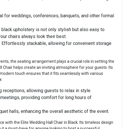
al for weddings, conferences, banquets, and other formal
black upholstery is not only stylish but also easy to
your chairs always look their best.
:
Effortlessly stackable, allowing for convenient storage
nts, the seating arrangement plays a crucial role in setting the
 Chair helps create an inviting atmosphere for your guests. Its
 modern touch ensures that it fits seamlessly with various
e:
 receptions, allowing guests to relax in style.
 meetings, providing comfort for long hours of
uet halls, enhancing the overall aesthetic of the event.
e with the Elite Wedding Hall Chair in Black. Its timeless design
 it a must-have for anyone looking to host a successful