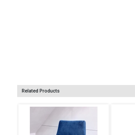
Related Products