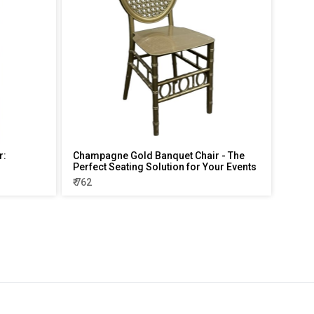
r:
Champagne Gold Banquet Chair - The
Perfect Seating Solution for Your Events
₹ 762