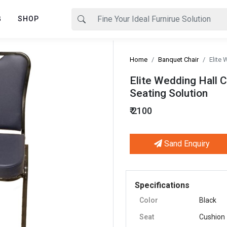
G
SHOP
Home
Banquet Chair
Elite 
Elite Wedding Hall C
Seating Solution
₹ 2100
Sand Enquiry
Next
Specifications
Color
Black
Seat
Cushion