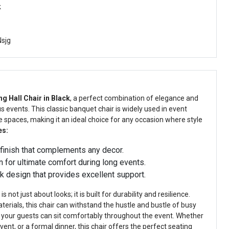
k
sjg
ng Hall Chair in Black
, a perfect combination of elegance and
 events. This classic banquet chair is widely used in event
e spaces, making it an ideal choice for any occasion where style
es:
finish that complements any decor.
 for ultimate comfort during long events.
 design that provides excellent support.
s not just about looks; it is built for durability and resilience.
terials, this chair can withstand the hustle and bustle of busy
 your guests can sit comfortably throughout the event. Whether
vent, or a formal dinner, this chair offers the perfect seating