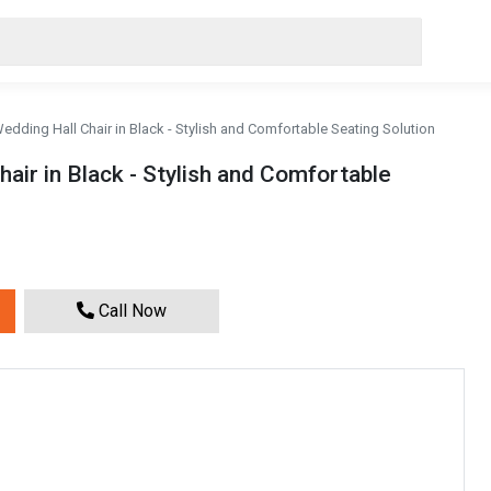
Wedding Hall Chair in Black - Stylish and Comfortable Seating Solution
hair in Black - Stylish and Comfortable
Call Now