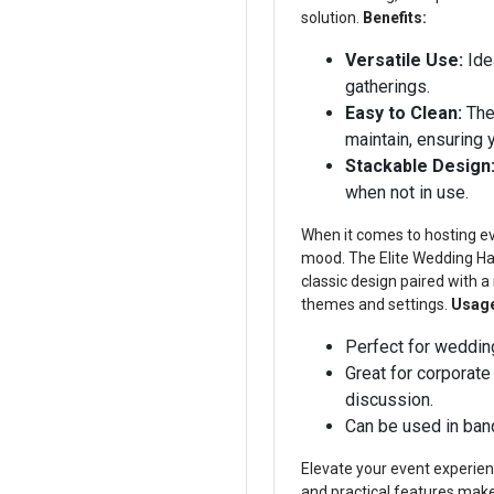
solution.
Benefits:
Versatile Use:
Ide
gatherings.
Easy to Clean:
The 
maintain, ensuring 
Stackable Design
when not in use.
When it comes to hosting eve
mood. The Elite Wedding Hall
classic design paired with a
themes and settings.
Usag
Perfect for wedding
Great for corporate
discussion.
Can be used in banq
Elevate your event experienc
and practical features make