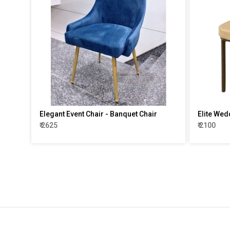
Elegant Event Chair - Banquet Chair
Elite Wed
₹ 2625
₹ 2100