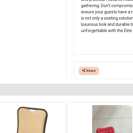
gathering. Don't compromise
ensure your guests have a 
is not only a seating solutio
luxurious look and durable b
unforgettable with the Elite
Share