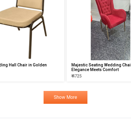
ding Hall Chair in Golden
Majestic Seating Wedding Chai
Elegance Meets Comfort
₹ 4725
Show More