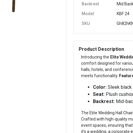
Backrest
Mid Bac
Model
KBF 24
SKU
Gh82hKN
Product Description
Introducing the
Elite Weddi
comfort designed for various
halls, hotels, and conferenc
meets functionality.
Featur
Color:
Sleek black 
Seat:
Plush cushion
Backrest:
Mid-back
The Elite Wedding Hall Chair i
Crafted with high-quality ma
event spaces, ensuring that
it's a wedding, a corporate e