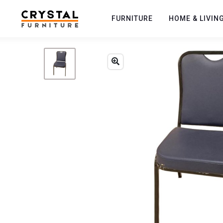
FURNITURE
HOME & LIVIN
Previous