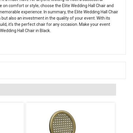
 on comfort or style; choose the Elite Wedding Hall Chair and
memorable experience. In summary, the Elite Wedding Hall Chair
n but also an investment in the quality of your event. With its
uild, it's the perfect chair for any occasion. Make your event
 Wedding Hall Chair in Black.