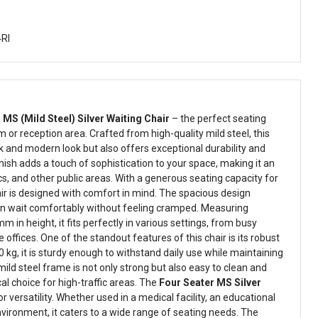
4Rl
 MS (Mild Steel) Silver Waiting Chair
– the perfect seating
m or reception area. Crafted from high-quality mild steel, this
k and modern look but also offers exceptional durability and
finish adds a touch of sophistication to your space, making it an
nics, and other public areas. With a generous seating capacity for
air is designed with comfort in mind. The spacious design
an wait comfortably without feeling cramped. Measuring
n height, it fits perfectly in various settings, from busy
e offices. One of the standout features of this chair is its robust
 kg, it is sturdy enough to withstand daily use while maintaining
mild steel frame is not only strong but also easy to clean and
cal choice for high-traffic areas. The
Four Seater MS Silver
r versatility. Whether used in a medical facility, an educational
environment, it caters to a wide range of seating needs. The