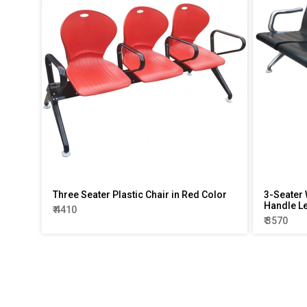
Three Seater Plastic Chair in Red Color
3-Seater 
Handle L
₹ 4410
₹ 3570