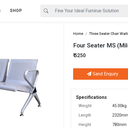
G
SHOP
Home
Three Seater Chair Wait
Four Seater MS (Mild
₹ 5250
Sand Enquiry
Next
Specifications
Weight
45.00kg
Length
2320m
Height
780mm