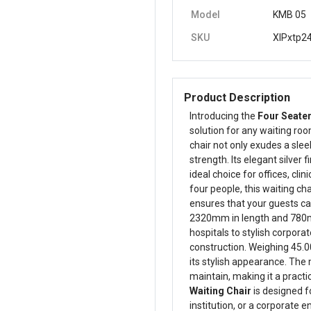
Model
KMB 05
SKU
XIPxtp2
Product Description
Introducing the
Four Seater
solution for any waiting roo
chair not only exudes a slee
strength. Its elegant silver 
ideal choice for offices, cli
four people, this waiting ch
ensures that your guests c
2320mm in length and 780mm i
hospitals to stylish corporat
construction. Weighing 45.00
its stylish appearance. The 
maintain, making it a practi
Waiting Chair
is designed fo
institution, or a corporate 