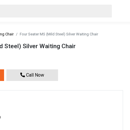
ing Chair
Four Seater MS (Mild Steel) Silver Waiting Chair
 Steel) Silver Waiting Chair
Call Now
m