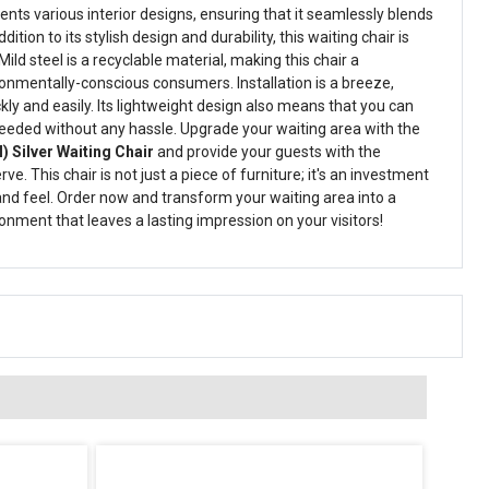
s various interior designs, ensuring that it seamlessly blends
ddition to its stylish design and durability, this waiting chair is
Mild steel is a recyclable material, making this chair a
ronmentally-conscious consumers. Installation is a breeze,
ckly and easily. Its lightweight design also means that you can
eeded without any hassle. Upgrade your waiting area with the
) Silver Waiting Chair
and provide your guests with the
e. This chair is not just a piece of furniture; it's an investment
 and feel. Order now and transform your waiting area into a
onment that leaves a lasting impression on your visitors!