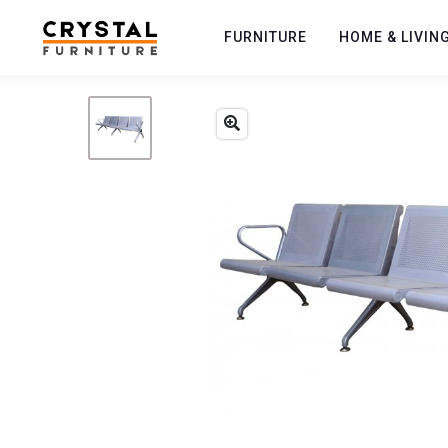
FURNITURE
HOME & LIVIN
Previous