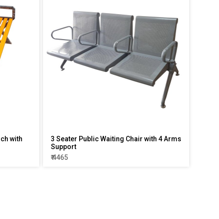
ch with
3 Seater Public Waiting Chair with 4 Arms
Support
₹ 4465