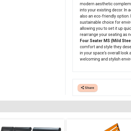
modern aesthetic complement
into your existing decor. In a
also an eco-friendly option. 
sustainable choice for envi
allowing you to set it up qui
rearrange your seating as n
Four Seater MS (Mild Steel
comfort and style they deserv
in your space's overall look
welcoming and stylish envir
Share