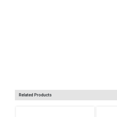
Related Products