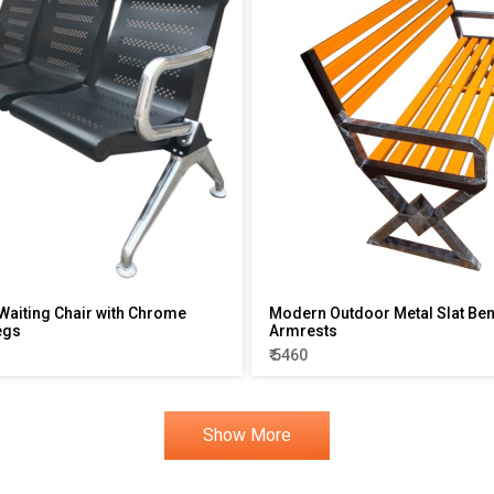
Waiting Chair with Chrome
Modern Outdoor Metal Slat Ben
egs
Armrests
₹ 5460
Show More