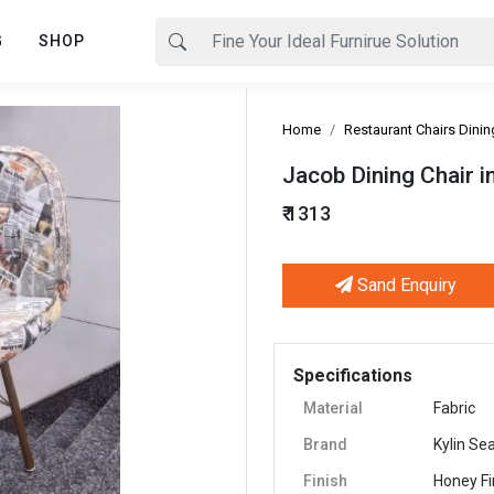
G
SHOP
Home
Restaurant Chairs Dinin
Jacob Dining Chair 
₹ 1313
Sand Enquiry
Next
Specifications
Material
Fabric
Brand
Kylin Se
Finish
Honey Fi