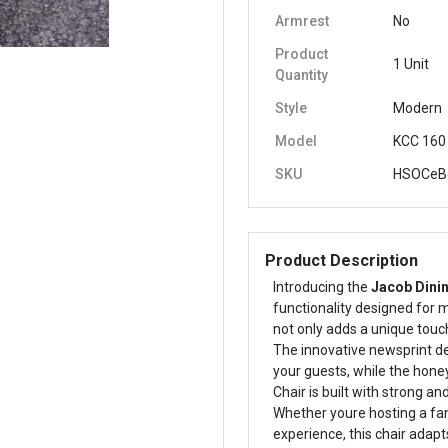
Armrest
No
Product
1 Unit
Quantity
Style
Modern
Model
KCC 160
SKU
HSOCeB
Product Description
Introducing the
Jacob Dinin
functionality designed for m
not only adds a unique touch
The innovative newsprint de
your guests, while the hone
Chair is built with strong a
Whether youre hosting a fam
experience, this chair adapt