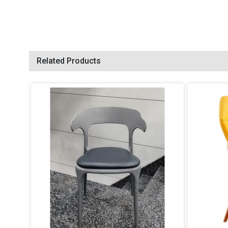
Related Products