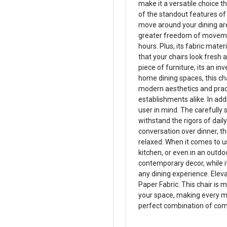
make it a versatile choice 
of the standout features of t
move around your dining ar
greater freedom of movemen
hours. Plus, its fabric mat
that your chairs look fresh 
piece of furniture; its an in
home dining spaces, this ch
modern aesthetics and practi
establishments alike. In add
user in mind. The carefully 
withstand the rigors of dail
conversation over dinner, t
relaxed. When it comes to usa
kitchen, or even in an outdoo
contemporary decor, while i
any dining experience. Elev
Paper Fabric. This chair is m
your space, making every me
perfect combination of com