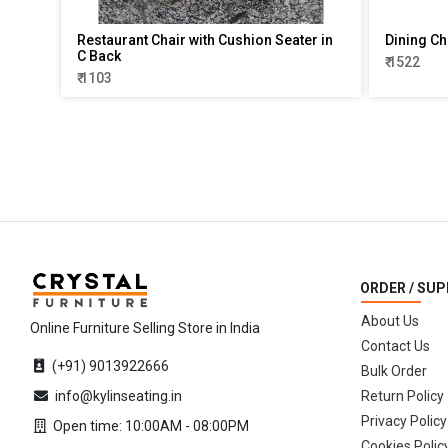
Restaurant Chair with Cushion Seater in
Dining Ch
C Back
₹ 1522
₹ 1103
ORDER / SU
About Us
Online Furniture Selling Store in India
Contact Us
(+91) 9013922666
Bulk Order
info@kylinseating.in
Return Policy
Privacy Policy
Open time: 10:00AM - 08:00PM
Cookies Polic