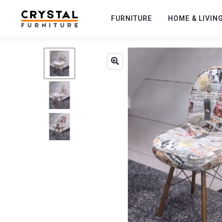
FURNITURE
HOME & LIVIN
Previous