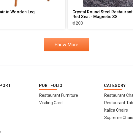
air in Wooden Leg
Crystal Round Steel Restaurant 
Red Seat - Magnetic SS
₹ 1200
Show More
PPORT
PORTFOLIO
CATEGORY
Restaurant Furniture
Restaurant Cha
Visiting Card
Restaurant Tab
Italica Chairs
Supreme Chair
y