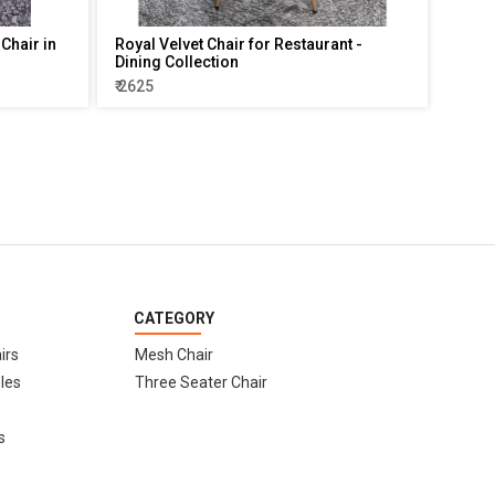
Chair in
Royal Velvet Chair for Restaurant -
Dining Collection
₹ 2625
CATEGORY
irs
Mesh Chair
les
Three Seater Chair
s