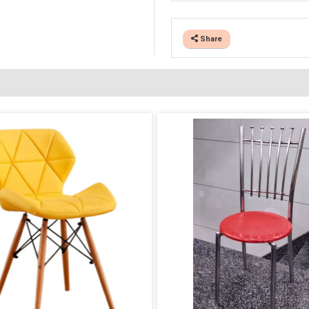
Share