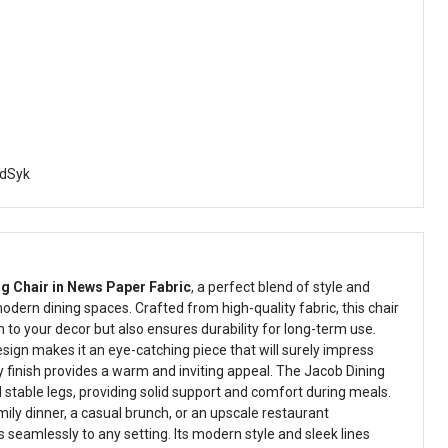
dSyk
g Chair in News Paper Fabric
, a perfect blend of style and
odern dining spaces. Crafted from high-quality fabric, this chair
 to your decor but also ensures durability for long-term use.
sign makes it an eye-catching piece that will surely impress
y finish provides a warm and inviting appeal. The Jacob Dining
nd stable legs, providing solid support and comfort during meals.
ily dinner, a casual brunch, or an upscale restaurant
s seamlessly to any setting. Its modern style and sleek lines