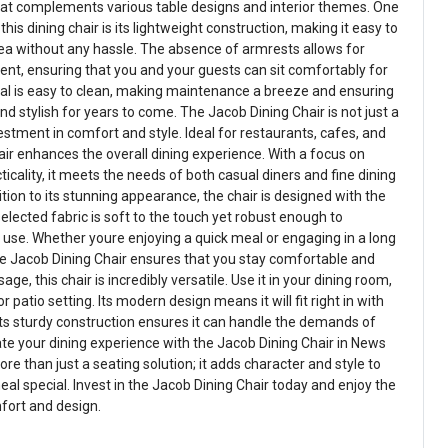
that complements various table designs and interior themes. One
his dining chair is its lightweight construction, making it easy to
ea without any hassle. The absence of armrests allows for
t, ensuring that you and your guests can sit comfortably for
erial is easy to clean, making maintenance a breeze and ensuring
and stylish for years to come. The Jacob Dining Chair is not just a
vestment in comfort and style. Ideal for restaurants, cafes, and
air enhances the overall dining experience. With a focus on
cality, it meets the needs of both casual diners and fine dining
ition to its stunning appearance, the chair is designed with the
selected fabric is soft to the touch yet robust enough to
y use. Whether youre enjoying a quick meal or engaging in a long
he Jacob Dining Chair ensures that you stay comfortable and
ge, this chair is incredibly versatile. Use it in your dining room,
r patio setting. Its modern design means it will fit right in with
ts sturdy construction ensures it can handle the demands of
ate your dining experience with the Jacob Dining Chair in News
ore than just a seating solution; it adds character and style to
al special. Invest in the Jacob Dining Chair today and enjoy the
fort and design.