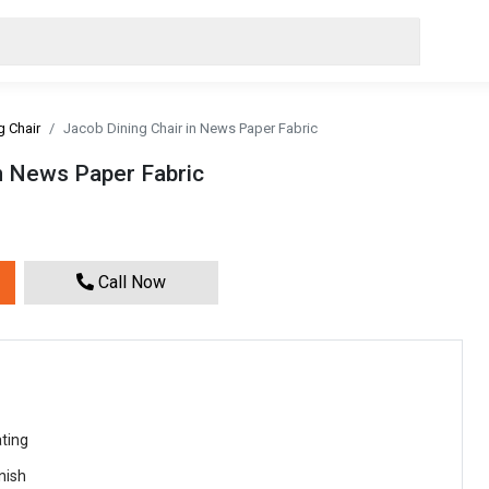
g Chair
Jacob Dining Chair in News Paper Fabric
in News Paper Fabric
Call Now
ating
nish