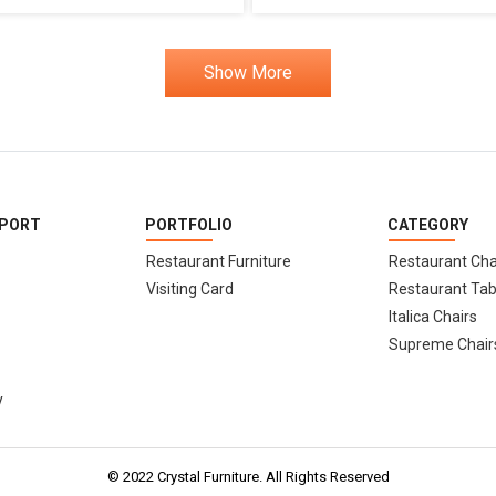
Show More
PPORT
PORTFOLIO
CATEGORY
Restaurant Furniture
Restaurant Cha
Visiting Card
Restaurant Tab
Italica Chairs
Supreme Chair
y
© 2022 Crystal Furniture. All Rights Reserved