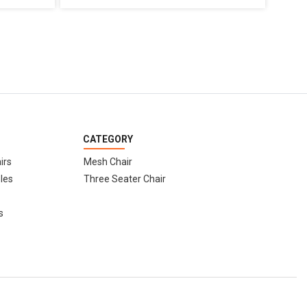
CATEGORY
irs
Mesh Chair
les
Three Seater Chair
s