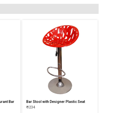
urant Bar
Bar Stool with Designer Plastic Seat
₹ 1234