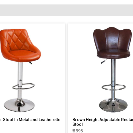
r Stool In Metal and Leatherette
Brown Height Adjustable Resta
Stool
₹ 1995