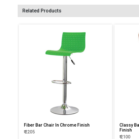
Related Products
Fiber Bar Chair In Chrome Finish
Classy Ba
Finish
₹ 2205
₹ 2100