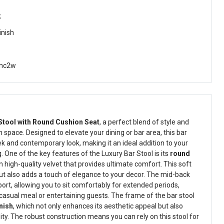
k
inish
nc2w
Stool with Round Cushion Seat
, a perfect blend of style and
 space. Designed to elevate your dining or bar area, this bar
eek and contemporary look, making it an ideal addition to your
 One of the key features of the Luxury Bar Stool is its
round
in high-quality velvet that provides ultimate comfort. This soft
but also adds a touch of elegance to your decor. The mid-back
ort, allowing you to sit comfortably for extended periods,
casual meal or entertaining guests. The frame of the bar stool
nish
, which not only enhances its aesthetic appeal but also
lity. The robust construction means you can rely on this stool for