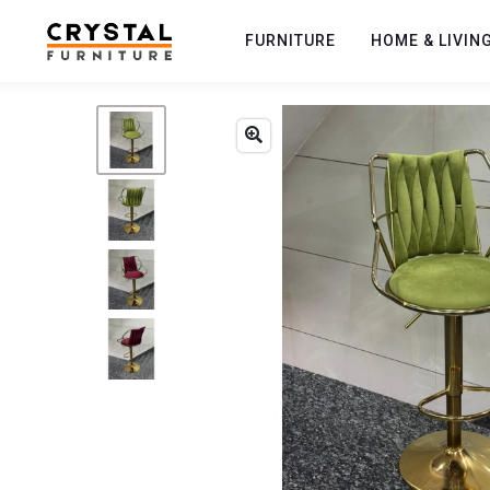
FURNITURE
HOME & LIVIN
Previous