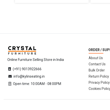
ORDER / SU
About Us
Online Furniture Selling Store in India
Contact Us
(+91) 9013922666
Bulk Order
info@kylinseating.in
Return Policy
Privacy Policy
Open time: 10:00AM - 08:00PM
Cookies Polic