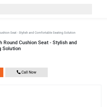
ushion Seat - Stylish and Comfortable Seating Solution
h Round Cushion Seat - Stylish and
 Solution
Call Now