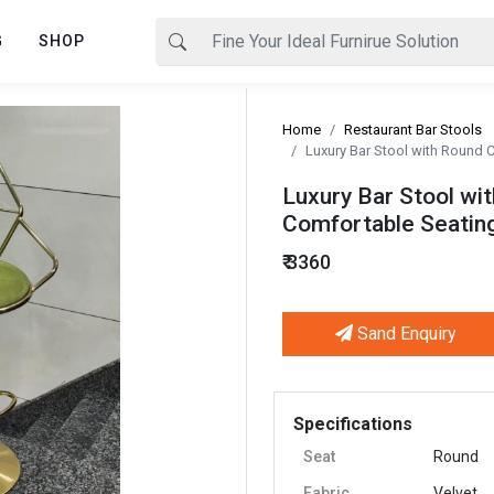
G
SHOP
Home
Restaurant Bar Stools
Luxury Bar Stool with Round C
Luxury Bar Stool wit
Comfortable Seating
₹ 3360
Sand Enquiry
Next
Specifications
Seat
Round
Fabric
Velvet