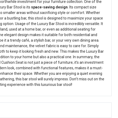
orthwhile investment for your furniture collection. One of the
ury Bar Stool is its
space-saving design
. Its compact size
nto smaller areas without sacrificing style or comfort. Whether
r a bustling bar, this stool is designed to maximize your space
g option. Usage of the Luxury Bar Stool is incredibly versatile. It
sland, used at a home bar, or even as additional seating for
he elegant design makes it suitable for both residential and
it a trendy café, a stylish bar, or your very own dining area.
d maintenance, the velvet fabric is easy to care for. Simply
oth to keep it looking fresh and new. This makes the Luxury Bar
ddition to your home but also a practical one. In summary, the
Cushion Seat is not just a piece of furniture; it’s an investment
odern look, combined with functional features, makes it a must-
enhance their space. Whether you are enjoying a quiet evening
athering, this bar stool will surely impress. Don’t miss out on the
ng experience with this luxurious bar stool!