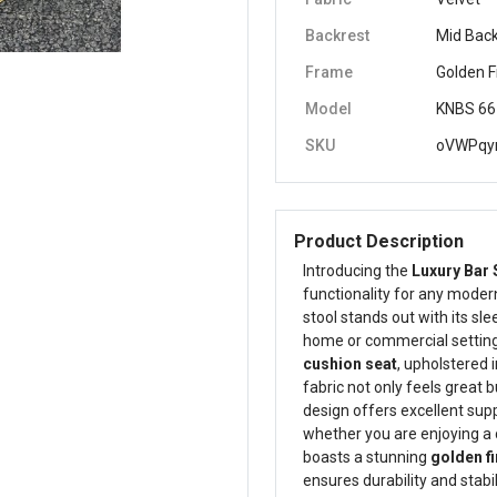
Backrest
Mid Bac
Frame
Golden F
Model
KNBS 66
SKU
oVWPqy
Product Description
Introducing the
Luxury Bar 
functionality for any modern
stool stands out with its sl
home or commercial setting.
cushion seat
, upholstered 
fabric not only feels great 
design offers excellent supp
whether you are enjoying a 
boasts a stunning
golden fi
ensures durability and stabi