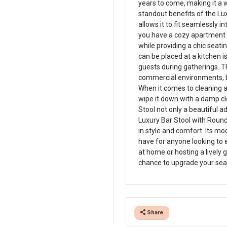
years to come, making it a w
standout benefits of the Lux
allows it to fit seamlessly i
you have a cozy apartment o
while providing a chic seatin
can be placed at a kitchen i
guests during gatherings. T
commercial environments, be 
When it comes to cleaning an
wipe it down with a damp cl
Stool not only a beautiful a
Luxury Bar Stool with Round 
in style and comfort. Its m
have for anyone looking to 
at home or hosting a lively g
chance to upgrade your seati
Share