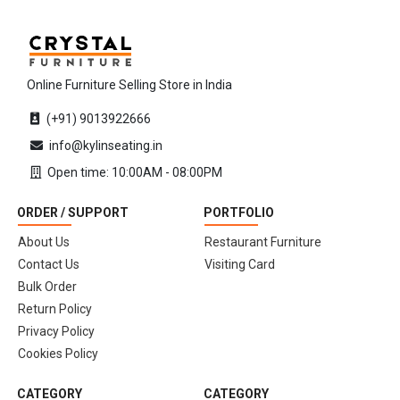
Online Furniture Selling Store in India
(+91) 9013922666
info@kylinseating.in
Open time: 10:00AM - 08:00PM
ORDER / SUPPORT
PORTFOLIO
About Us
Restaurant Furniture
Contact Us
Visiting Card
Bulk Order
Return Policy
Privacy Policy
Cookies Policy
CATEGORY
CATEGORY