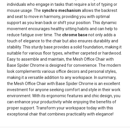
individuals who engage in tasks that require a lot of typing or
mouse usage. The
synchro mechanism
allows the backrest
and seat to move in harmony, providing you with optimal
support as you lean back or shift your position. This dynamic
movement encourages healthy sitting habits and can help to
reduce fatigue over time. The
chrome base
not only adds a
touch of elegance to the chair but also ensures durability and
stability. This sturdy base provides a solid foundation, making it
suitable for various floor types, whether carpeted or hardwood.
Easy to assemble and maintain, the Mesh Office Chair with
Base Spider Chrome is designed for convenience. The modern
look complements various office decors and personal styles,
making it a versatile addition to any workspace. In summary,
the Mesh Office Chair with Base Spider Chrome is an excellent
investment for anyone seeking comfort and style in their work
environment. With its ergonomic features and chic design, you
can enhance your productivity while enjoying the benefits of
proper support. Transform your workspace today with this
exceptional chair that combines practicality with elegance!