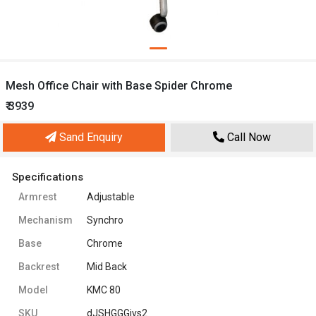
Mesh Office Chair with Base Spider Chrome
₹ 3939
Sand Enquiry
Call Now
Specifications
Armrest
Adjustable
Mechanism
Synchro
Base
Chrome
Backrest
Mid Back
Model
KMC 80
SKU
dJSHGGGivs2