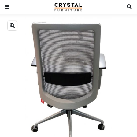
Previous
Next