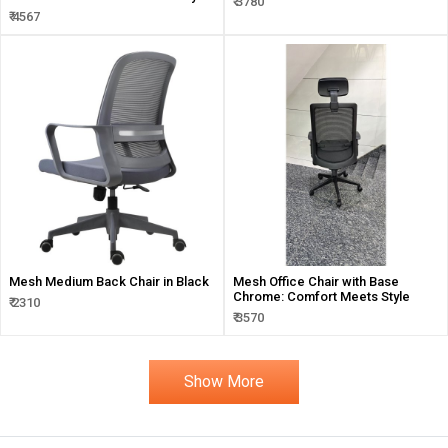
₹ 3780
₹ 4567
Mesh Medium Back Chair in Black
Mesh Office Chair with Base
Chrome: Comfort Meets Style
₹ 2310
₹ 3570
Show More