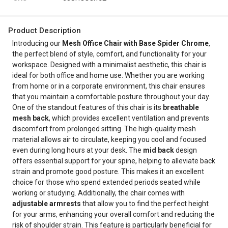
Product Description
Introducing our
Mesh Office Chair with Base Spider Chrome
,
the perfect blend of style, comfort, and functionality for your
workspace. Designed with a minimalist aesthetic, this chair is
ideal for both office and home use. Whether you are working
from home or in a corporate environment, this chair ensures
that you maintain a comfortable posture throughout your day.
One of the standout features of this chair is its
breathable
mesh back
, which provides excellent ventilation and prevents
discomfort from prolonged sitting. The high-quality mesh
material allows air to circulate, keeping you cool and focused
even during long hours at your desk. The
mid back
design
offers essential support for your spine, helping to alleviate back
strain and promote good posture. This makes it an excellent
choice for those who spend extended periods seated while
working or studying. Additionally, the chair comes with
adjustable armrests
that allow you to find the perfect height
for your arms, enhancing your overall comfort and reducing the
risk of shoulder strain. This feature is particularly beneficial for