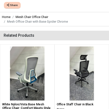
Share
Home
Mesh Chair Office Chair
Mesh Office Chair with Base Spider Chrome
Related Products
White Nylon/Vista Base Mesh
Office Staff Chair in Black
Office Chair: Comfort Meets Style