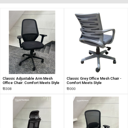
Classic Adjustable Arm Mesh
Classic Grey Office Mesh Chair -
Office Chair: Comfort Meets Style
Comfort Meets Style
₹ 3308
₹ 3000