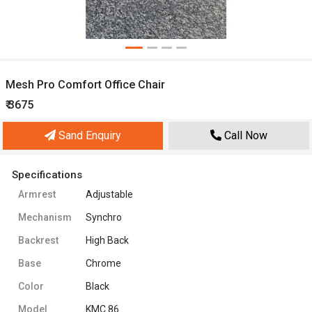
Mesh Pro Comfort Office Chair
₹ 3675
Sand Enquiry
Call Now
Specifications
Armrest
Adjustable
Mechanism
Synchro
Backrest
High Back
Base
Chrome
Color
Black
Model
KMC 86