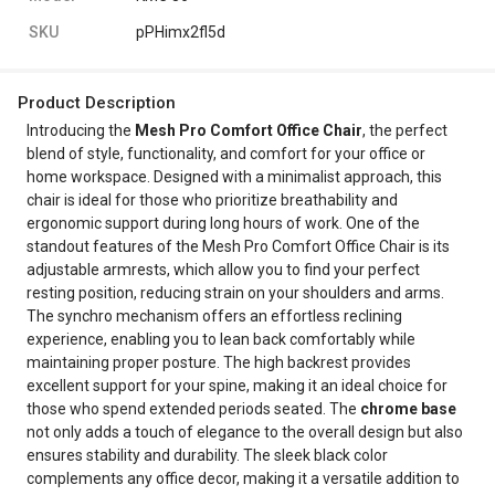
SKU
pPHimx2fl5d
Product Description
Introducing the
Mesh Pro Comfort Office Chair
, the perfect
blend of style, functionality, and comfort for your office or
home workspace. Designed with a minimalist approach, this
chair is ideal for those who prioritize breathability and
ergonomic support during long hours of work. One of the
standout features of the Mesh Pro Comfort Office Chair is its
adjustable armrests, which allow you to find your perfect
resting position, reducing strain on your shoulders and arms.
The synchro mechanism offers an effortless reclining
experience, enabling you to lean back comfortably while
maintaining proper posture. The high backrest provides
excellent support for your spine, making it an ideal choice for
those who spend extended periods seated. The
chrome base
not only adds a touch of elegance to the overall design but also
ensures stability and durability. The sleek black color
complements any office decor, making it a versatile addition to