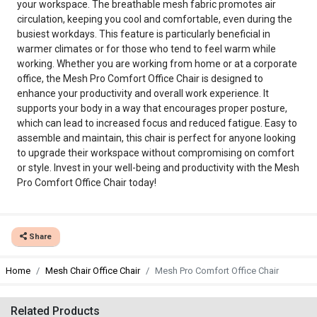
your workspace. The breathable mesh fabric promotes air
circulation, keeping you cool and comfortable, even during the
busiest workdays. This feature is particularly beneficial in
warmer climates or for those who tend to feel warm while
working. Whether you are working from home or at a corporate
office, the Mesh Pro Comfort Office Chair is designed to
enhance your productivity and overall work experience. It
supports your body in a way that encourages proper posture,
which can lead to increased focus and reduced fatigue. Easy to
assemble and maintain, this chair is perfect for anyone looking
to upgrade their workspace without compromising on comfort
or style. Invest in your well-being and productivity with the Mesh
Pro Comfort Office Chair today!
Share
Home
Mesh Chair Office Chair
Mesh Pro Comfort Office Chair
Related Products