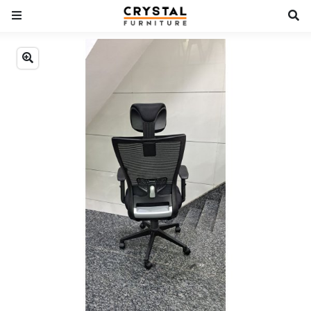
Previous
Next