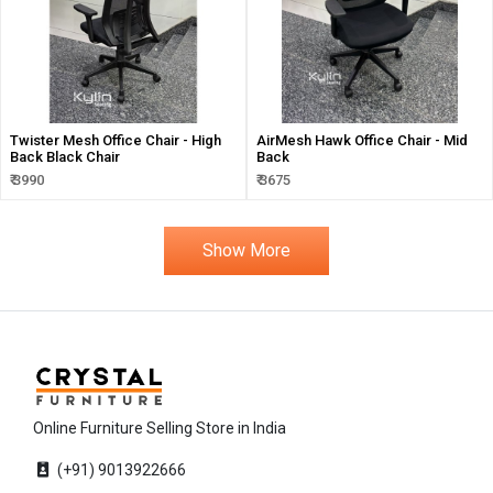
Twister Mesh Office Chair - High
AirMesh Hawk Office Chair - Mid
Back Black Chair
Back
₹ 3990
₹ 3675
Show More
Online Furniture Selling Store in India
(+91) 9013922666