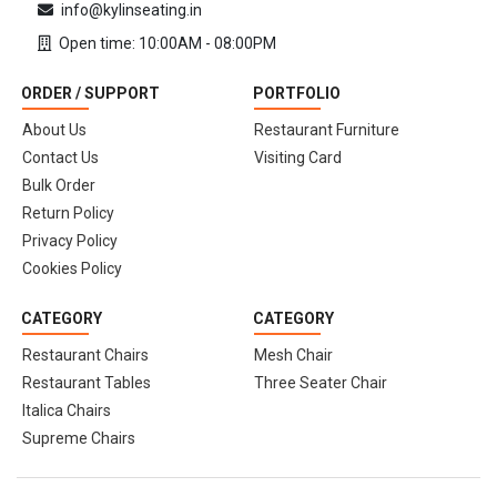
info@kylinseating.in
Open time: 10:00AM - 08:00PM
ORDER / SUPPORT
PORTFOLIO
About Us
Restaurant Furniture
Contact Us
Visiting Card
Bulk Order
Return Policy
Privacy Policy
Cookies Policy
CATEGORY
CATEGORY
Restaurant Chairs
Mesh Chair
Restaurant Tables
Three Seater Chair
Italica Chairs
Supreme Chairs