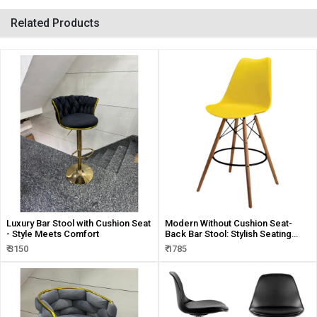
Related Products
Luxury Bar Stool with Cushion Seat
Modern Without Cushion Seat-
- Style Meets Comfort
Back Bar Stool: Stylish Seating
Solution
₹ 3150
₹ 1785