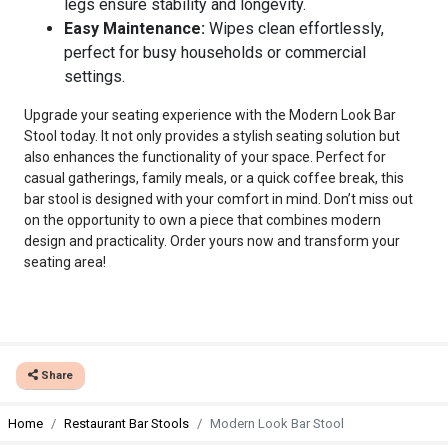
legs ensure stability and longevity.
Easy Maintenance:
Wipes clean effortlessly,
perfect for busy households or commercial
settings.
Upgrade your seating experience with the Modern Look Bar
Stool today. It not only provides a stylish seating solution but
also enhances the functionality of your space. Perfect for
casual gatherings, family meals, or a quick coffee break, this
bar stool is designed with your comfort in mind. Don’t miss out
on the opportunity to own a piece that combines modern
design and practicality. Order yours now and transform your
seating area!
Share
Home
Restaurant Bar Stools
Modern Look Bar Stool