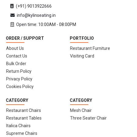
(+91) 9013922666
info@kylinseating.in
Open time: 10:00AM - 08:00PM
ORDER / SUPPORT
PORTFOLIO
About Us
Restaurant Furniture
Contact Us
Visiting Card
Bulk Order
Return Policy
Privacy Policy
Cookies Policy
CATEGORY
CATEGORY
Restaurant Chairs
Mesh Chair
Restaurant Tables
Three Seater Chair
Italica Chairs
Supreme Chairs