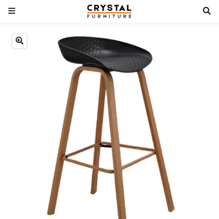
Previous
Next