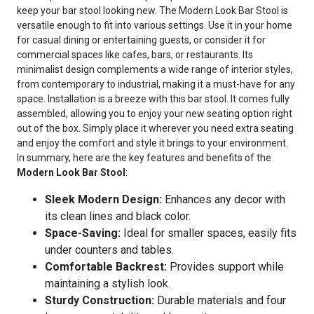
keep your bar stool looking new. The Modern Look Bar Stool is
versatile enough to fit into various settings. Use it in your home
for casual dining or entertaining guests, or consider it for
commercial spaces like cafes, bars, or restaurants. Its
minimalist design complements a wide range of interior styles,
from contemporary to industrial, making it a must-have for any
space. Installation is a breeze with this bar stool. It comes fully
assembled, allowing you to enjoy your new seating option right
out of the box. Simply place it wherever you need extra seating
and enjoy the comfort and style it brings to your environment.
In summary, here are the key features and benefits of the
Modern Look Bar Stool
:
Sleek Modern Design:
Enhances any decor with
its clean lines and black color.
Space-Saving:
Ideal for smaller spaces, easily fits
under counters and tables.
Comfortable Backrest:
Provides support while
maintaining a stylish look.
Sturdy Construction:
Durable materials and four