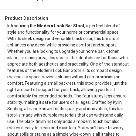
Product Description
Introducing the
Modern Look Bar Stool
, a perfect blend of
style and functionality for your home or commercial space.
With its sleek design and versatile black color, this bar stool
enhances any decor while providing comfort and support.
Whether you are looking to upgrade your home bar, kitchen
island, or dining area, this stool is the ideal choice for those who
appreciate both aesthetics and practicality. One of the standout
features of the Modern Look Bar Stool is its compact design,
making it a space-saving solution without compromising on
comfort. Featuring a small backrest, this stool provides just the
right amount of support for your back, allowing you to sit
comfortably for extended periods. The four sturdy legs ensure
stability, making it safe for users of all ages. Crafted by Kylin
Seating, a brand known for its quality and innovation, this bar
stool is made with durable materials that can withstand daily
use. The black finish not only adds a modern touch but also
makes it easy to clean and maintain. You won’t have to worry
about spills or stains as a simple wipe-down is all it takes to