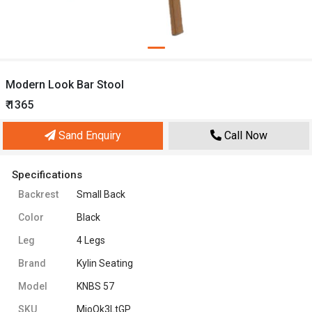
Modern Look Bar Stool
₹ 1365
Sand Enquiry
Call Now
Specifications
Backrest
Small Back
Color
Black
Leg
4 Legs
Brand
Kylin Seating
Model
KNBS 57
SKU
MjoQk3LtGP