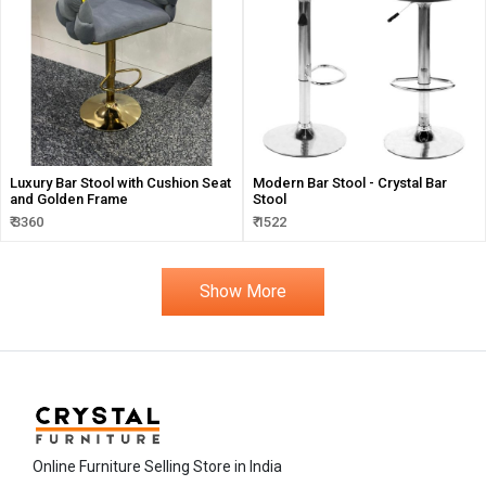
Luxury Bar Stool with Cushion Seat
Modern Bar Stool - Crystal Bar
and Golden Frame
Stool
₹ 3360
₹ 1522
Show More
Online Furniture Selling Store in India