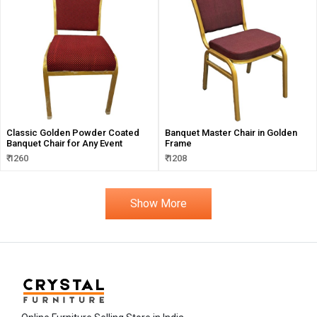
Classic Golden Powder Coated
Banquet Master Chair in Golden
Banquet Chair for Any Event
Frame
₹ 1260
₹ 1208
Show More