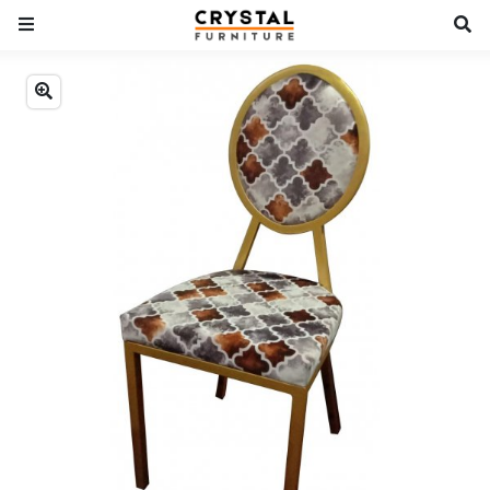
Previous
Next