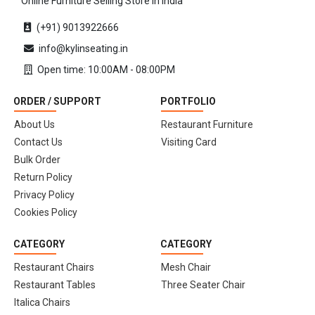
Online Furniture Selling Store in India
(+91) 9013922666
info@kylinseating.in
Open time: 10:00AM - 08:00PM
ORDER / SUPPORT
PORTFOLIO
About Us
Restaurant Furniture
Contact Us
Visiting Card
Bulk Order
Return Policy
Privacy Policy
Cookies Policy
CATEGORY
CATEGORY
Restaurant Chairs
Mesh Chair
Restaurant Tables
Three Seater Chair
Italica Chairs