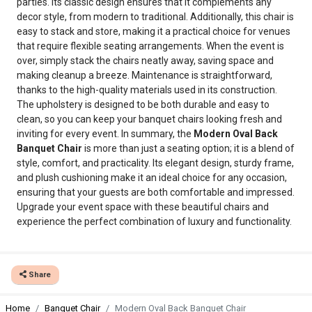
parties. Its classic design ensures that it complements any
decor style, from modern to traditional. Additionally, this chair is
easy to stack and store, making it a practical choice for venues
that require flexible seating arrangements. When the event is
over, simply stack the chairs neatly away, saving space and
making cleanup a breeze. Maintenance is straightforward,
thanks to the high-quality materials used in its construction.
The upholstery is designed to be both durable and easy to
clean, so you can keep your banquet chairs looking fresh and
inviting for every event. In summary, the
Modern Oval Back
Banquet Chair
is more than just a seating option; it is a blend of
style, comfort, and practicality. Its elegant design, sturdy frame,
and plush cushioning make it an ideal choice for any occasion,
ensuring that your guests are both comfortable and impressed.
Upgrade your event space with these beautiful chairs and
experience the perfect combination of luxury and functionality.
Share
Home
Banquet Chair
Modern Oval Back Banquet Chair