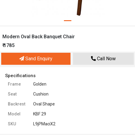
Modern Oval Back Banquet Chair
₹ 1785
Sand Enquiry
Call Now
Specifications
Frame
Golden
Seat
Cushion
Backrest
Oval Shape
Model
KBF 29
SKU
L9jPMaciX2