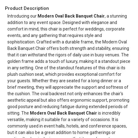
Product Description
Introducing our
Modern Oval Back Banquet Chair
, a stunning
addition to any event space. Designed with elegance and
comfort in mind, this chair is perfect for weddings, corporate
events, and any gathering that requires style and
sophistication. Crafted with a durable frame, the Modern Oval
Back Banquet Chair offers both strength and stability, ensuring
that it can withstand the rigors of daily use in busy venues. The
golden frame adds a touch of luxury, making it a standout piece
in any setting. One of the standout features of this chair is its
plush cushion seat, which provides exceptional comfort for
your guests. Whether they are seated for a long dinner or a
brief meeting, they will appreciate the support and softness of
the cushion. The oval backrest not only enhances the chair's
aesthetic appeal but also offers ergonomic support, promoting
good posture and reducing fatigue during extended periods of
sitting. The
Modern Oval Back Banquet Chair
is incredibly
versatile, making it suitable for a variety of occasions. It is
commonly used in event halls, hotels, and conference spaces,
but it can also be a great addition to home gatherings or