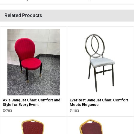
Related Products
Axis Banquet Chair: Comfort and
EverRest Banquet Chair: Comfort
Style for Every Event
Meets Elegance
₹ 2783
₹ 1103