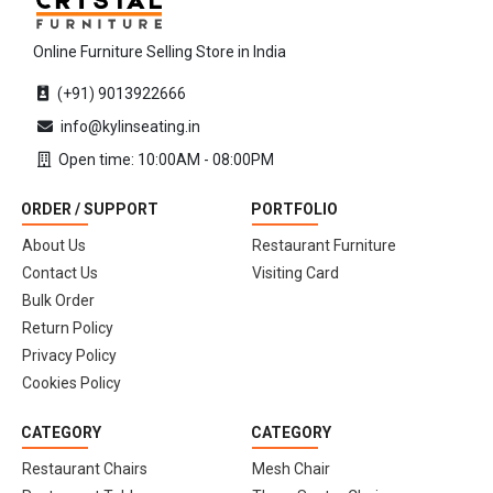
Online Furniture Selling Store in India
(+91) 9013922666
info@kylinseating.in
Open time: 10:00AM - 08:00PM
ORDER / SUPPORT
PORTFOLIO
About Us
Restaurant Furniture
Contact Us
Visiting Card
Bulk Order
Return Policy
Privacy Policy
Cookies Policy
CATEGORY
CATEGORY
Restaurant Chairs
Mesh Chair