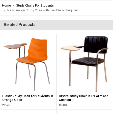
Home
Study Chairs For Students
New Design Study Chair with Flexible Writing Pad
Related Products
Plastic Study Chair for Students in
Crystal Study Chair in Fix Arm and
Orange Color
Cushion
₹ 1575
₹ 1680