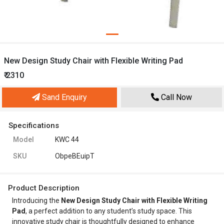
New Design Study Chair with Flexible Writing Pad
₹ 2310
Sand Enquiry
Call Now
Specifications
Model
KWC 44
SKU
ObpeBEuipT
Product Description
Introducing the
New Design Study Chair with Flexible Writing
Pad
, a perfect addition to any student’s study space. This
innovative study chair is thoughtfully designed to enhance