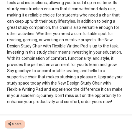
tools and instructions, allowing you to set it up in no time. Its
sturdy construction ensures that it can withstand daily use,
making it a reliable choice for students who need a chair that
can keep up with their busy lifestyles. In addition to being a
great study companion, this chair is also versatile enough for
other activities. Whether you need a comfortable spot for
reading, gaming, or working on creative projects, the New
Design Study Chair with Flexible Writing Pad is up to the task.
Investing in this study chair means investing in your education.
With its combination of comfort, functionality, and style, it
provides the perfect environment for you to learn and grow.
Say goodbye to uncomfortable seating and hello to a
supportive chair that makes studying a pleasure. Upgrade your
study space today with the New Design Study Chair with
Flexible Writing Pad and experience the difference it can make
in your academic journey. Don’t miss out on the opportunity to
enhance your productivity and comfort; order yours now!
Share