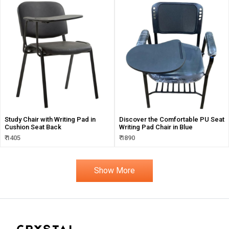
Study Chair with Writing Pad in
Discover the Comfortable PU Seat
Cushion Seat Back
Writing Pad Chair in Blue
₹ 1405
₹ 1890
Show More