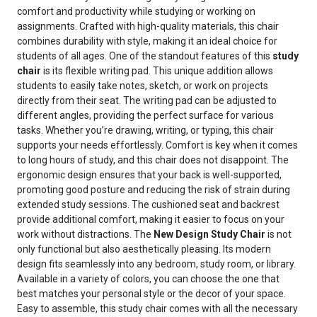
comfort and productivity while studying or working on
assignments. Crafted with high-quality materials, this chair
combines durability with style, making it an ideal choice for
students of all ages. One of the standout features of this
study
chair
is its flexible writing pad. This unique addition allows
students to easily take notes, sketch, or work on projects
directly from their seat. The writing pad can be adjusted to
different angles, providing the perfect surface for various
tasks. Whether you’re drawing, writing, or typing, this chair
supports your needs effortlessly. Comfort is key when it comes
to long hours of study, and this chair does not disappoint. The
ergonomic design ensures that your back is well-supported,
promoting good posture and reducing the risk of strain during
extended study sessions. The cushioned seat and backrest
provide additional comfort, making it easier to focus on your
work without distractions. The
New Design Study Chair
is not
only functional but also aesthetically pleasing. Its modern
design fits seamlessly into any bedroom, study room, or library.
Available in a variety of colors, you can choose the one that
best matches your personal style or the decor of your space.
Easy to assemble, this study chair comes with all the necessary