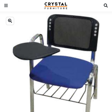
Previous
Next