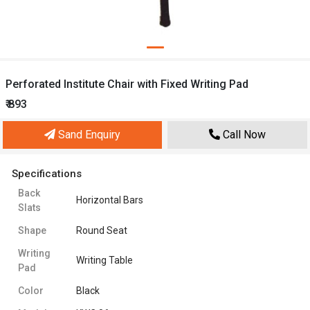
Perforated Institute Chair with Fixed Writing Pad
₹ 893
Sand Enquiry
Call Now
Specifications
Back
Horizontal Bars
Slats
Shape
Round Seat
Writing
Writing Table
Pad
Color
Black