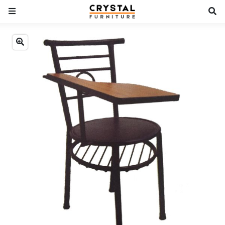
Previous
Next