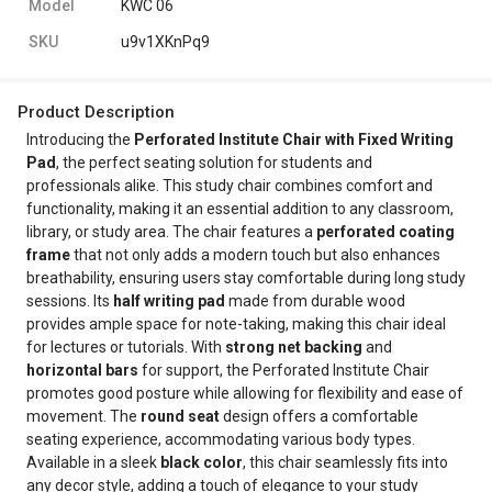
Model
KWC 06
SKU
u9v1XKnPq9
Product Description
Introducing the
Perforated Institute Chair with Fixed Writing
Pad
, the perfect seating solution for students and
professionals alike. This study chair combines comfort and
functionality, making it an essential addition to any classroom,
library, or study area. The chair features a
perforated coating
frame
that not only adds a modern touch but also enhances
breathability, ensuring users stay comfortable during long study
sessions. Its
half writing pad
made from durable wood
provides ample space for note-taking, making this chair ideal
for lectures or tutorials. With
strong net backing
and
horizontal bars
for support, the Perforated Institute Chair
promotes good posture while allowing for flexibility and ease of
movement. The
round seat
design offers a comfortable
seating experience, accommodating various body types.
Available in a sleek
black color
, this chair seamlessly fits into
any decor style, adding a touch of elegance to your study