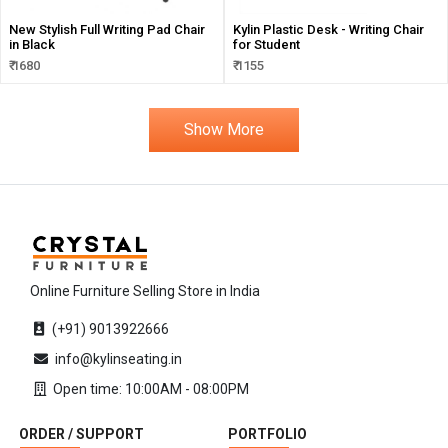
New Stylish Full Writing Pad Chair
Kylin Plastic Desk - Writing Chair
in Black
for Student
₹ 1680
₹ 1155
Show More
Online Furniture Selling Store in India
(+91) 9013922666
info@kylinseating.in
Open time: 10:00AM - 08:00PM
ORDER / SUPPORT
PORTFOLIO