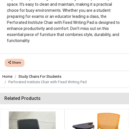
space. It's easy to clean and maintain, making it a practical
choice for busy environments. Whether you are a student
preparing for exams or an educator leading a class, the
Perforated Institute Chair with Fixed Writing Pad is designed to
enhance productivity and comfort. Don’t miss out on this
essential piece of furniture that combines style, durability, and
functionality.
Share
Home
Study Chairs For Students
Perforated Institute Chair with Fixed Writing Pad
Related Products