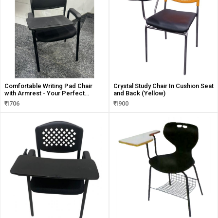
Comfortable Writing Pad Chair
Crystal Study Chair In Cushion Seat
with Armrest - Your Perfect
and Back (Yellow)
Writing Companion
₹ 1706
₹ 1900