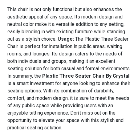
This chair is not only functional but also enhances the
aesthetic appeal of any space. Its modern design and
neutral color make it a versatile addition to any setting,
easily blending in with existing furniture while standing
out as a stylish choice.
Usage:
The Plastic Three Seater
Chair is perfect for installation in public areas, waiting
rooms, and lounges. Its design caters to the needs of
both individuals and groups, making it an excellent
seating solution for both casual and formal environments.
In summary, the
Plastic Three Seater Chair By Crystal
is a smart investment for anyone looking to enhance their
seating options. With its combination of durability,
comfort, and modern design, it is sure to meet the needs
of any public space while providing users with an
enjoyable sitting experience. Don’t miss out on the
opportunity to elevate your space with this stylish and
practical seating solution.