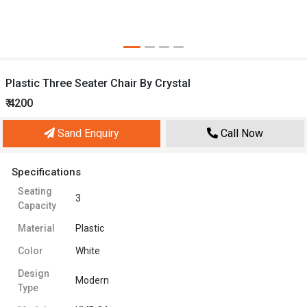
Plastic Three Seater Chair By Crystal
₹ 4200
Sand Enquiry
Call Now
Specifications
Seating
3
Capacity
Material
Plastic
Color
White
Design
Modern
Type