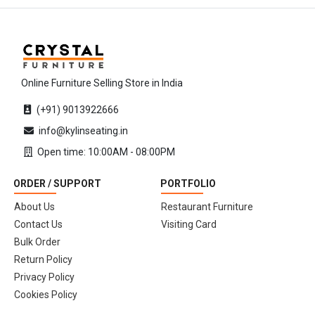
Online Furniture Selling Store in India
(+91) 9013922666
info@kylinseating.in
Open time: 10:00AM - 08:00PM
ORDER / SUPPORT
PORTFOLIO
About Us
Restaurant Furniture
Contact Us
Visiting Card
Bulk Order
Return Policy
Privacy Policy
Cookies Policy