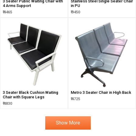
3 Seater Public Waiting Chair with
Stainless Steel Single Seater Chair
4 Arms Support
in PU
₹ 4465
₹ 9450
3 Seater Black Cushion Waiting
Metro 3 Seater Chair in High Back
Chair with Square Legs
₹ 4725
₹ 4830
Show More