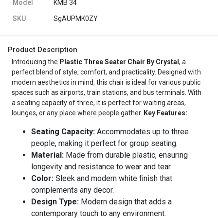
Model
KMB 34
SKU
SgAUPMK0ZY
Product Description
Introducing the
Plastic Three Seater Chair By Crystal
, a
perfect blend of style, comfort, and practicality. Designed with
modern aesthetics in mind, this chair is ideal for various public
spaces such as airports, train stations, and bus terminals. With
a seating capacity of three, it is perfect for waiting areas,
lounges, or any place where people gather.
Key Features:
Seating Capacity:
Accommodates up to three
people, making it perfect for group seating.
Material:
Made from durable plastic, ensuring
longevity and resistance to wear and tear.
Color:
Sleek and modern white finish that
complements any decor.
Design Type:
Modern design that adds a
contemporary touch to any environment.