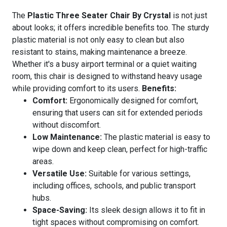
The
Plastic Three Seater Chair By Crystal
is not just
about looks; it offers incredible benefits too. The sturdy
plastic material is not only easy to clean but also
resistant to stains, making maintenance a breeze.
Whether it's a busy airport terminal or a quiet waiting
room, this chair is designed to withstand heavy usage
while providing comfort to its users.
Benefits:
Comfort:
Ergonomically designed for comfort,
ensuring that users can sit for extended periods
without discomfort.
Low Maintenance:
The plastic material is easy to
wipe down and keep clean, perfect for high-traffic
areas.
Versatile Use:
Suitable for various settings,
including offices, schools, and public transport
hubs.
Space-Saving:
Its sleek design allows it to fit in
tight spaces without compromising on comfort.