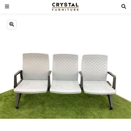
Previous
Next