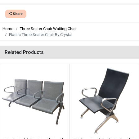
Share
Home
Three Seater Chair Waiting Chair
Plastic Three Seater Chair By Crystal
Related Products