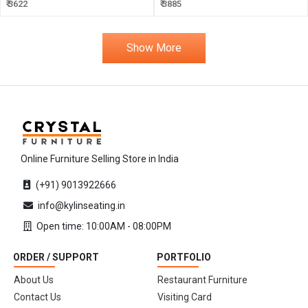
₹ 3622
₹ 3885
Show More
Online Furniture Selling Store in India
(+91) 9013922666
info@kylinseating.in
Open time: 10:00AM - 08:00PM
ORDER / SUPPORT
PORTFOLIO
About Us
Restaurant Furniture
Contact Us
Visiting Card