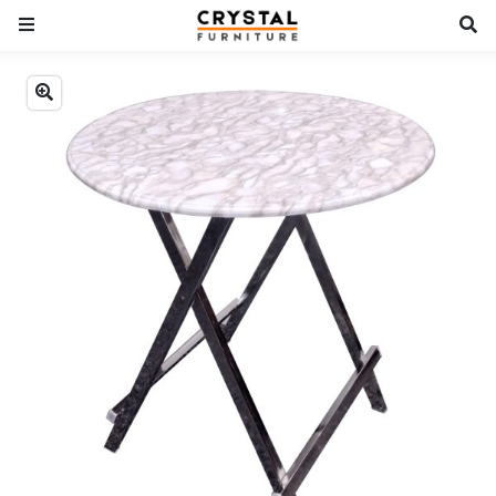
Previous
Next