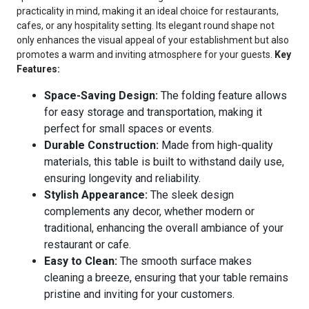
practicality in mind, making it an ideal choice for restaurants,
cafes, or any hospitality setting. Its elegant round shape not
only enhances the visual appeal of your establishment but also
promotes a warm and inviting atmosphere for your guests.
Key
Features:
Space-Saving Design:
The folding feature allows
for easy storage and transportation, making it
perfect for small spaces or events.
Durable Construction:
Made from high-quality
materials, this table is built to withstand daily use,
ensuring longevity and reliability.
Stylish Appearance:
The sleek design
complements any decor, whether modern or
traditional, enhancing the overall ambiance of your
restaurant or cafe.
Easy to Clean:
The smooth surface makes
cleaning a breeze, ensuring that your table remains
pristine and inviting for your customers.