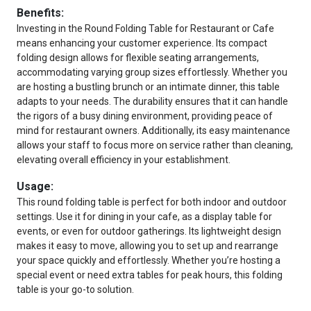
Benefits:
Investing in the Round Folding Table for Restaurant or Cafe
means enhancing your customer experience. Its compact
folding design allows for flexible seating arrangements,
accommodating varying group sizes effortlessly. Whether you
are hosting a bustling brunch or an intimate dinner, this table
adapts to your needs. The durability ensures that it can handle
the rigors of a busy dining environment, providing peace of
mind for restaurant owners. Additionally, its easy maintenance
allows your staff to focus more on service rather than cleaning,
elevating overall efficiency in your establishment.
Usage:
This round folding table is perfect for both indoor and outdoor
settings. Use it for dining in your cafe, as a display table for
events, or even for outdoor gatherings. Its lightweight design
makes it easy to move, allowing you to set up and rearrange
your space quickly and effortlessly. Whether you’re hosting a
special event or need extra tables for peak hours, this folding
table is your go-to solution.