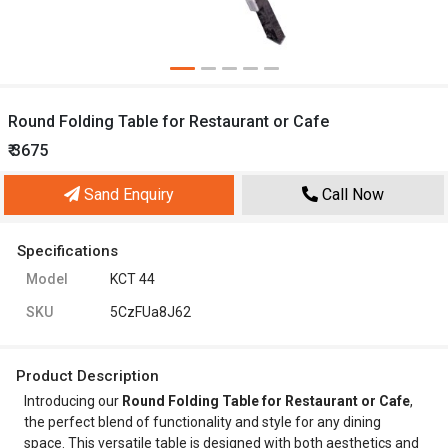
Round Folding Table for Restaurant or Cafe
₹ 3675
Sand Enquiry
Call Now
Specifications
Model
KCT 44
SKU
5CzFUa8J62
Product Description
Introducing our
Round Folding Table for Restaurant or Cafe
,
the perfect blend of functionality and style for any dining
space. This versatile table is designed with both aesthetics and