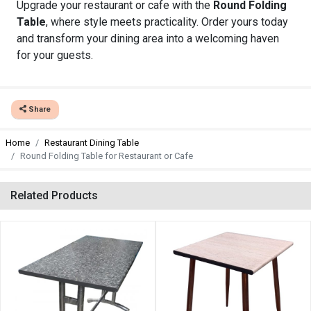
Upgrade your restaurant or cafe with the
Round Folding
Table
, where style meets practicality. Order yours today
and transform your dining area into a welcoming haven
for your guests.
Share
Home
Restaurant Dining Table
Round Folding Table for Restaurant or Cafe
Related Products