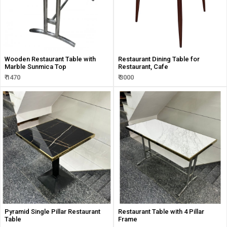
Wooden Restaurant Table with
Restaurant Dining Table for
Marble Sunmica Top
Restaurant, Cafe
₹ 1470
₹ 3000
Pyramid Single Pillar Restaurant
Restaurant Table with 4 Pillar
Table
Frame