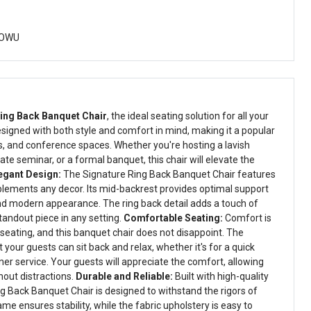
DOWU
ing Back Banquet Chair
, the ideal seating solution for all your
esigned with both style and comfort in mind, making it a popular
ls, and conference spaces. Whether you're hosting a lavish
te seminar, or a formal banquet, this chair will elevate the
egant Design:
The Signature Ring Back Banquet Chair features
lements any decor. Its mid-backrest provides optimal support
nd modern appearance. The ring back detail adds a touch of
standout piece in any setting.
Comfortable Seating:
Comfort is
seating, and this banquet chair does not disappoint. The
your guests can sit back and relax, whether it's for a quick
er service. Your guests will appreciate the comfort, allowing
hout distractions.
Durable and Reliable:
Built with high-quality
ng Back Banquet Chair is designed to withstand the rigors of
me ensures stability, while the fabric upholstery is easy to