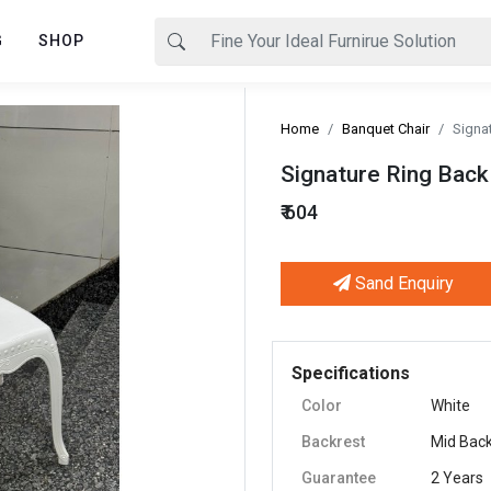
G
SHOP
Home
Banquet Chair
Signa
Signature Ring Back
₹ 604
Sand Enquiry
Next
Specifications
Color
White
Backrest
Mid Bac
Guarantee
2 Years