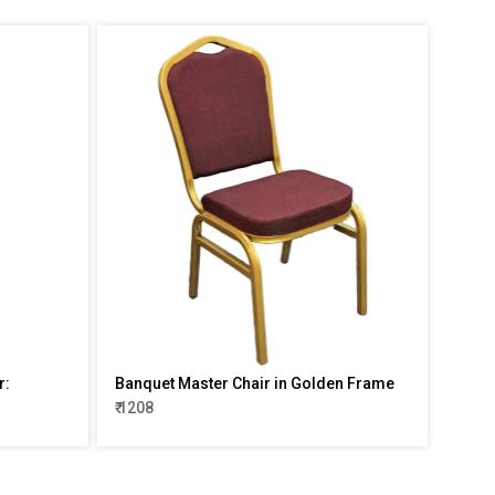
r:
Banquet Master Chair in Golden Frame
₹ 1208