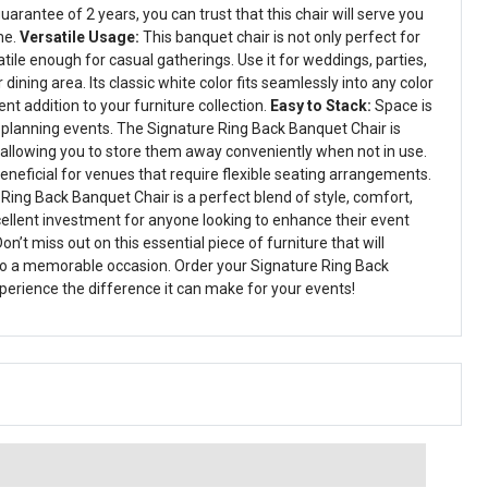
uarantee of 2 years, you can trust that this chair will serve you
me.
Versatile Usage:
This banquet chair is not only perfect for
tile enough for casual gatherings. Use it for weddings, parties,
dining area. Its classic white color fits seamlessly into any color
nt addition to your furniture collection.
Easy to Stack:
Space is
planning events. The Signature Ring Back Banquet Chair is
 allowing you to store them away conveniently when not in use.
 beneficial for venues that require flexible seating arrangements.
 Ring Back Banquet Chair is a perfect blend of style, comfort,
excellent investment for anyone looking to enhance their event
on’t miss out on this essential piece of furniture that will
to a memorable occasion. Order your Signature Ring Back
erience the difference it can make for your events!