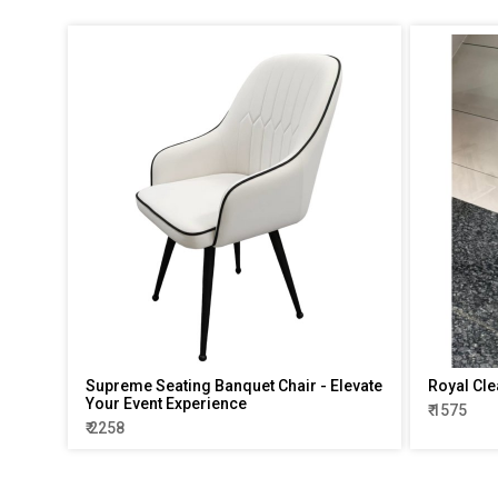
Supreme Seating Banquet Chair - Elevate
Royal Cle
Your Event Experience
₹ 1575
₹ 2258