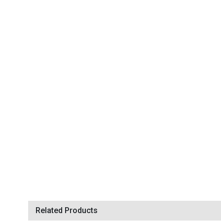
Related Products