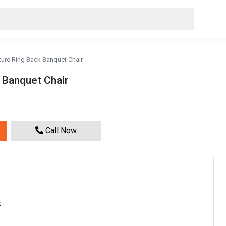
ture Ring Back Banquet Chair
 Banquet Chair
Call Now
k