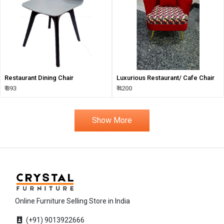
Restaurant Dining Chair
Luxurious Restaurant/ Cafe Chair
₹ 893
₹ 4200
Show More
Online Furniture Selling Store in India
(+91) 9013922666