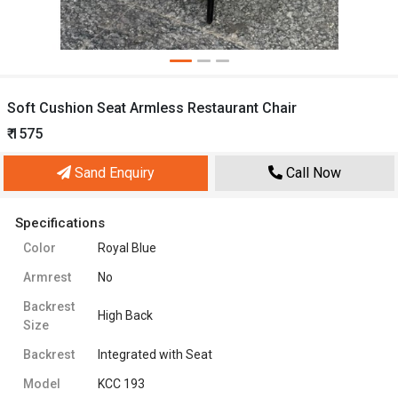
Soft Cushion Seat Armless Restaurant Chair
₹ 1575
Sand Enquiry
Call Now
Specifications
Color
Royal Blue
Armrest
No
Backrest
High Back
Size
Backrest
Integrated with Seat
Model
KCC 193