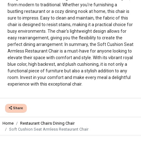
from modern to traditional. Whether you're furnishing a
bustling restaurant or a cozy dining nook at home, this chair is
sure to impress. Easy to clean and maintain, the fabric of this
chair is designed to resist stains, making it a practical choice for
busy environments. The chair's lightweight design allows for
easy rearrangement, giving you the flexibility to create the
perfect dining arrangement. In summary, the Soft Cushion Seat
Armless Restaurant Chair is a must-have for anyone looking to
elevate their space with comfort and style. With its vibrant royal
blue color, high backrest, and plush cushioning, it is not only a
functional piece of furniture but also a stylish addition to any
room. Invest in your comfort and make every meal a delightful
experience with this exceptional chair.
Share
Home
Restaurant Chairs Dining Chair
Soft Cushion Seat Armless Restaurant Chair