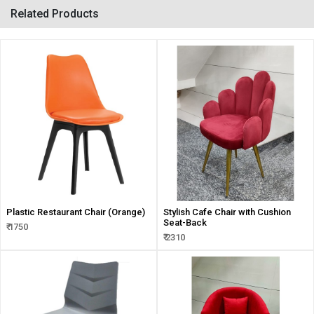
Related Products
Plastic Restaurant Chair (Orange)
Stylish Cafe Chair with Cushion
Seat-Back
₹ 1750
₹ 2310