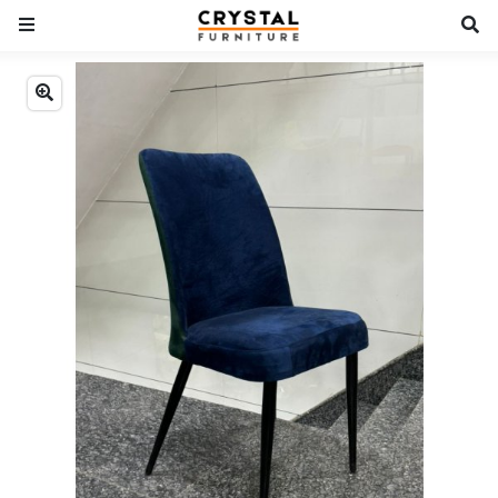
Previous
Next