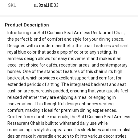
SKU
sJ8zaLHD33
Product Description
Introducing our Soft Cushion Seat Armless Restaurant Chair,
the perfect blend of comfort and style for your dining space.
Designed with a modern aesthetic, this chair features a vibrant
royal blue color that adds a pop of color to any setting. Its
armless design allows for easy movement and makes it an
excellent choice for cafés, reception areas, and contemporary
homes. One of the standout features of this chair is its high
backrest, which provides excellent support and comfort for
extended periods of sitting. The integrated backrest and seat
cushion are generously padded, ensuring that your guests feel
relaxed whether they are enjoying a meal or engaging in
conversation. This thoughtful design enhances seating
comfort, making it ideal for premium dining experiences.
Crafted from durable materials, the Soft Cushion Seat Armless
Restaurant Chair is built to withstand daily use while
maintaining its stylish appearance. Its sleek lines and minimalist
design make it versatile enough to fit into various decor styles,