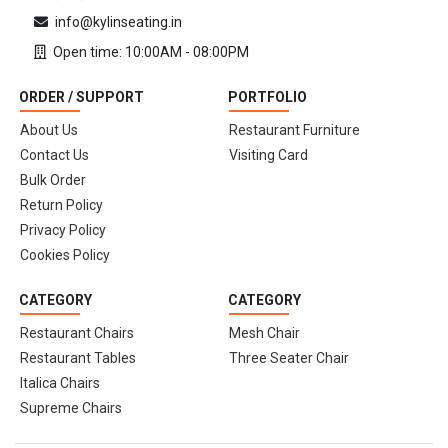
info@kylinseating.in
Open time: 10:00AM - 08:00PM
ORDER / SUPPORT
PORTFOLIO
About Us
Restaurant Furniture
Contact Us
Visiting Card
Bulk Order
Return Policy
Privacy Policy
Cookies Policy
CATEGORY
CATEGORY
Restaurant Chairs
Mesh Chair
Restaurant Tables
Three Seater Chair
Italica Chairs
Supreme Chairs