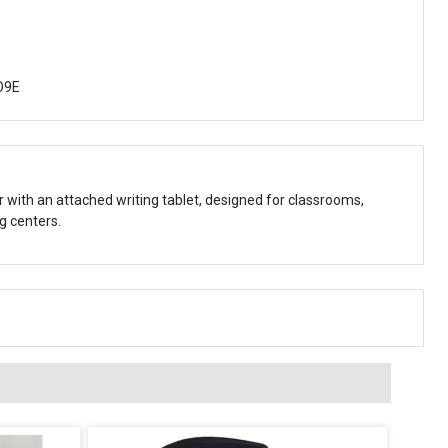
O9E
r with an attached writing tablet, designed for classrooms,
g centers.