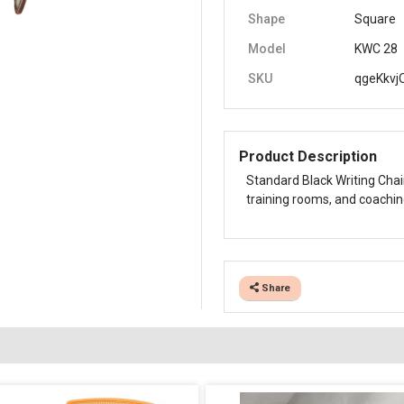
Shape
Square
Model
KWC 28
SKU
qgeKkvj
Product Description
Standard Black Writing Chai
training rooms, and coachin
Share