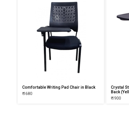
Comfortable Writing Pad Chair in Black
Crystal S
Back (Yel
₹ 1680
₹ 1900