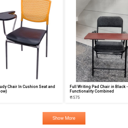
tudy Chair In Cushion Seat and
Full Writing Pad Chair in Black
low)
Functionality Combined
₹ 1575
Show More