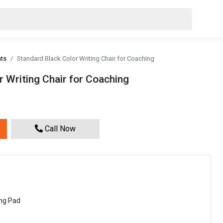
nts
Standard Black Color Writing Chair for Coaching
 Writing Chair for Coaching
Call Now
ing Pad