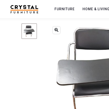
FURNITURE
HOME & LIVIN
Previous