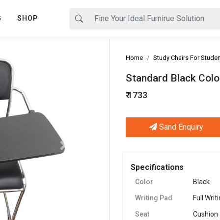
G
SHOP
Home
Study Chairs For Stude
Standard Black Color
₹ 1733
Sand Enquiry
Next
Specifications
Color
Black
Writing Pad
Full Writ
Seat
Cushion