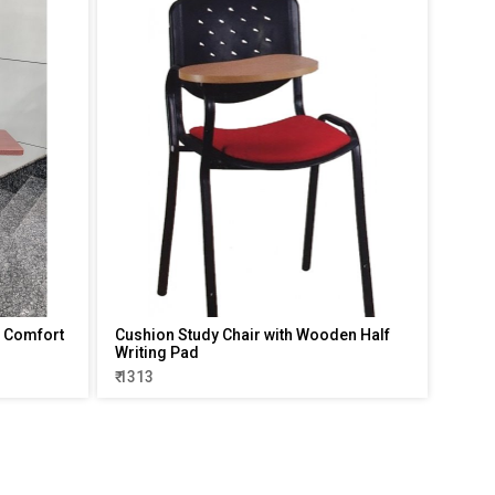
 - Comfort
Cushion Study Chair with Wooden Half
Writing Pad
₹ 1313