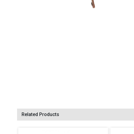
Related Products