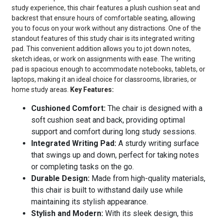
study experience, this chair features a plush cushion seat and
backrest that ensure hours of comfortable seating, allowing
you to focus on your work without any distractions. One of the
standout features of this study chair is its integrated writing
pad. This convenient addition allows you to jot down notes,
sketch ideas, or work on assignments with ease. The writing
pad is spacious enough to accommodate notebooks, tablets, or
laptops, making it an ideal choice for classrooms, libraries, or
home study areas.
Key Features:
Cushioned Comfort:
The chair is designed with a
soft cushion seat and back, providing optimal
support and comfort during long study sessions.
Integrated Writing Pad:
A sturdy writing surface
that swings up and down, perfect for taking notes
or completing tasks on the go.
Durable Design:
Made from high-quality materials,
this chair is built to withstand daily use while
maintaining its stylish appearance.
Stylish and Modern:
With its sleek design, this