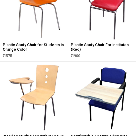
Plastic Study Chair for Students in
Plastic Study Chair For institutes
Orange Color
(Red)
₹ 1575
₹ 1900