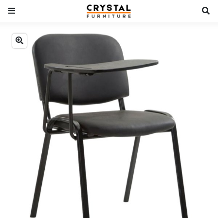
Previous
Next