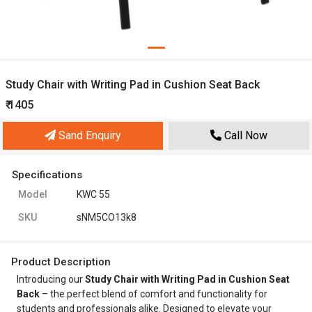
Study Chair with Writing Pad in Cushion Seat Back
₹ 1405
Sand Enquiry
Call Now
Specifications
Model
KWC 55
SKU
sNM5CO13k8
Product Description
Introducing our
Study Chair with Writing Pad in Cushion Seat
Back
– the perfect blend of comfort and functionality for
students and professionals alike. Designed to elevate your