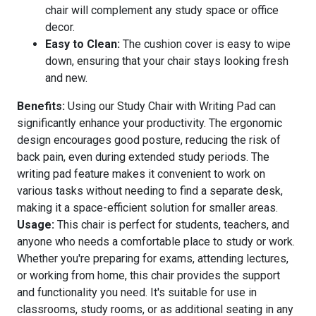
chair will complement any study space or office
decor.
Easy to Clean:
The cushion cover is easy to wipe
down, ensuring that your chair stays looking fresh
and new.
Benefits:
Using our Study Chair with Writing Pad can
significantly enhance your productivity. The ergonomic
design encourages good posture, reducing the risk of
back pain, even during extended study periods. The
writing pad feature makes it convenient to work on
various tasks without needing to find a separate desk,
making it a space-efficient solution for smaller areas.
Usage:
This chair is perfect for students, teachers, and
anyone who needs a comfortable place to study or work.
Whether you're preparing for exams, attending lectures,
or working from home, this chair provides the support
and functionality you need. It's suitable for use in
classrooms, study rooms, or as additional seating in any