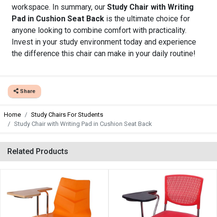
workspace. In summary, our
Study Chair with Writing
Pad in Cushion Seat Back
is the ultimate choice for
anyone looking to combine comfort with practicality.
Invest in your study environment today and experience
the difference this chair can make in your daily routine!
Share
Home
Study Chairs For Students
Study Chair with Writing Pad in Cushion Seat Back
Related Products