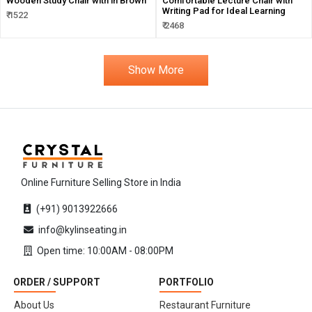
Wooden Study Chair with in Brown
Comfortable Lecture Chair with
Writing Pad for Ideal Learning
₹ 1522
₹ 2468
Show More
Online Furniture Selling Store in India
(+91) 9013922666
info@kylinseating.in
Open time: 10:00AM - 08:00PM
ORDER / SUPPORT
PORTFOLIO
About Us
Restaurant Furniture