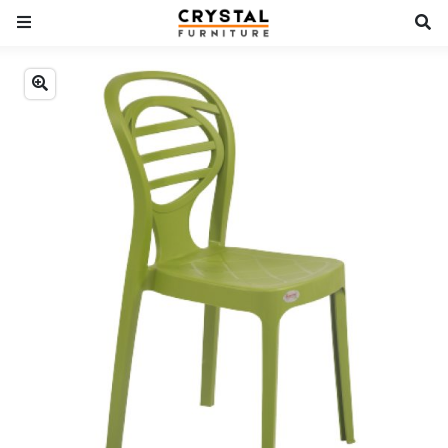
Previous
Next