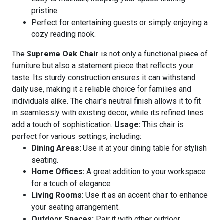
pristine.
Perfect for entertaining guests or simply enjoying a
cozy reading nook.
The
Supreme Oak Chair
is not only a functional piece of
furniture but also a statement piece that reflects your
taste. Its sturdy construction ensures it can withstand
daily use, making it a reliable choice for families and
individuals alike. The chair's neutral finish allows it to fit
in seamlessly with existing decor, while its refined lines
add a touch of sophistication.
Usage:
This chair is
perfect for various settings, including:
Dining Areas:
Use it at your dining table for stylish
seating.
Home Offices:
A great addition to your workspace
for a touch of elegance.
Living Rooms:
Use it as an accent chair to enhance
your seating arrangement.
Outdoor Spaces:
Pair it with other outdoor