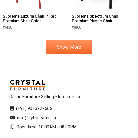
Supreme Luxuria Chair in Red
Supreme Spectrum Chair -
Premium Chair Color
Premium Plastic Chair
₹ 1430
₹ 1800
Show More
Online Furniture Selling Store in India
(+91) 9013922666
info@kylinseating.in
Open time: 10:00AM - 08:00PM