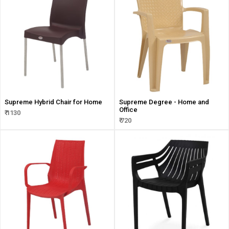
Supreme Hybrid Chair for Home
Supreme Degree - Home and
Office
₹ 1130
₹ 720