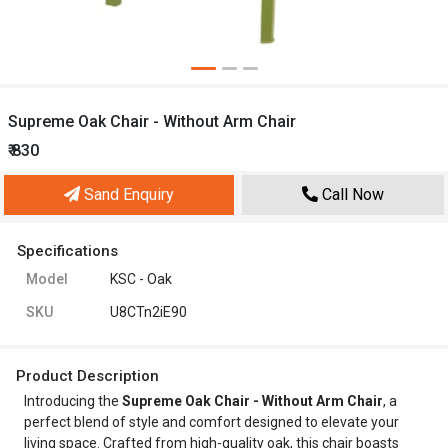
Supreme Oak Chair - Without Arm Chair
₹ 830
Sand Enquiry
Call Now
Specifications
Model
KSC - Oak
SKU
U8CTn2iE90
Product Description
Introducing the
Supreme Oak Chair - Without Arm Chair
, a
perfect blend of style and comfort designed to elevate your
living space. Crafted from high-quality oak, this chair boasts