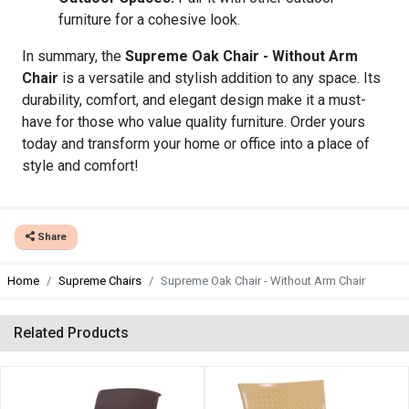
furniture for a cohesive look.
In summary, the
Supreme Oak Chair - Without Arm
Chair
is a versatile and stylish addition to any space. Its
durability, comfort, and elegant design make it a must-
have for those who value quality furniture. Order yours
today and transform your home or office into a place of
style and comfort!
Share
Home
Supreme Chairs
Supreme Oak Chair - Without Arm Chair
Related Products