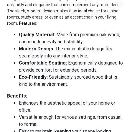
durability and elegance that can complement any room decor.
The sleek, modern design makes it an ideal choice for dining
rooms, study areas, or even as an accent chair in your living
room.
Features:
Quality Material:
Made from premium oak wood,
ensuring longevity and stability.
Modern Design:
The minimalistic design fits
seamlessly into any interior style.
Comfortable Seating:
Ergonomically designed to
provide comfort for extended periods.
Eco-Friendly:
Sustainably sourced wood that is
kind to the environment.
Benefits:
Enhances the aesthetic appeal of your home or
office.
Versatile enough for various settings, from casual
to formal.
Easy to maintain, keeping your space looking