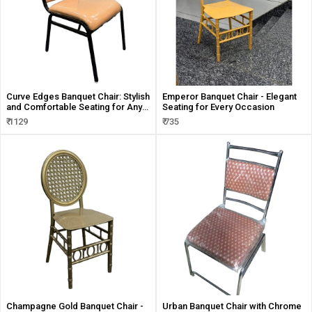
Curve Edges Banquet Chair: Stylish
Emperor Banquet Chair - Elegant
and Comfortable Seating for Any
Seating for Every Occasion
Event
₹ 1129
₹ 735
Champagne Gold Banquet Chair -
Urban Banquet Chair with Chrome