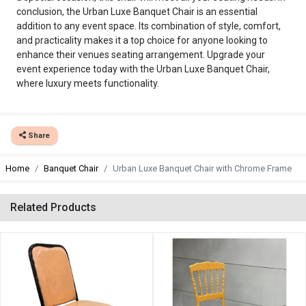
conclusion, the Urban Luxe Banquet Chair is an essential
addition to any event space. Its combination of style, comfort,
and practicality makes it a top choice for anyone looking to
enhance their venues seating arrangement. Upgrade your
event experience today with the Urban Luxe Banquet Chair,
where luxury meets functionality.
Share
Home
Banquet Chair
Urban Luxe Banquet Chair with Chrome Frame
Related Products