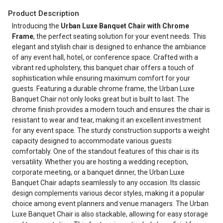
Product Description
Introducing the
Urban Luxe Banquet Chair with Chrome
Frame
, the perfect seating solution for your event needs. This
elegant and stylish chair is designed to enhance the ambiance
of any event hall, hotel, or conference space. Crafted with a
vibrant red upholstery, this banquet chair offers a touch of
sophistication while ensuring maximum comfort for your
guests. Featuring a durable chrome frame, the Urban Luxe
Banquet Chair not only looks great but is built to last. The
chrome finish provides a modern touch and ensures the chair is
resistant to wear and tear, making it an excellent investment
for any event space. The sturdy construction supports a weight
capacity designed to accommodate various guests
comfortably. One of the standout features of this chair is its
versatility. Whether you are hosting a wedding reception,
corporate meeting, or a banquet dinner, the Urban Luxe
Banquet Chair adapts seamlessly to any occasion. Its classic
design complements various decor styles, making it a popular
choice among event planners and venue managers. The Urban
Luxe Banquet Chair is also stackable, allowing for easy storage