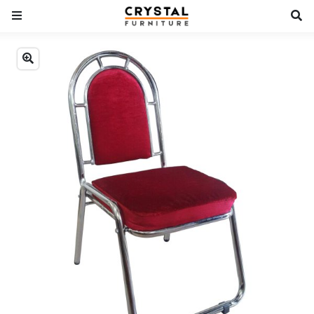
Previous
Next