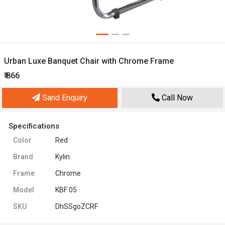
Urban Luxe Banquet Chair with Chrome Frame
₹ 866
Sand Enquiry
Call Now
Specifications
Color
Red
Brand
Kylin
Frame
Chrome
Model
KBF 05
SKU
DhSSgoZCRF