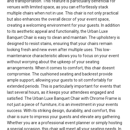
and transportation. This feature is particularly beneficial for
venues with limited space, as you can effortlessly stack
multiple chairs when not in use. This chair is not only practical
but also enhances the overall decor of your event space,
creating a welcoming environment for your guests. In addition
to its aesthetic appeal and functionality, the Urban Luxe
Banquet Chair is easy to clean and maintain. The upholstery is
designed to resist stains, ensuring that your chairs remain
looking fresh and new even after multiple uses. This low-
maintenance characteristic allows you to focus on your event
without worrying about the upkeep of your seating
arrangements. When it comes to comfort, this chair doesnt
compromise. The cushioned seating and backrest provide
ample support, allowing your guests to sit comfortably for
extended periods. This is particularly important for events that
last several hours, as it keeps your attendees engaged and
satisfied. The Urban Luxe Banquet Chair with Chrome Frame is
not just a piece of furniture; it is an investment in your events
success. With its striking design, durability, and comfort, this
chair is sure to impress your guests and elevate any gathering.
Whether you are a professional event planner or simply hosting
a special occasion, this chair will meet all your seating needs. In