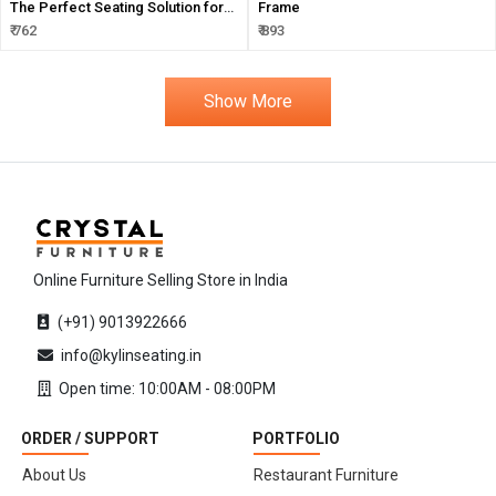
The Perfect Seating Solution for
Frame
Your Events
₹ 762
₹ 893
Show More
Online Furniture Selling Store in India
(+91) 9013922666
info@kylinseating.in
Open time: 10:00AM - 08:00PM
ORDER / SUPPORT
PORTFOLIO
About Us
Restaurant Furniture