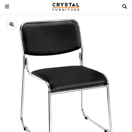
Previous
Next