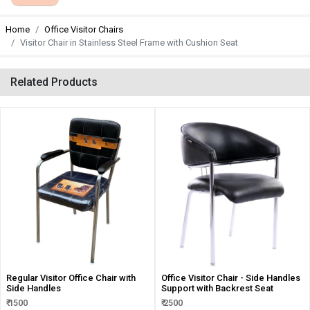
Home
Office Visitor Chairs
Visitor Chair in Stainless Steel Frame with Cushion Seat
Related Products
Regular Visitor Office Chair with
Office Visitor Chair - Side Handles
Side Handles
Support with Backrest Seat
₹ 1500
₹ 2500