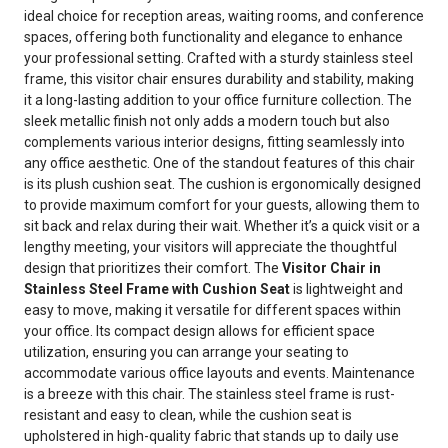
ideal choice for reception areas, waiting rooms, and conference
spaces, offering both functionality and elegance to enhance
your professional setting. Crafted with a sturdy stainless steel
frame, this visitor chair ensures durability and stability, making
it a long-lasting addition to your office furniture collection. The
sleek metallic finish not only adds a modern touch but also
complements various interior designs, fitting seamlessly into
any office aesthetic. One of the standout features of this chair
is its plush cushion seat. The cushion is ergonomically designed
to provide maximum comfort for your guests, allowing them to
sit back and relax during their wait. Whether it’s a quick visit or a
lengthy meeting, your visitors will appreciate the thoughtful
design that prioritizes their comfort. The
Visitor Chair in
Stainless Steel Frame with Cushion Seat
is lightweight and
easy to move, making it versatile for different spaces within
your office. Its compact design allows for efficient space
utilization, ensuring you can arrange your seating to
accommodate various office layouts and events. Maintenance
is a breeze with this chair. The stainless steel frame is rust-
resistant and easy to clean, while the cushion seat is
upholstered in high-quality fabric that stands up to daily use