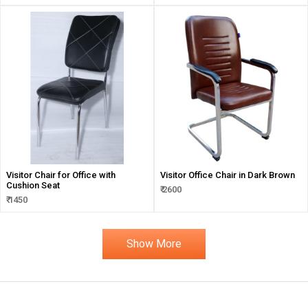
Visitor Chair for Office with
Visitor Office Chair in Dark Brown
Cushion Seat
₹ 2600
₹ 1450
Show More