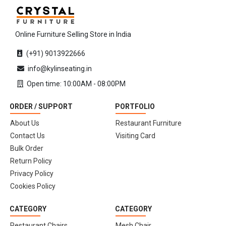
Online Furniture Selling Store in India
(+91) 9013922666
info@kylinseating.in
Open time: 10:00AM - 08:00PM
ORDER / SUPPORT
PORTFOLIO
About Us
Restaurant Furniture
Contact Us
Visiting Card
Bulk Order
Return Policy
Privacy Policy
Cookies Policy
CATEGORY
CATEGORY
Restaurant Chairs
Mesh Chair