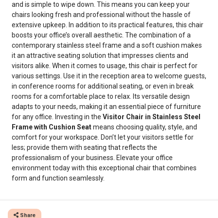
and is simple to wipe down. This means you can keep your
chairs looking fresh and professional without the hassle of
extensive upkeep. In addition to its practical features, this chair
boosts your office’s overall aesthetic. The combination of a
contemporary stainless steel frame and a soft cushion makes
it an attractive seating solution that impresses clients and
visitors alike. When it comes to usage, this chair is perfect for
various settings. Use it in the reception area to welcome guests,
in conference rooms for additional seating, or even in break
rooms for a comfortable place to relax. Its versatile design
adapts to your needs, making it an essential piece of furniture
for any office. Investing in the
Visitor Chair in Stainless Steel
Frame with Cushion Seat
means choosing quality, style, and
comfort for your workspace. Don’t let your visitors settle for
less; provide them with seating that reflects the
professionalism of your business. Elevate your office
environment today with this exceptional chair that combines
form and function seamlessly.
Share