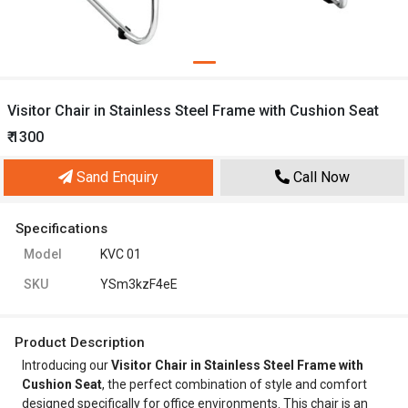
Visitor Chair in Stainless Steel Frame with Cushion Seat
₹ 1300
Sand Enquiry
Call Now
Specifications
Model
KVC 01
SKU
YSm3kzF4eE
Product Description
Introducing our
Visitor Chair in Stainless Steel Frame with
Cushion Seat
, the perfect combination of style and comfort
designed specifically for office environments. This chair is an