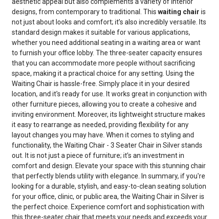
aesthetic appeal but also complements a variety of interior
designs, from contemporary to traditional. This
waiting chair
is
not just about looks and comfort; it’s also incredibly versatile. Its
standard design makes it suitable for various applications,
whether you need additional seating in a waiting area or want
to furnish your office lobby. The three-seater capacity ensures
that you can accommodate more people without sacrificing
space, making it a practical choice for any setting. Using the
Waiting Chair is hassle-free. Simply place it in your desired
location, and it's ready for use. It works great in conjunction with
other furniture pieces, allowing you to create a cohesive and
inviting environment. Moreover, its lightweight structure makes
it easy to rearrange as needed, providing flexibility for any
layout changes you may have. When it comes to styling and
functionality, the Waiting Chair - 3 Seater Chair in Silver stands
out. It is not just a piece of furniture; it’s an investment in
comfort and design. Elevate your space with this stunning chair
that perfectly blends utility with elegance. In summary, if you're
looking for a durable, stylish, and easy-to-clean seating solution
for your office, clinic, or public area, the Waiting Chair in Silver is
the perfect choice. Experience comfort and sophistication with
this three-seater chair that meets your needs and exceeds your