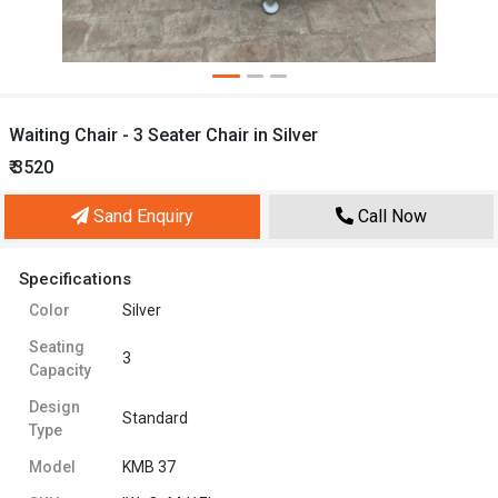
Waiting Chair - 3 Seater Chair in Silver
₹ 3520
Sand Enquiry
Call Now
Specifications
Color
Silver
Seating
3
Capacity
Design
Standard
Type
Model
KMB 37