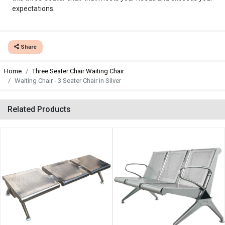
expectations.
Share
Home
Three Seater Chair Waiting Chair
Waiting Chair - 3 Seater Chair in Silver
Related Products