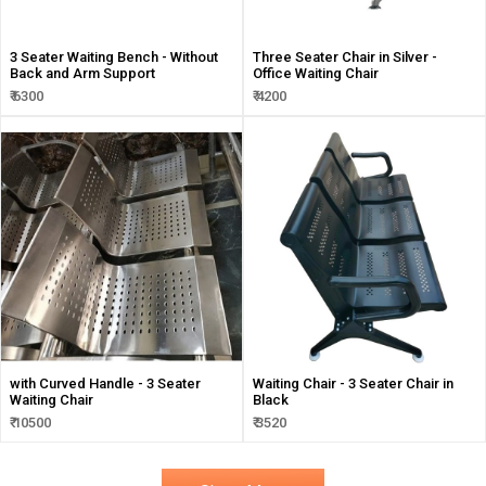
3 Seater Waiting Bench - Without
Three Seater Chair in Silver -
Back and Arm Support
Office Waiting Chair
₹ 6300
₹ 4200
with Curved Handle - 3 Seater
Waiting Chair - 3 Seater Chair in
Waiting Chair
Black
₹ 10500
₹ 3520