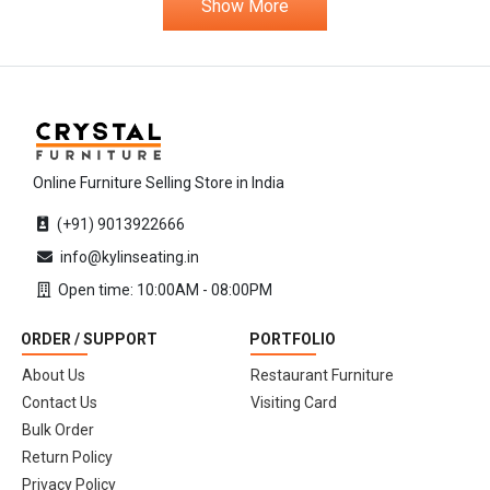
Show More
Online Furniture Selling Store in India
(+91) 9013922666
info@kylinseating.in
Open time: 10:00AM - 08:00PM
ORDER / SUPPORT
PORTFOLIO
About Us
Restaurant Furniture
Contact Us
Visiting Card
Bulk Order
Return Policy
Privacy Policy