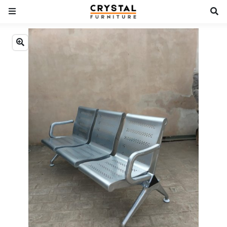
Previous
Next