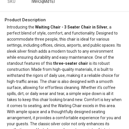
SKU
IWnOqMd1El
Product Description
Introducing the
Waiting Chair - 3 Seater Chair in Silver
, a
perfect blend of style, comfort, and functionality. Designed to
accommodate three people, this chair is ideal for various
settings, including offices, clinics, airports, and public spaces. Its
sleek silver finish adds a modern touch to any environment
while ensuring durability and easy maintenance. One of the
standout features of this
three-seater chair
is its robust
construction. Made from high-quality materials, it is built to
withstand the rigors of daily use, making it a reliable choice for
high-traffic areas. The chair is also designed with a smooth
surface, allowing for effortless cleaning. Whether it’s coffee
spills, dirt, or daily wear and tear, a simple wipe down is all it
takes to keep this chair looking brand new. Comfort is key when
it comes to seating, and the Waiting Chair excels in this area.
With ample space and a thoughtfully designed seating
arrangement, it provides a comfortable experience for you and
your guests. The classic silver color not only enhances its