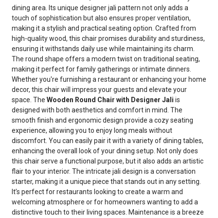
dining area. Its unique designer jali pattern not only adds a
touch of sophistication but also ensures proper ventilation,
making it a stylish and practical seating option. Crafted from
high-quality wood, this chair promises durability and sturdiness,
ensuring it withstands daily use while maintaining its charm.
The round shape offers a modern twist on traditional seating,
making it perfect for family gatherings or intimate dinners.
Whether you're furnishing a restaurant or enhancing your home
decor, this chair will impress your guests and elevate your
space. The
Wooden Round Chair with Designer Jali
is
designed with both aesthetics and comfort in mind. The
smooth finish and ergonomic design provide a cozy seating
experience, allowing you to enjoy long meals without
discomfort. You can easily pair it with a variety of dining tables,
enhancing the overall look of your dining setup. Not only does
this chair serve a functional purpose, but it also adds an artistic
flair to your interior. The intricate jali design is a conversation
starter, making it a unique piece that stands out in any setting.
It’s perfect for restaurants looking to create a warm and
welcoming atmosphere or for homeowners wanting to add a
distinctive touch to their living spaces. Maintenance is a breeze