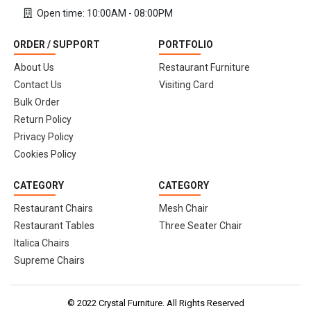
Open time: 10:00AM - 08:00PM
ORDER / SUPPORT
PORTFOLIO
About Us
Restaurant Furniture
Contact Us
Visiting Card
Bulk Order
Return Policy
Privacy Policy
Cookies Policy
CATEGORY
CATEGORY
Restaurant Chairs
Mesh Chair
Restaurant Tables
Three Seater Chair
Italica Chairs
Supreme Chairs
© 2022 Crystal Furniture. All Rights Reserved