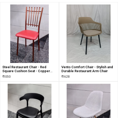
Steel Restaurant Chair - Red
Vento Comfort Chair - Stylish and
Square Cushion Seat - Copper
Durable Restaurant Arm Chair
Mirror Finish
₹ 1050
₹ 1628