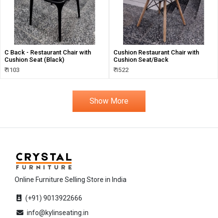
C Back - Restaurant Chair with
Cushion Restaurant Chair with
Cushion Seat (Black)
Cushion Seat/Back
₹ 1103
₹ 1522
Show More
Online Furniture Selling Store in India
(+91) 9013922666
info@kylinseating.in