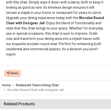
with this chair. Simply wipe it down with a damp cloth to keep it
looking as good as new. Its timeless design ensures it will
remain a staple in your home or restaurant for years to come.
Upgrade your dining experience today with the
Wooden Round
Chair with Designer Jali
. Enjoy the blend of functionality and
style that this chair brings to your space. Whether for everyday
use or special occasions, this chair is sure to impress. Order
now and transform your dining area into a stylish haven with
our exquisite wooden round chair. Perfect for enhancing both
residential and commercial spaces, it’s a decision you won’t
regret.
Share
Home
Restaurant Chairs Dining Chair
Wooden Round Chair with Designer Jali
Related Products