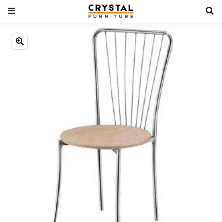
Previous
Next