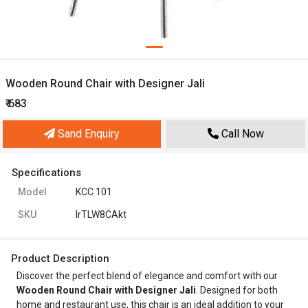
Wooden Round Chair with Designer Jali
₹ 683
Sand Enquiry
Call Now
Specifications
Model
KCC 101
SKU
lrTLW8CAkt
Product Description
Discover the perfect blend of elegance and comfort with our
Wooden Round Chair with Designer Jali
. Designed for both
home and restaurant use, this chair is an ideal addition to your