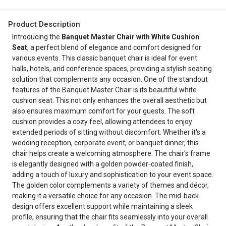
Product Description
Introducing the
Banquet Master Chair with White Cushion
Seat
, a perfect blend of elegance and comfort designed for
various events. This classic banquet chair is ideal for event
halls, hotels, and conference spaces, providing a stylish seating
solution that complements any occasion. One of the standout
features of the Banquet Master Chair is its beautiful white
cushion seat. This not only enhances the overall aesthetic but
also ensures maximum comfort for your guests. The soft
cushion provides a cozy feel, allowing attendees to enjoy
extended periods of sitting without discomfort. Whether it's a
wedding reception, corporate event, or banquet dinner, this
chair helps create a welcoming atmosphere. The chair's frame
is elegantly designed with a golden powder-coated finish,
adding a touch of luxury and sophistication to your event space.
The golden color complements a variety of themes and décor,
making it a versatile choice for any occasion. The mid-back
design offers excellent support while maintaining a sleek
profile, ensuring that the chair fits seamlessly into your overall