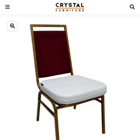
Previous
Next