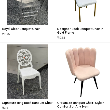
Royal Clear Banquet Chair
Designer Back Banquet Chair in
Gold Frame
₹ 1575
₹ 1234
Signature Ring Back Banquet Chair
CrownLite Banquet Chair: Stylish
Comfort for Any Event
₹ 604