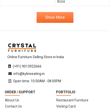
₹ 2258
Show More
Online Furniture Selling Store in India
(+91) 9013922666
info@kylinseating.in
Open time: 10:00AM - 08:00PM
ORDER / SUPPORT
PORTFOLIO
About Us
Restaurant Furniture
Contact Us
Visiting Card