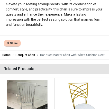
elevate your seating arrangements. With its combination of
comfort, style, and practicality, this chair is sure to impress your
guests and enhance their experience. Make a lasting
impression with the perfect seating solution that marries form
and function beautifully.
Share
Home
Banquet Chair
Banquet Master Chair with White Cushion Seat
Related Products