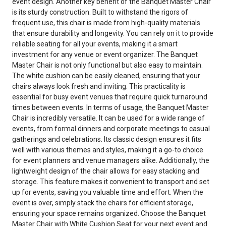
event design. Another key benefit of the Banquet Master Chair
is its sturdy construction. Built to withstand the rigors of
frequent use, this chair is made from high-quality materials
that ensure durability and longevity. You can rely on it to provide
reliable seating for all your events, making it a smart
investment for any venue or event organizer. The Banquet
Master Chair is not only functional but also easy to maintain.
The white cushion can be easily cleaned, ensuring that your
chairs always look fresh and inviting. This practicality is
essential for busy event venues that require quick turnaround
times between events. In terms of usage, the Banquet Master
Chair is incredibly versatile. It can be used for a wide range of
events, from formal dinners and corporate meetings to casual
gatherings and celebrations. Its classic design ensures it fits
well with various themes and styles, making it a go-to choice
for event planners and venue managers alike. Additionally, the
lightweight design of the chair allows for easy stacking and
storage. This feature makes it convenient to transport and set
up for events, saving you valuable time and effort. When the
event is over, simply stack the chairs for efficient storage,
ensuring your space remains organized. Choose the Banquet
Master Chair with White Cushion Seat for your next event and