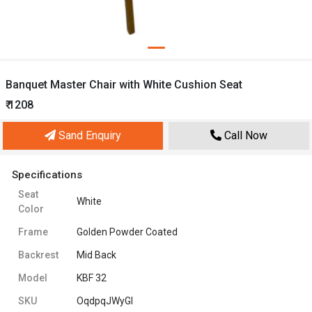
Banquet Master Chair with White Cushion Seat
₹ 1208
Sand Enquiry
Call Now
Specifications
Seat
White
Color
Frame
Golden Powder Coated
Backrest
Mid Back
Model
KBF 32
SKU
OqdpqJWyGI