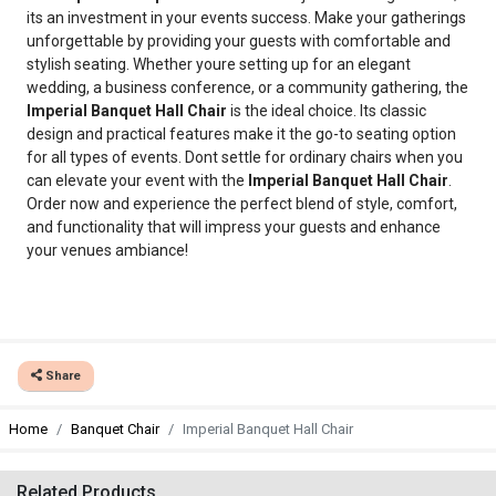
its an investment in your events success. Make your gatherings
unforgettable by providing your guests with comfortable and
stylish seating. Whether youre setting up for an elegant
wedding, a business conference, or a community gathering, the
Imperial Banquet Hall Chair
is the ideal choice. Its classic
design and practical features make it the go-to seating option
for all types of events. Dont settle for ordinary chairs when you
can elevate your event with the
Imperial Banquet Hall Chair
.
Order now and experience the perfect blend of style, comfort,
and functionality that will impress your guests and enhance
your venues ambiance!
Share
Home
Banquet Chair
Imperial Banquet Hall Chair
Related Products