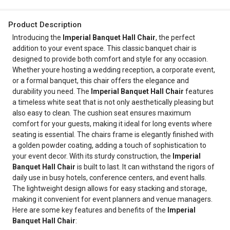
Product Description
Introducing the
Imperial Banquet Hall Chair
, the perfect
addition to your event space. This classic banquet chair is
designed to provide both comfort and style for any occasion.
Whether youre hosting a wedding reception, a corporate event,
or a formal banquet, this chair offers the elegance and
durability you need. The
Imperial Banquet Hall Chair
features
a timeless white seat that is not only aesthetically pleasing but
also easy to clean. The cushion seat ensures maximum
comfort for your guests, making it ideal for long events where
seating is essential. The chairs frame is elegantly finished with
a golden powder coating, adding a touch of sophistication to
your event decor. With its sturdy construction, the
Imperial
Banquet Hall Chair
is built to last. It can withstand the rigors of
daily use in busy hotels, conference centers, and event halls.
The lightweight design allows for easy stacking and storage,
making it convenient for event planners and venue managers.
Here are some key features and benefits of the
Imperial
Banquet Hall Chair
: