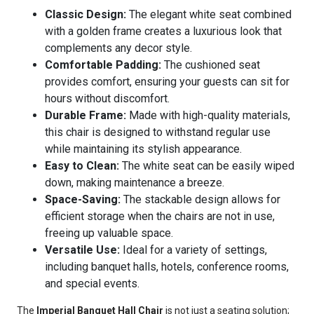
Classic Design:
The elegant white seat combined
with a golden frame creates a luxurious look that
complements any decor style.
Comfortable Padding:
The cushioned seat
provides comfort, ensuring your guests can sit for
hours without discomfort.
Durable Frame:
Made with high-quality materials,
this chair is designed to withstand regular use
while maintaining its stylish appearance.
Easy to Clean:
The white seat can be easily wiped
down, making maintenance a breeze.
Space-Saving:
The stackable design allows for
efficient storage when the chairs are not in use,
freeing up valuable space.
Versatile Use:
Ideal for a variety of settings,
including banquet halls, hotels, conference rooms,
and special events.
The
Imperial Banquet Hall Chair
is not just a seating solution;