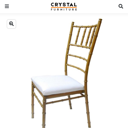
Previous
Next