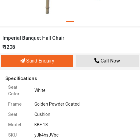
Imperial Banquet Hall Chair
₹ 1208
Sand Enquiry
Call Now
Specifications
Seat
White
Color
Frame
Golden Powder Coated
Seat
Cushion
Model
KBF 18
SKU
yJk4hsJVbc