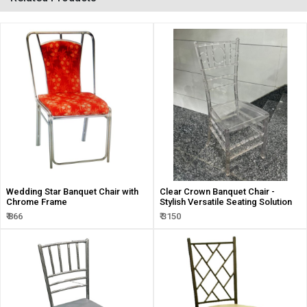
Wedding Star Banquet Chair with
Clear Crown Banquet Chair -
Chrome Frame
Stylish Versatile Seating Solution
₹ 866
₹ 3150