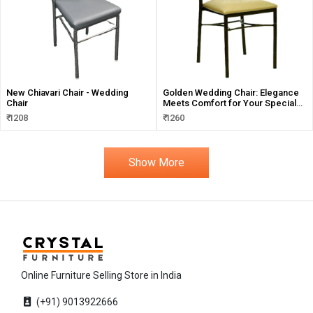
New Chiavari Chair - Wedding
Golden Wedding Chair: Elegance
Chair
Meets Comfort for Your Special
Events
₹ 1208
₹ 1260
Show More
Online Furniture Selling Store in India
(+91) 9013922666