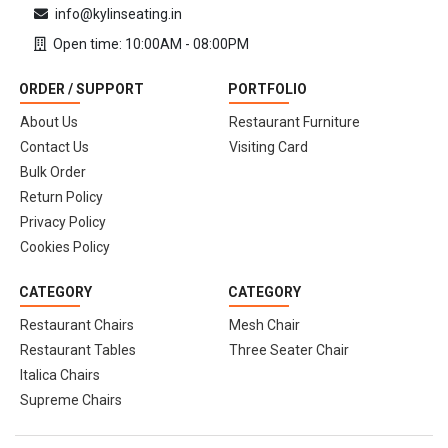
info@kylinseating.in
Open time: 10:00AM - 08:00PM
ORDER / SUPPORT
PORTFOLIO
About Us
Restaurant Furniture
Contact Us
Visiting Card
Bulk Order
Return Policy
Privacy Policy
Cookies Policy
CATEGORY
CATEGORY
Restaurant Chairs
Mesh Chair
Restaurant Tables
Three Seater Chair
Italica Chairs
Supreme Chairs