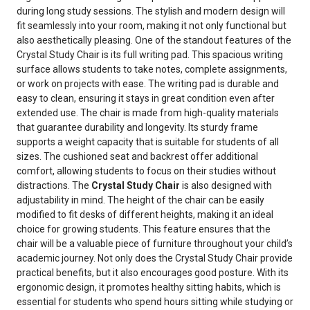
during long study sessions. The stylish and modern design will
fit seamlessly into your room, making it not only functional but
also aesthetically pleasing. One of the standout features of the
Crystal Study Chair is its full writing pad. This spacious writing
surface allows students to take notes, complete assignments,
or work on projects with ease. The writing pad is durable and
easy to clean, ensuring it stays in great condition even after
extended use. The chair is made from high-quality materials
that guarantee durability and longevity. Its sturdy frame
supports a weight capacity that is suitable for students of all
sizes. The cushioned seat and backrest offer additional
comfort, allowing students to focus on their studies without
distractions. The
Crystal Study Chair
is also designed with
adjustability in mind. The height of the chair can be easily
modified to fit desks of different heights, making it an ideal
choice for growing students. This feature ensures that the
chair will be a valuable piece of furniture throughout your child’s
academic journey. Not only does the Crystal Study Chair provide
practical benefits, but it also encourages good posture. With its
ergonomic design, it promotes healthy sitting habits, which is
essential for students who spend hours sitting while studying or