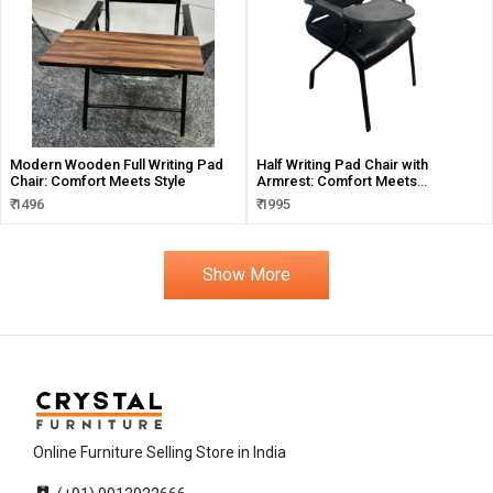
Modern Wooden Full Writing Pad
Half Writing Pad Chair with
Chair: Comfort Meets Style
Armrest: Comfort Meets
Functionality
₹ 1496
₹ 1995
Show More
Online Furniture Selling Store in India