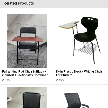
Related Products
Full Writing Pad Chair in Black -
Kylin Plastic Desk - Writing Chair
Comfort Functionality Combined
for Student
₹ 1575
₹ 1155