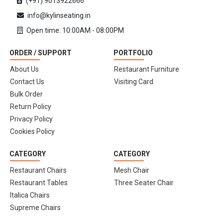
(+91) 9013922666
info@kylinseating.in
Open time: 10:00AM - 08:00PM
ORDER / SUPPORT
PORTFOLIO
About Us
Restaurant Furniture
Contact Us
Visiting Card
Bulk Order
Return Policy
Privacy Policy
Cookies Policy
CATEGORY
CATEGORY
Restaurant Chairs
Mesh Chair
Restaurant Tables
Three Seater Chair
Italica Chairs
Supreme Chairs