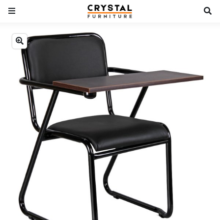
Previous
Next