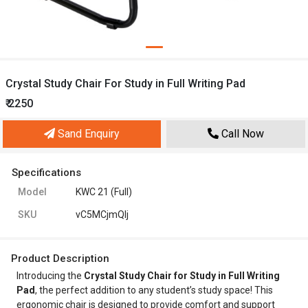
Crystal Study Chair For Study in Full Writing Pad
₹ 2250
Sand Enquiry
Call Now
Specifications
Model
KWC 21 (Full)
SKU
vC5MCjmQIj
Product Description
Introducing the
Crystal Study Chair for Study in Full Writing
Pad
, the perfect addition to any student’s study space! This
ergonomic chair is designed to provide comfort and support