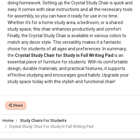
doing homework. Setting up the Crystal Study Chair is quick and
easy. It comes with clear instructions and all the necessary tools
for assembly, so you can have it ready for use in no time.
Whether it’s for a home study area, a bedroom, or a shared
study space, this chair enhances productivity and comfort.
Finally, the Crystal Study Chair is available in various colors to
match any decor style. This versatility makes it a fantastic
choice for students of all ages and preferences. In summary,
the
Crystal Study Chair for Study in Full Writing Pad
is an
essential piece of furniture for students. With its comfortable
design, durable materials, and practical features, it supports
effective studying and encourages good habits. Upgrade your
study space today with this stylish and functional chair!
Share
Home
Study Chairs For Students
Crystal Study Chair For Study in Full Writing Pad