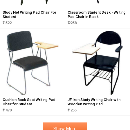
Study Net Writing Pad Chair For
Classroom Student Desk - Writing
Student
Pad Chair in Black
₹ 1522
₹ 2258
Cushion Back Seat Writing Pad
JF Iron Study Writing Chair with
Chair for Student
Wooden Writing Pad
₹ 1470
₹ 1255
Show More