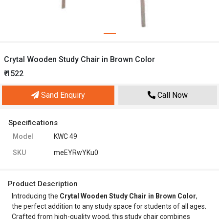
Crytal Wooden Study Chair in Brown Color
₹ 1522
Sand Enquiry
Call Now
Specifications
Model
KWC 49
SKU
meEYRwYKu0
Product Description
Introducing the
Crytal Wooden Study Chair in Brown Color
,
the perfect addition to any study space for students of all ages.
Crafted from high-quality wood, this study chair combines