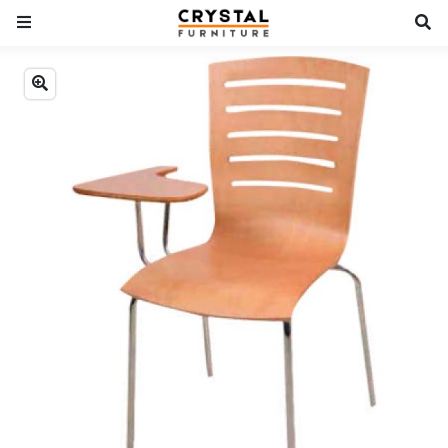
Previous
Next