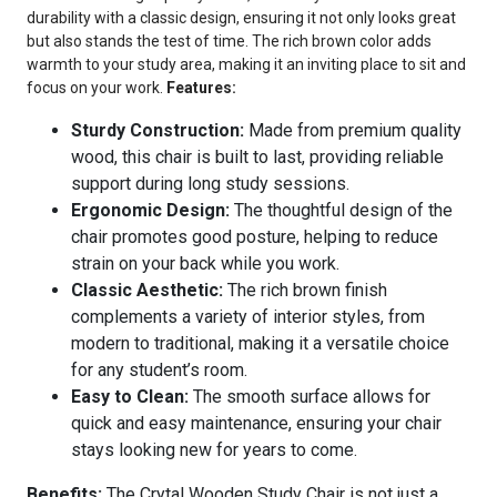
durability with a classic design, ensuring it not only looks great
but also stands the test of time. The rich brown color adds
warmth to your study area, making it an inviting place to sit and
focus on your work.
Features:
Sturdy Construction:
Made from premium quality
wood, this chair is built to last, providing reliable
support during long study sessions.
Ergonomic Design:
The thoughtful design of the
chair promotes good posture, helping to reduce
strain on your back while you work.
Classic Aesthetic:
The rich brown finish
complements a variety of interior styles, from
modern to traditional, making it a versatile choice
for any student’s room.
Easy to Clean:
The smooth surface allows for
quick and easy maintenance, ensuring your chair
stays looking new for years to come.
Benefits:
The Crytal Wooden Study Chair is not just a