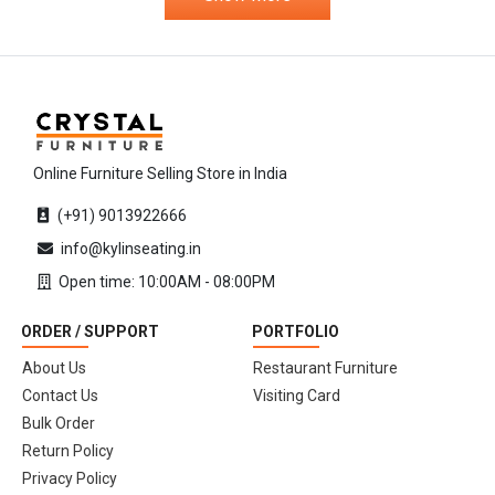
Online Furniture Selling Store in India
(+91) 9013922666
info@kylinseating.in
Open time: 10:00AM - 08:00PM
ORDER / SUPPORT
PORTFOLIO
About Us
Restaurant Furniture
Contact Us
Visiting Card
Bulk Order
Return Policy
Privacy Policy