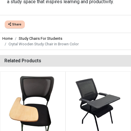
a study space that inspires learning and productivity.
Share
Home
Study Chairs For Students
Crytal Wooden Study Chair in Brown Color
Related Products