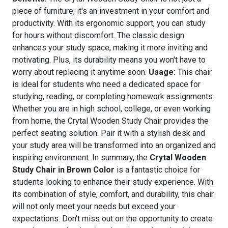
piece of furniture; it's an investment in your comfort and
productivity. With its ergonomic support, you can study
for hours without discomfort. The classic design
enhances your study space, making it more inviting and
motivating. Plus, its durability means you won't have to
worry about replacing it anytime soon.
Usage:
This chair
is ideal for students who need a dedicated space for
studying, reading, or completing homework assignments.
Whether you are in high school, college, or even working
from home, the Crytal Wooden Study Chair provides the
perfect seating solution. Pair it with a stylish desk and
your study area will be transformed into an organized and
inspiring environment. In summary, the
Crytal Wooden
Study Chair in Brown Color
is a fantastic choice for
students looking to enhance their study experience. With
its combination of style, comfort, and durability, this chair
will not only meet your needs but exceed your
expectations. Don't miss out on the opportunity to create