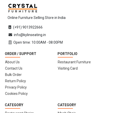
Online Furniture Selling Store in India
(+91) 9013922666
info@kylinseating.in
Open time: 10:00AM - 08:00PM
ORDER / SUPPORT
PORTFOLIO
About Us
Restaurant Furniture
Contact Us
Visiting Card
Bulk Order
Return Policy
Privacy Policy
Cookies Policy
CATEGORY
CATEGORY