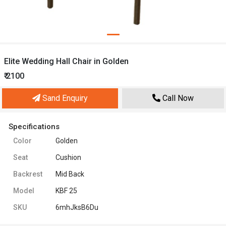
Elite Wedding Hall Chair in Golden
₹ 2100
Sand Enquiry
Call Now
Specifications
Color
Golden
Seat
Cushion
Backrest
Mid Back
Model
KBF 25
SKU
6mhJksB6Du