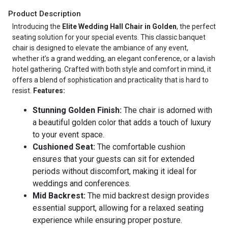
Product Description
Introducing the
Elite Wedding Hall Chair in Golden
, the perfect
seating solution for your special events. This classic banquet
chair is designed to elevate the ambiance of any event,
whether it’s a grand wedding, an elegant conference, or a lavish
hotel gathering. Crafted with both style and comfort in mind, it
offers a blend of sophistication and practicality that is hard to
resist.
Features:
Stunning Golden Finish:
The chair is adorned with
a beautiful golden color that adds a touch of luxury
to your event space.
Cushioned Seat:
The comfortable cushion
ensures that your guests can sit for extended
periods without discomfort, making it ideal for
weddings and conferences.
Mid Backrest:
The mid backrest design provides
essential support, allowing for a relaxed seating
experience while ensuring proper posture.