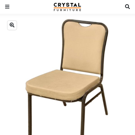
Previous
Next