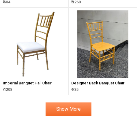
Solution
₹ 604
₹ 1260
Imperial Banquet Hall Chair
Designer Back Banquet Chair
₹ 1208
₹ 735
Show More