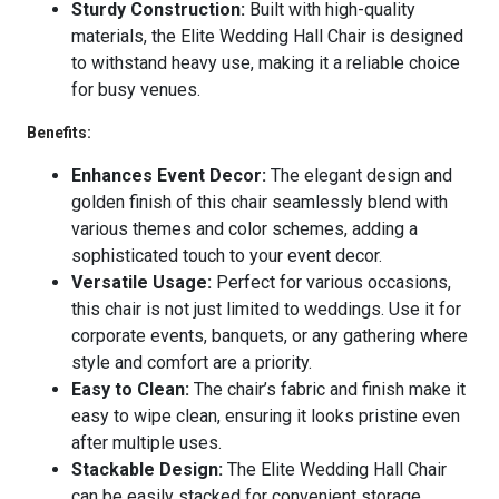
Sturdy Construction:
Built with high-quality
materials, the Elite Wedding Hall Chair is designed
to withstand heavy use, making it a reliable choice
for busy venues.
Benefits:
Enhances Event Decor:
The elegant design and
golden finish of this chair seamlessly blend with
various themes and color schemes, adding a
sophisticated touch to your event decor.
Versatile Usage:
Perfect for various occasions,
this chair is not just limited to weddings. Use it for
corporate events, banquets, or any gathering where
style and comfort are a priority.
Easy to Clean:
The chair’s fabric and finish make it
easy to wipe clean, ensuring it looks pristine even
after multiple uses.
Stackable Design:
The Elite Wedding Hall Chair
can be easily stacked for convenient storage,