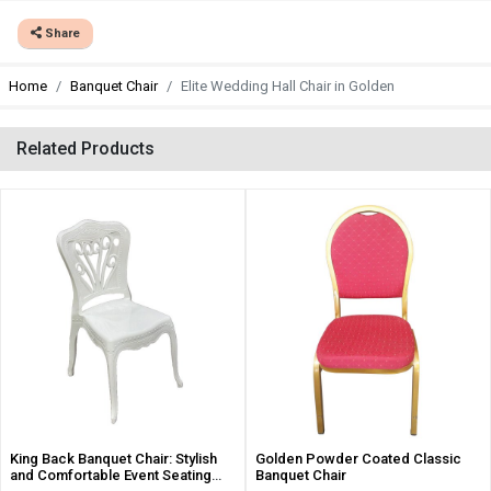
Share
Home
Banquet Chair
Elite Wedding Hall Chair in Golden
Related Products
King Back Banquet Chair: Stylish
Golden Powder Coated Classic
and Comfortable Event Seating
Banquet Chair