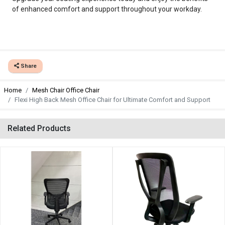
of enhanced comfort and support throughout your workday.
Share
Home
Mesh Chair Office Chair
Flexi High Back Mesh Office Chair for Ultimate Comfort and Support
Related Products