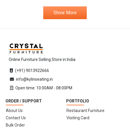
Show More
Online Furniture Selling Store in India
(+91) 9013922666
info@kylinseating.in
Open time: 10:00AM - 08:00PM
ORDER / SUPPORT
PORTFOLIO
About Us
Restaurant Furniture
Contact Us
Visiting Card
Bulk Order