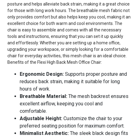
posture and helps alleviate back strain, making it a great choice
for those with long work hours. The breathable mesh fabric not
only provides comfort but also helps keep you cool, making it an
excellent choice for both warm and cool environments. The
chair is easy to assemble and comes with all the necessary
tools and instructions, ensuring that you can set it up quickly
and effortlessly. Whether you are setting up a home office,
upgrading your workspace, or simply looking for a comfortable
chair for everyday activities, this mesh chair is an ideal choice.
Benefits of the Flexi High Back Mesh Office Chair:
Ergonomic Design:
Supports proper posture and
reduces back strain, making it suitable for long
hours of work.
Breathable Material:
The mesh backrest ensures
excellent airflow, keeping you cool and
comfortable.
Adjustable Height:
Customize the chair to your
preferred seating position for maximum comfort.
Minimalist Aesthetic:
The sleek black design fits