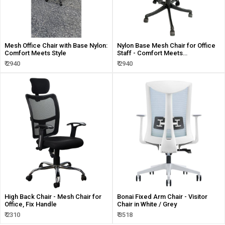
Mesh Office Chair with Base Nylon:
Nylon Base Mesh Chair for Office
Comfort Meets Style
Staff - Comfort Meets
Functionality
₹ 2940
₹ 2940
High Back Chair - Mesh Chair for
Bonai Fixed Arm Chair - Visitor
Office, Fix Handle
Chair in White / Grey
₹ 2310
₹ 3518