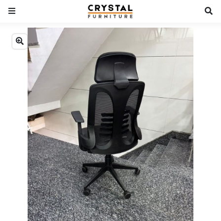
Previous
Next