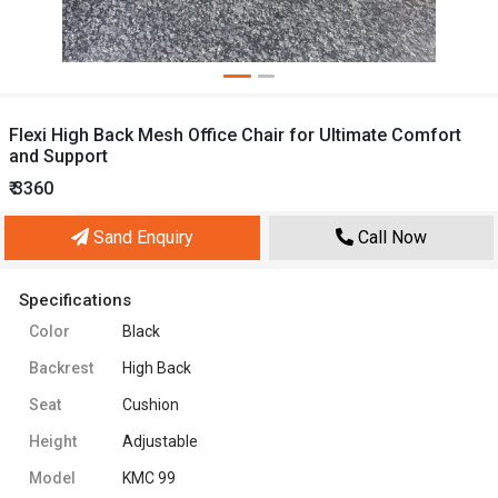
Flexi High Back Mesh Office Chair for Ultimate Comfort
and Support
₹ 3360
Sand Enquiry
Call Now
Specifications
Color
Black
Backrest
High Back
Seat
Cushion
Height
Adjustable
Model
KMC 99