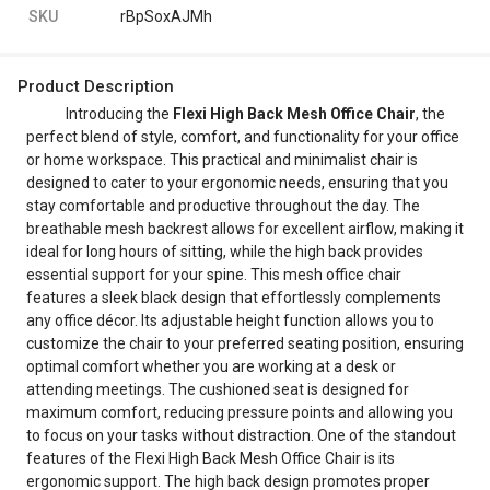
SKU
rBpSoxAJMh
Product Description
Introducing the
Flexi High Back Mesh Office Chair
, the
perfect blend of style, comfort, and functionality for your office
or home workspace. This practical and minimalist chair is
designed to cater to your ergonomic needs, ensuring that you
stay comfortable and productive throughout the day. The
breathable mesh backrest allows for excellent airflow, making it
ideal for long hours of sitting, while the high back provides
essential support for your spine. This mesh office chair
features a sleek black design that effortlessly complements
any office décor. Its adjustable height function allows you to
customize the chair to your preferred seating position, ensuring
optimal comfort whether you are working at a desk or
attending meetings. The cushioned seat is designed for
maximum comfort, reducing pressure points and allowing you
to focus on your tasks without distraction. One of the standout
features of the Flexi High Back Mesh Office Chair is its
ergonomic support. The high back design promotes proper