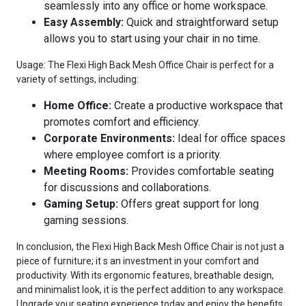
seamlessly into any office or home workspace.
Easy Assembly:
Quick and straightforward setup
allows you to start using your chair in no time.
Usage: The Flexi High Back Mesh Office Chair is perfect for a
variety of settings, including:
Home Office:
Create a productive workspace that
promotes comfort and efficiency.
Corporate Environments:
Ideal for office spaces
where employee comfort is a priority.
Meeting Rooms:
Provides comfortable seating
for discussions and collaborations.
Gaming Setup:
Offers great support for long
gaming sessions.
In conclusion, the Flexi High Back Mesh Office Chair is not just a
piece of furniture; it s an investment in your comfort and
productivity. With its ergonomic features, breathable design,
and minimalist look, it is the perfect addition to any workspace.
Upgrade your seating experience today and enjoy the benefits