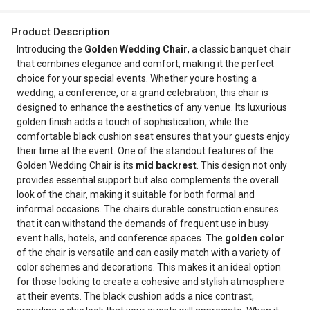
Product Description
Introducing the
Golden Wedding Chair
, a classic banquet chair
that combines elegance and comfort, making it the perfect
choice for your special events. Whether youre hosting a
wedding, a conference, or a grand celebration, this chair is
designed to enhance the aesthetics of any venue. Its luxurious
golden finish adds a touch of sophistication, while the
comfortable black cushion seat ensures that your guests enjoy
their time at the event. One of the standout features of the
Golden Wedding Chair is its
mid backrest
. This design not only
provides essential support but also complements the overall
look of the chair, making it suitable for both formal and
informal occasions. The chairs durable construction ensures
that it can withstand the demands of frequent use in busy
event halls, hotels, and conference spaces. The
golden color
of the chair is versatile and can easily match with a variety of
color schemes and decorations. This makes it an ideal option
for those looking to create a cohesive and stylish atmosphere
at their events. The black cushion adds a nice contrast,