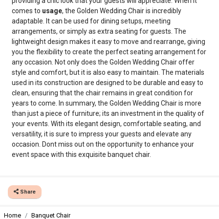
providing a chic look that your guests will appreciate. When it
comes to
usage
, the Golden Wedding Chair is incredibly
adaptable. It can be used for dining setups, meeting
arrangements, or simply as extra seating for guests. The
lightweight design makes it easy to move and rearrange, giving
you the flexibility to create the perfect seating arrangement for
any occasion. Not only does the Golden Wedding Chair offer
style and comfort, but it is also easy to maintain. The materials
used in its construction are designed to be durable and easy to
clean, ensuring that the chair remains in great condition for
years to come. In summary, the Golden Wedding Chair is more
than just a piece of furniture; its an investment in the quality of
your events. With its elegant design, comfortable seating, and
versatility, it is sure to impress your guests and elevate any
occasion. Dont miss out on the opportunity to enhance your
event space with this exquisite banquet chair.
Share
Home
Banquet Chair