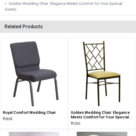
Golden Wedding Chair: Elegance Meets Comfort for Your Special
Events
Related Products
Royal Comfort Wedding Chair
Golden Wedding Chair: Elegance
Meets Comfort for Your Special
₹ 1838
Events
₹ 1260