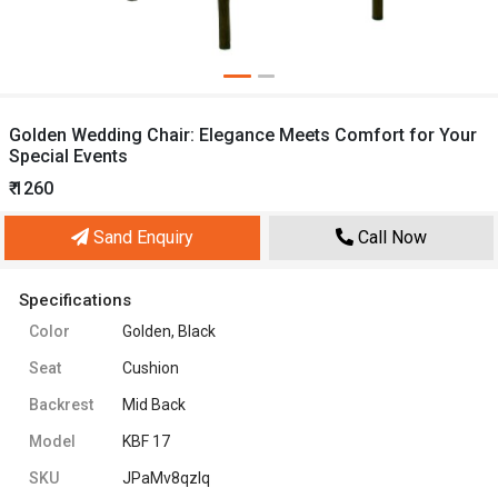
Golden Wedding Chair: Elegance Meets Comfort for Your
Special Events
₹ 1260
Sand Enquiry
Call Now
Specifications
Color
Golden, Black
Seat
Cushion
Backrest
Mid Back
Model
KBF 17
SKU
JPaMv8qzIq