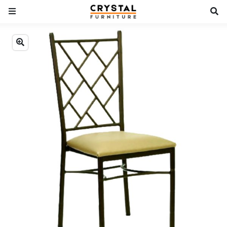
Previous
Next