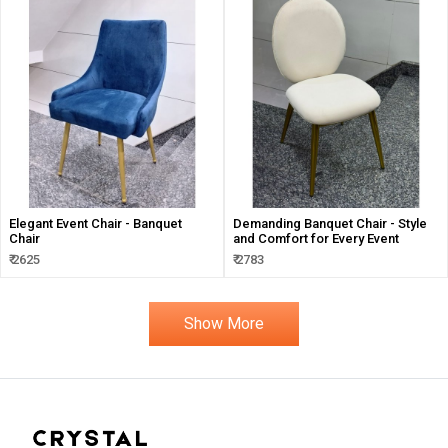
Elegant Event Chair - Banquet
Demanding Banquet Chair - Style
Chair
and Comfort for Every Event
₹ 2625
₹ 2783
Show More