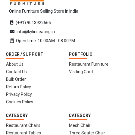
Online Furniture Selling Store in India
(+91) 9013922666
info@kylinseating.in
Open time: 10:00AM - 08:00PM
ORDER / SUPPORT
PORTFOLIO
About Us
Restaurant Furniture
Contact Us
Visiting Card
Bulk Order
Return Policy
Privacy Policy
Cookies Policy
CATEGORY
CATEGORY
Restaurant Chairs
Mesh Chair
Restaurant Tables
Three Seater Chair