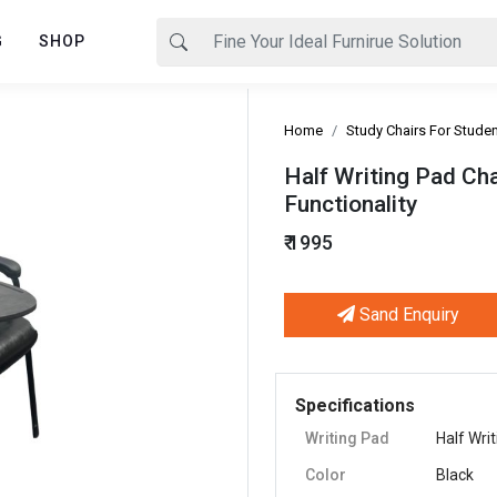
G
SHOP
Home
Study Chairs For Stude
Half Writing Pad Ch
Functionality
₹ 1995
Sand Enquiry
Next
Specifications
Writing Pad
Half Wri
Color
Black