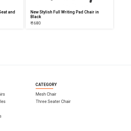
Seat and
New Stylish Full Writing Pad Chair in
Black
₹ 1680
CATEGORY
irs
Mesh Chair
les
Three Seater Chair
s