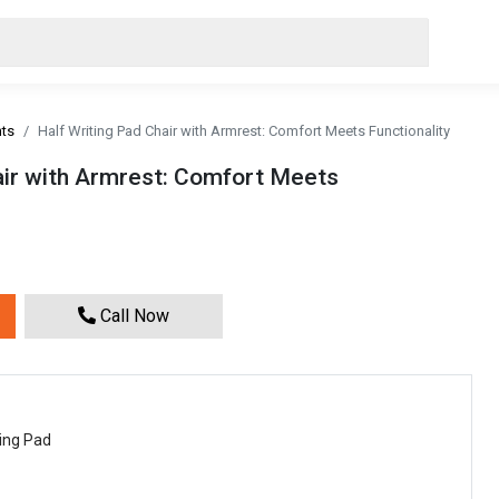
nts
Half Writing Pad Chair with Armrest: Comfort Meets Functionality
air with Armrest: Comfort Meets
Call Now
ting Pad