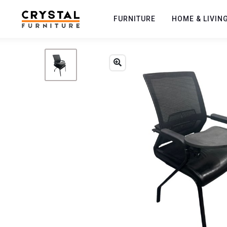
FURNITURE
HOME & LIVIN
Previous