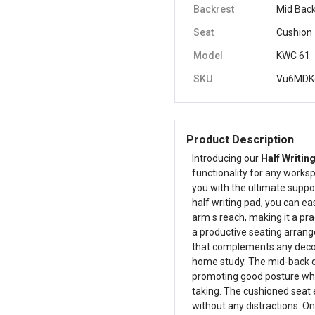
Backrest
Mid Bac
Seat
Cushion
Model
KWC 61
SKU
Vu6MDK
Product Description
Introducing our
Half Writin
functionality for any worksp
you with the ultimate suppor
half writing pad, you can ea
arm s reach, making it a pra
a productive seating arran
that complements any decor, 
home study. The mid-back de
promoting good posture whet
taking. The cushioned seat 
without any distractions. On