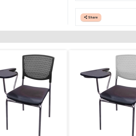
Share