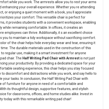
mfort while you work. The armrests allow you to rest your arms
and enhancing your overall experience. Whether you re attending
ect, or enjoying a quiet moment with a book, you ll appreciate
ioritizes your comfort. This versatile chair is perfect for
ooms, it provides students with a convenient workspace, enabling
ly while remaining comfortable. In offices, it creates an
 employees can thrive. Additionally, it s an excellent choice
ws you to maintain a tidy workspace without sacrificing comfort.
color of the chair helps hide everyday wear and tear, ensuring it
 time. The durable materials used in the construction of this
p to regular use, making it a smart investment for anyone
g pad chair. The
Half Writing Pad Chair with Armrest
is not just
ncing your productivity. By providing a dedicated space for your
fortable seating experience, this chair helps you stay focused
to discomfort and distractions while you work, and say hello to
e your tasks. In conclusion, the Half Writing Pad Chair with
ce of furniture for anyone in need of a comfortable and
 With its thoughtful design, supportive features, and stylish
hoice for classrooms, offices, and home studies alike. Invest in
y today with this remarkable writing pad chair!