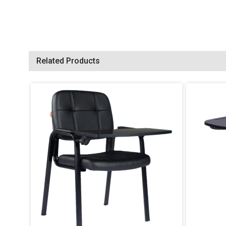
Related Products