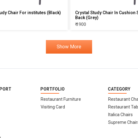
udy Chair For institutes (Black)
Crystal Study Chair In Cushion 
Back (Grey)
₹ 1900
Show More
PPORT
PORTFOLIO
CATEGORY
Restaurant Furniture
Restaurant Cha
Visiting Card
Restaurant Tab
Italica Chairs
Supreme Chair
y