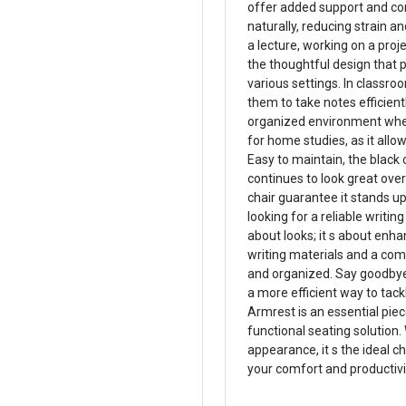
offer added support and co
naturally, reducing strain 
a lecture, working on a proj
the thoughtful design that pr
various settings. In classr
them to take notes efficient
organized environment where
for home studies, as it allo
Easy to maintain, the black 
continues to look great over
chair guarantee it stands u
looking for a reliable writin
about looks; it s about enha
writing materials and a com
and organized. Say goodbye 
a more efficient way to tackl
Armrest is an essential pie
functional seating solution.
appearance, it s the ideal c
your comfort and productivit