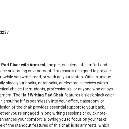
k
dz9v
g Pad Chair with Armrest
, the perfect blend of comfort and
ace or learning environment. This chair is designed to provide
t while you write, read, or work on your laptop. With its unique
sily place your books, notebooks, or electronic devices within
ctical choice for students, professionals, or anyone who enjoys
gement. The
Half Writing Pad Chair
features a sleek black color
ensuring it fits seamlessly into your office, classroom, or
sign of the chair provides essential support to your back,
her you re engaged in long writing sessions or quick note-
enhances your comfort, allowing you to focus on your tasks
e of the standout features of this chair is its armrests, which