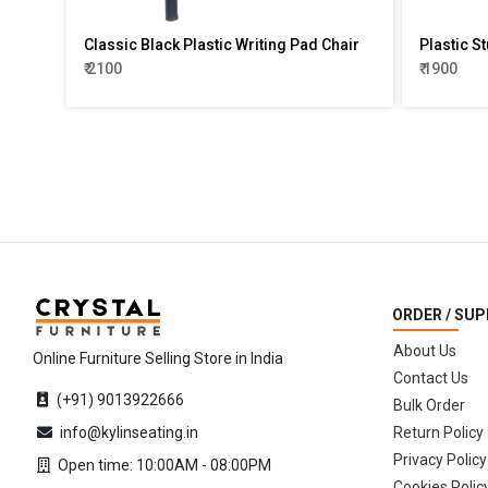
Classic Black Plastic Writing Pad Chair
Plastic St
₹ 2100
₹ 1900
ORDER / SU
About Us
Online Furniture Selling Store in India
Contact Us
(+91) 9013922666
Bulk Order
info@kylinseating.in
Return Policy
Privacy Policy
Open time: 10:00AM - 08:00PM
Cookies Polic