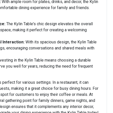
:
With ample room for plates, drinks, and decor, the Kylin
mfortable dining experience for family and friends.
ce:
The Kylin Table's chic design elevates the overall
space, making it perfect for creating a welcoming
 Interaction:
With its spacious design, the Kylin Table
ings, encouraging conversations and shared meals with
vesting in the Kylin Table means choosing a durable
erve you well for years, reducing the need for frequent
 perfect for various settings. In a restaurant, it can
sts, making it a great choice for busy dining hours. For
 spot for customers to enjoy their coffee or meals. At
ral gathering point for family dinners, game nights, and
 design ensures that it complements any interior decor,
grade your dining experience with the Kylin Table today!