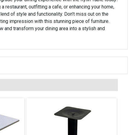
 a restaurant, outfitting a cafe, or enhancing your home,
blend of style and functionality. Don’t miss out on the
ting impression with this stunning piece of furniture.
w and transform your dining area into a stylish and