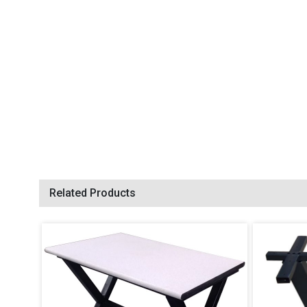
Related Products