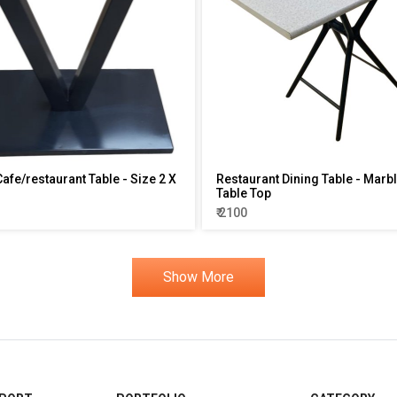
Cafe/restaurant Table - Size 2 X
Restaurant Dining Table - Marb
Table Top
₹ 2100
Show More