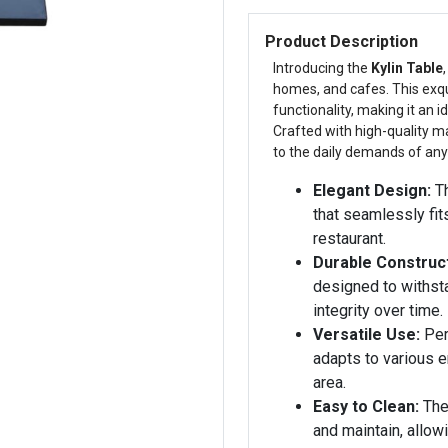
Product Description
Introducing the
Kylin Table
homes, and cafes. This exqu
functionality, making it an 
Crafted with high-quality mat
to the daily demands of an
Elegant Design:
Th
that seamlessly fit
restaurant.
Durable Construct
designed to withst
integrity over time.
Versatile Use:
Perf
adapts to various e
area.
Easy to Clean:
The
and maintain, allow