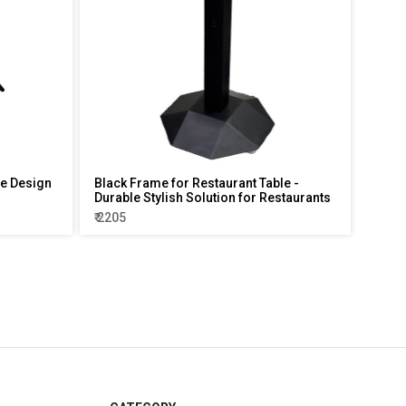
le Design
Black Frame for Restaurant Table -
Durable Stylish Solution for Restaurants
₹ 2205