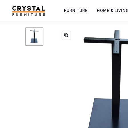
FURNITURE
HOME & LIVIN
Previous