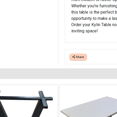
Whether you’re furnishing
this table is the perfect 
opportunity to make a las
Order your Kylin Table no
inviting space!
Share