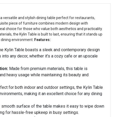
, a versatile and stylish dining table perfect for restaurants,
isite piece of furniture combines modern design with
ideal choice for those who value both aesthetics and practicality.
erials, the Kylin Table is built to last, ensuring that it stands up
y dining environment.
Features:
e Kylin Table boasts a sleek and contemporary design
s into any decor, whether it’s a cozy cafe or an upscale
ion:
Made from premium materials, this table is
and heavy usage while maintaining its beauty and
ect for both indoor and outdoor settings, the Kylin Table
nvironments, making it an excellent choice for any dining
 smooth surface of the table makes it easy to wipe down
ing for hassle-free upkeep in busy settings.