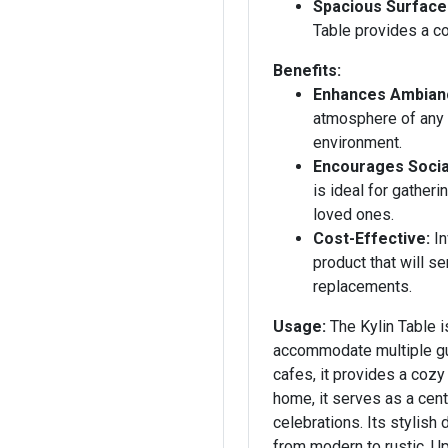
Spacious Surface
Table provides a co
Benefits:
Enhances Ambian
atmosphere of any 
environment.
Encourages Social
is ideal for gather
loved ones.
Cost-Effective:
In
product that will s
replacements.
Usage:
The Kylin Table is
accommodate multiple gue
cafes, it provides a cozy
home, it serves as a cent
celebrations. Its stylish
from modern to rustic. Up