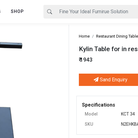
G
SHOP
Home
Restaurant Dining Table
Kylin Table for in r
₹ 1943
Sand Enquiry
Next
Specifications
Model
KCT 34
SKU
N2EHKB