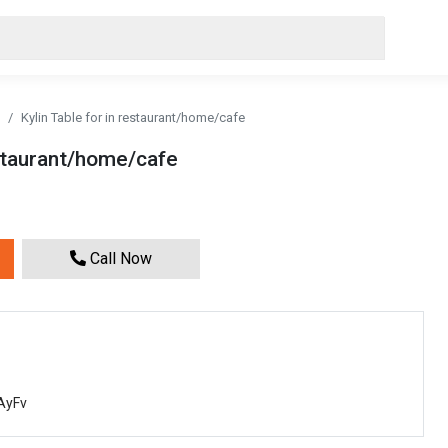
Kylin Table for in restaurant/home/cafe
estaurant/home/cafe
Call Now
AyFv