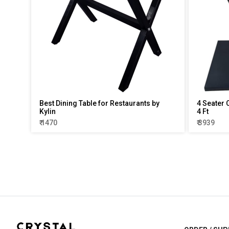
Best Dining Table for Restaurants by
4 Seater 
Kylin
4 Ft
₹ 1470
₹ 3939