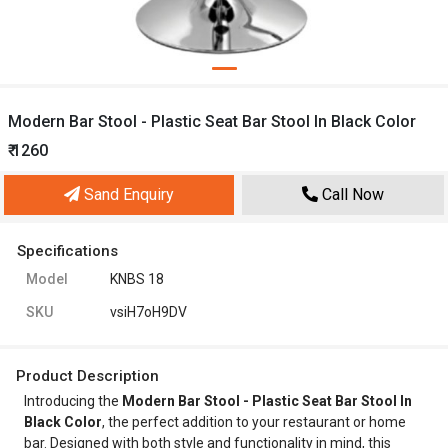
Modern Bar Stool - Plastic Seat Bar Stool In Black Color
₹ 1260
Sand Enquiry
Call Now
Specifications
Model
KNBS 18
SKU
vsiH7oH9DV
Product Description
Introducing the
Modern Bar Stool - Plastic Seat Bar Stool In
Black Color
, the perfect addition to your restaurant or home
bar. Designed with both style and functionality in mind, this