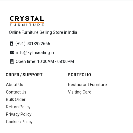
Online Furniture Selling Store in India
(+91) 9013922666
info@kylinseating.in
Open time: 10:00AM - 08:00PM
ORDER / SUPPORT
PORTFOLIO
About Us
Restaurant Furniture
Contact Us
Visiting Card
Bulk Order
Return Policy
Privacy Policy
Cookies Policy