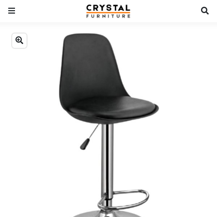
Previous
Next