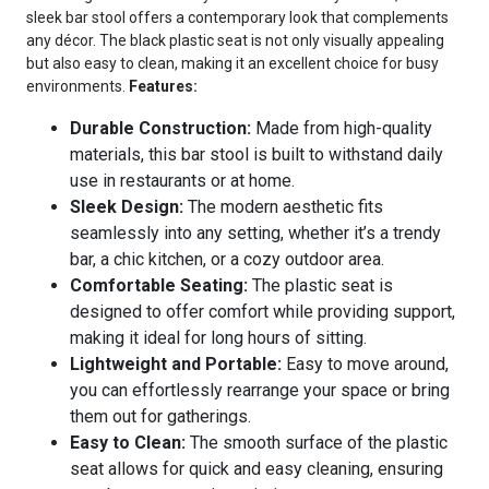
sleek bar stool offers a contemporary look that complements
any décor. The black plastic seat is not only visually appealing
but also easy to clean, making it an excellent choice for busy
environments.
Features:
Durable Construction:
Made from high-quality
materials, this bar stool is built to withstand daily
use in restaurants or at home.
Sleek Design:
The modern aesthetic fits
seamlessly into any setting, whether it’s a trendy
bar, a chic kitchen, or a cozy outdoor area.
Comfortable Seating:
The plastic seat is
designed to offer comfort while providing support,
making it ideal for long hours of sitting.
Lightweight and Portable:
Easy to move around,
you can effortlessly rearrange your space or bring
them out for gatherings.
Easy to Clean:
The smooth surface of the plastic
seat allows for quick and easy cleaning, ensuring