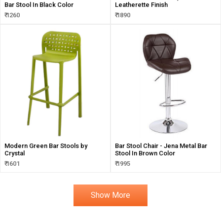
Bar Stool In Black Color
Leatherette Finish
₹ 1260
₹ 1890
Modern Green Bar Stools by
Bar Stool Chair - Jena Metal Bar
Crystal
Stool In Brown Color
₹ 1601
₹ 1995
Show More