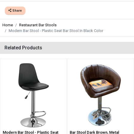
Share
Home
Restaurant Bar Stools
Modern Bar Stool - Plastic Seat Bar Stool In Black Color
Related Products
Modern Bar Stool - Plastic Seat
Bar Stool Dark Brown, Metal