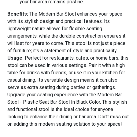
your bar area remains pristine.
Benefits:
The Modern Bar Stool enhances your space
with its stylish design and practical features. Its
lightweight nature allows for flexible seating
arrangements, while the durable construction ensures it
will last for years to come. This stool is not just a piece
of furniture; it’s a statement of style and practicality.
Usage:
Perfect for restaurants, cafes, or home bars, this
stool can be used in various settings. Pair it with a high
table for drinks with friends, or use it in your kitchen for
casual dining. Its versatile design means it can also
serve as extra seating during parties or gatherings.
Upgrade your seating experience with the Modern Bar
Stool - Plastic Seat Bar Stool In Black Color. This stylish
and functional stool is the ideal choice for anyone
looking to enhance their dining or bar area. Don’t miss out
on adding this modern seating solution to your space!