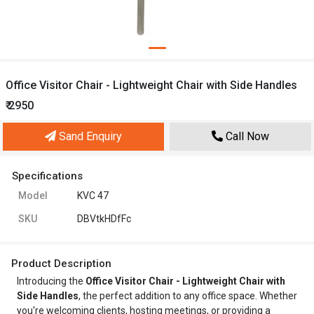
Office Visitor Chair - Lightweight Chair with Side Handles
₹ 2950
Sand Enquiry
Call Now
Specifications
Model
KVC 47
SKU
DBVtkHDfFc
Product Description
Introducing the
Office Visitor Chair - Lightweight Chair with
Side Handles
, the perfect addition to any office space. Whether
you're welcoming clients, hosting meetings, or providing a