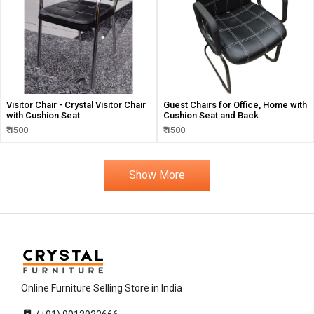
Visitor Chair - Crystal Visitor Chair
Guest Chairs for Office, Home with
with Cushion Seat
Cushion Seat and Back
₹ 1500
₹ 1500
Show More
Online Furniture Selling Store in India