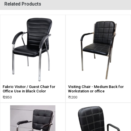
Related Products
Fabric Visitor / Guest Chair for
Visiting Chair - Medium Back for
Office Use in Black Color
Workstation or office
₹ 2850
₹ 1200