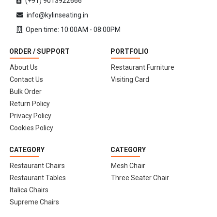
(+91) 9013922666
info@kylinseating.in
Open time: 10:00AM - 08:00PM
ORDER / SUPPORT
PORTFOLIO
About Us
Restaurant Furniture
Contact Us
Visiting Card
Bulk Order
Return Policy
Privacy Policy
Cookies Policy
CATEGORY
CATEGORY
Restaurant Chairs
Mesh Chair
Restaurant Tables
Three Seater Chair
Italica Chairs
Supreme Chairs