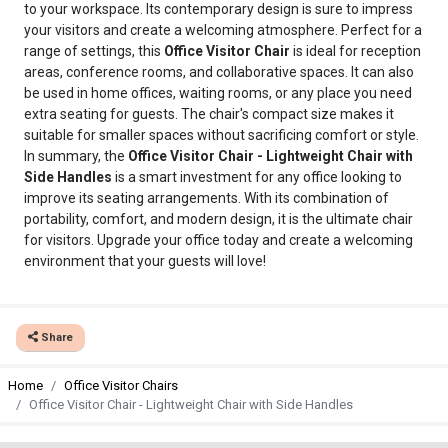
to your workspace. Its contemporary design is sure to impress
your visitors and create a welcoming atmosphere. Perfect for a
range of settings, this
Office Visitor Chair
is ideal for reception
areas, conference rooms, and collaborative spaces. It can also
be used in home offices, waiting rooms, or any place you need
extra seating for guests. The chair's compact size makes it
suitable for smaller spaces without sacrificing comfort or style.
In summary, the
Office Visitor Chair - Lightweight Chair with
Side Handles
is a smart investment for any office looking to
improve its seating arrangements. With its combination of
portability, comfort, and modern design, it is the ultimate chair
for visitors. Upgrade your office today and create a welcoming
environment that your guests will love!
Share
Home
Office Visitor Chairs
Office Visitor Chair - Lightweight Chair with Side Handles