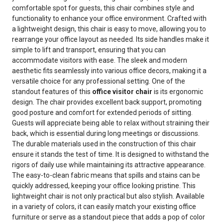
comfortable spot for guests, this chair combines style and
functionality to enhance your office environment. Crafted with
a lightweight design, this chair is easy to move, allowing you to
rearrange your office layout as needed. Its side handles make it
simple to lift and transport, ensuring that you can
accommodate visitors with ease. The sleek and modern
aesthetic fits seamlessly into various office decors, making it a
versatile choice for any professional setting. One of the
standout features of this
office visitor chair
is its ergonomic
design. The chair provides excellent back support, promoting
good posture and comfort for extended periods of sitting.
Guests will appreciate being able to relax without straining their
back, which is essential during long meetings or discussions.
The durable materials used in the construction of this chair
ensure it stands the test of time. It is designed to withstand the
rigors of daily use while maintaining its attractive appearance.
The easy-to-clean fabric means that spills and stains can be
quickly addressed, keeping your office looking pristine. This
lightweight chair is not only practical but also stylish. Available
in a variety of colors, it can easily match your existing office
furniture or serve as a standout piece that adds a pop of color