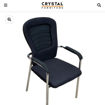
Previous
Next