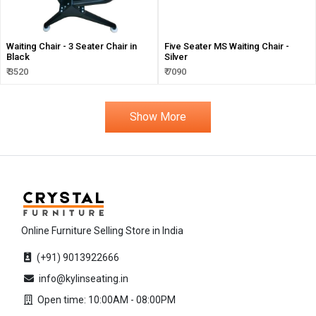
Waiting Chair - 3 Seater Chair in
Five Seater MS Waiting Chair -
Black
Silver
₹ 3520
₹ 7090
Show More
Online Furniture Selling Store in India
(+91) 9013922666
info@kylinseating.in
Open time: 10:00AM - 08:00PM