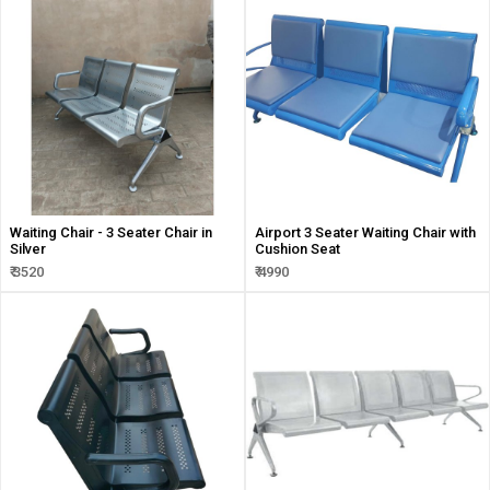
Waiting Chair - 3 Seater Chair in
Airport 3 Seater Waiting Chair with
Silver
Cushion Seat
₹ 3520
₹ 4990