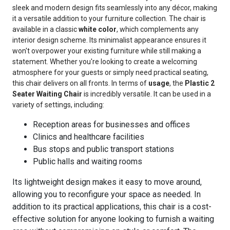
sleek and modern design fits seamlessly into any décor, making
it a versatile addition to your furniture collection. The chair is
available in a classic
white color
, which complements any
interior design scheme. Its minimalist appearance ensures it
won't overpower your existing furniture while still making a
statement. Whether you're looking to create a welcoming
atmosphere for your guests or simply need practical seating,
this chair delivers on all fronts. In terms of
usage
, the
Plastic 2
Seater Waiting Chair
is incredibly versatile. It can be used in a
variety of settings, including:
Reception areas for businesses and offices
Clinics and healthcare facilities
Bus stops and public transport stations
Public halls and waiting rooms
Its lightweight design makes it easy to move around,
allowing you to reconfigure your space as needed. In
addition to its practical applications, this chair is a cost-
effective solution for anyone looking to furnish a waiting