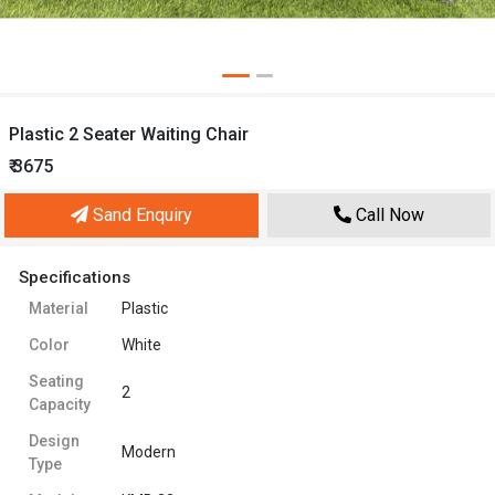
Plastic 2 Seater Waiting Chair
₹ 3675
Sand Enquiry
Call Now
Specifications
Material
Plastic
Color
White
Seating
2
Capacity
Design
Modern
Type