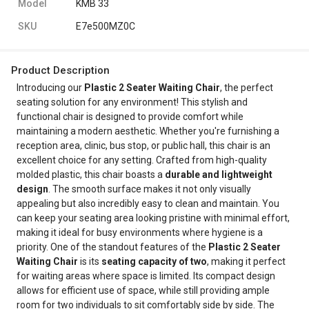
Model
KMB 33
SKU
E7e500MZ0C
Product Description
Introducing our
Plastic 2 Seater Waiting Chair
, the perfect
seating solution for any environment! This stylish and
functional chair is designed to provide comfort while
maintaining a modern aesthetic. Whether you're furnishing a
reception area, clinic, bus stop, or public hall, this chair is an
excellent choice for any setting. Crafted from high-quality
molded plastic, this chair boasts a
durable and lightweight
design
. The smooth surface makes it not only visually
appealing but also incredibly easy to clean and maintain. You
can keep your seating area looking pristine with minimal effort,
making it ideal for busy environments where hygiene is a
priority. One of the standout features of the
Plastic 2 Seater
Waiting Chair
is its
seating capacity of two
, making it perfect
for waiting areas where space is limited. Its compact design
allows for efficient use of space, while still providing ample
room for two individuals to sit comfortably side by side. The