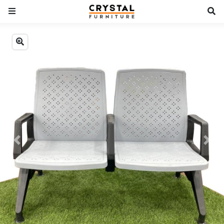
Previous
Next