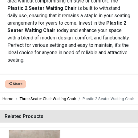
area without compromising on style or comfort. The
Plastic 2 Seater Waiting Chair
is built to withstand
daily use, ensuring that it remains a staple in your seating
arrangements for years to come. Invest in the
Plastic 2
Seater Waiting Chair
today and enhance your space
with a blend of modern design, comfort, and functionality.
Perfect for various settings and easy to maintain, it's the
ideal choice for anyone in need of reliable and attractive
seating.
Share
Home
Three Seater Chair Waiting Chair
Plastic 2 Seater Waiting Chair
Related Products