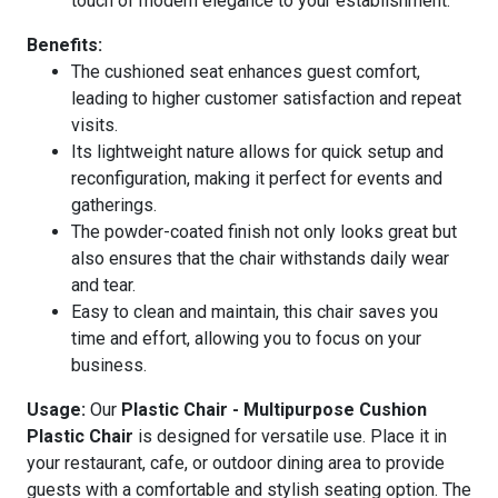
touch of modern elegance to your establishment.
Benefits:
The cushioned seat enhances guest comfort,
leading to higher customer satisfaction and repeat
visits.
Its lightweight nature allows for quick setup and
reconfiguration, making it perfect for events and
gatherings.
The powder-coated finish not only looks great but
also ensures that the chair withstands daily wear
and tear.
Easy to clean and maintain, this chair saves you
time and effort, allowing you to focus on your
business.
Usage:
Our
Plastic Chair - Multipurpose Cushion
Plastic Chair
is designed for versatile use. Place it in
your restaurant, cafe, or outdoor dining area to provide
guests with a comfortable and stylish seating option. The