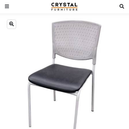
Previous
Next