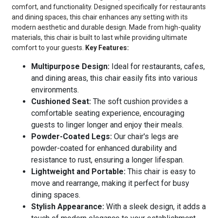
comfort, and functionality. Designed specifically for restaurants
and dining spaces, this chair enhances any setting with its
modern aesthetic and durable design. Made from high-quality
materials, this chair is built to last while providing ultimate
comfort to your guests.
Key Features:
Multipurpose Design:
Ideal for restaurants, cafes,
and dining areas, this chair easily fits into various
environments.
Cushioned Seat:
The soft cushion provides a
comfortable seating experience, encouraging
guests to linger longer and enjoy their meals.
Powder-Coated Legs:
Our chair's legs are
powder-coated for enhanced durability and
resistance to rust, ensuring a longer lifespan.
Lightweight and Portable:
This chair is easy to
move and rearrange, making it perfect for busy
dining spaces.
Stylish Appearance:
With a sleek design, it adds a