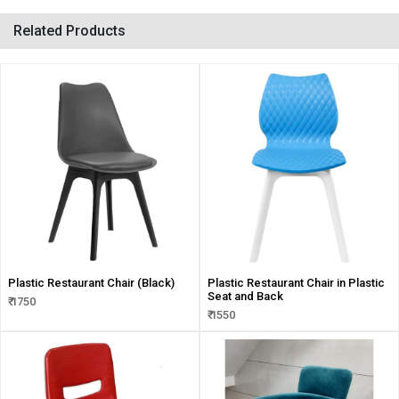
Related Products
Plastic Restaurant Chair (Black)
Plastic Restaurant Chair in Plastic
Seat and Back
₹ 1750
₹ 1550