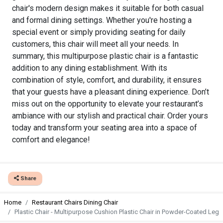
chair's modern design makes it suitable for both casual
and formal dining settings. Whether you're hosting a
special event or simply providing seating for daily
customers, this chair will meet all your needs. In
summary, this multipurpose plastic chair is a fantastic
addition to any dining establishment. With its
combination of style, comfort, and durability, it ensures
that your guests have a pleasant dining experience. Don’t
miss out on the opportunity to elevate your restaurant’s
ambiance with our stylish and practical chair. Order yours
today and transform your seating area into a space of
comfort and elegance!
Share
Home
Restaurant Chairs Dining Chair
Plastic Chair - Multipurpose Cushion Plastic Chair in Powder-Coated Leg