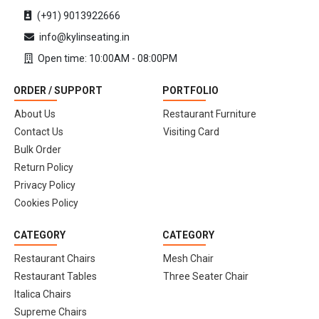
(+91) 9013922666
info@kylinseating.in
Open time: 10:00AM - 08:00PM
ORDER / SUPPORT
PORTFOLIO
About Us
Restaurant Furniture
Contact Us
Visiting Card
Bulk Order
Return Policy
Privacy Policy
Cookies Policy
CATEGORY
CATEGORY
Restaurant Chairs
Mesh Chair
Restaurant Tables
Three Seater Chair
Italica Chairs
Supreme Chairs