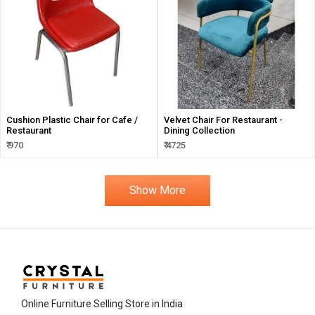
Cushion Plastic Chair for Cafe /
Velvet Chair For Restaurant -
Restaurant
Dining Collection
₹ 970
₹ 4725
Show More
Online Furniture Selling Store in India