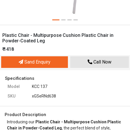
Plastic Chair - Multipurpose Cushion Plastic Chair in
Powder-Coated Leg
₹ 1418
Sand Enquiry
Call Now
Specifications
Model
KCC 137
SKU
xGSeRNd638
Product Description
Introducing our
Plastic Chair - Multipurpose Cushion Plastic
Chair in Powder-Coated Leg
, the perfect blend of style,