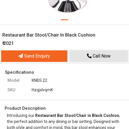
Restaurant Bar Stool/Chair In Black Cushion
₹ 2021
Sand Enquiry
Call Now
Specifications
Model
KNBS 22
SKU
HzqjxlvqmK
Product Description
Introducing our
Restaurant Bar Stool/Chair in Black Cushion
,
the perfect addition to any dining or bar setting. Designed with
both style and comfort in mind, this bar stool enhances your