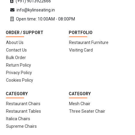
(+91) 9013922666
info@kylinseating.in
Open time: 10:00AM - 08:00PM
ORDER / SUPPORT
PORTFOLIO
About Us
Restaurant Furniture
Contact Us
Visiting Card
Bulk Order
Return Policy
Privacy Policy
Cookies Policy
CATEGORY
CATEGORY
Restaurant Chairs
Mesh Chair
Restaurant Tables
Three Seater Chair
Italica Chairs
Supreme Chairs