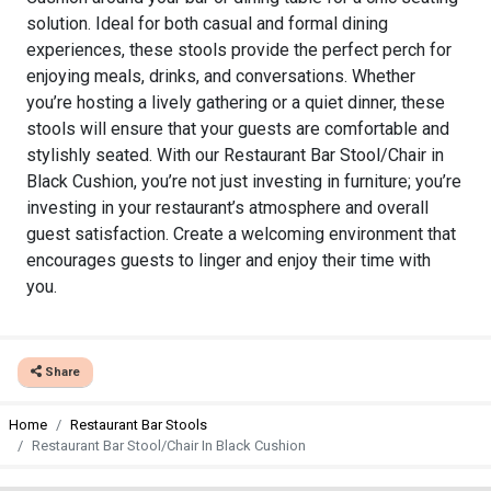
solution. Ideal for both casual and formal dining
experiences, these stools provide the perfect perch for
enjoying meals, drinks, and conversations. Whether
you’re hosting a lively gathering or a quiet dinner, these
stools will ensure that your guests are comfortable and
stylishly seated. With our Restaurant Bar Stool/Chair in
Black Cushion, you’re not just investing in furniture; you’re
investing in your restaurant’s atmosphere and overall
guest satisfaction. Create a welcoming environment that
encourages guests to linger and enjoy their time with
you.
Share
Home
Restaurant Bar Stools
Restaurant Bar Stool/Chair In Black Cushion