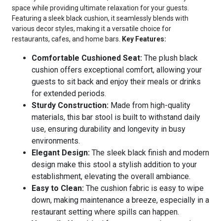
space while providing ultimate relaxation for your guests.
Featuring a sleek black cushion, it seamlessly blends with
various decor styles, making it a versatile choice for
restaurants, cafes, and home bars.
Key Features:
Comfortable Cushioned Seat:
The plush black
cushion offers exceptional comfort, allowing your
guests to sit back and enjoy their meals or drinks
for extended periods.
Sturdy Construction:
Made from high-quality
materials, this bar stool is built to withstand daily
use, ensuring durability and longevity in busy
environments.
Elegant Design:
The sleek black finish and modern
design make this stool a stylish addition to your
establishment, elevating the overall ambiance.
Easy to Clean:
The cushion fabric is easy to wipe
down, making maintenance a breeze, especially in a
restaurant setting where spills can happen.