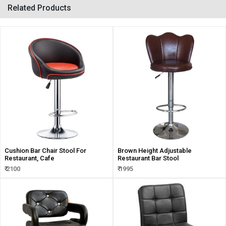
Related Products
Cushion Bar Chair Stool For
Brown Height Adjustable
Restaurant, Cafe
Restaurant Bar Stool
₹ 2100
₹ 1995