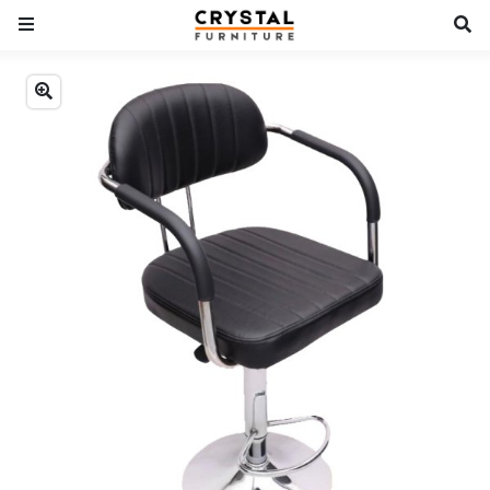
Previous
Next