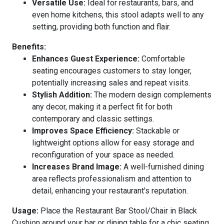
Versatile Use:
Ideal for restaurants, bars, and
even home kitchens, this stool adapts well to any
setting, providing both function and flair.
Benefits:
Enhances Guest Experience:
Comfortable
seating encourages customers to stay longer,
potentially increasing sales and repeat visits.
Stylish Addition:
The modern design complements
any decor, making it a perfect fit for both
contemporary and classic settings.
Improves Space Efficiency:
Stackable or
lightweight options allow for easy storage and
reconfiguration of your space as needed.
Increases Brand Image:
A well-furnished dining
area reflects professionalism and attention to
detail, enhancing your restaurant's reputation.
Usage:
Place the Restaurant Bar Stool/Chair in Black
Cushion around your bar or dining table for a chic seating