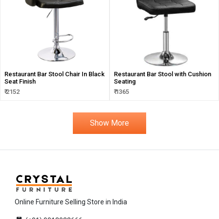
Restaurant Bar Stool Chair In Black
Restaurant Bar Stool with Cushion
Seat Finish
Seating
₹ 2152
₹ 1365
Show More
Online Furniture Selling Store in India