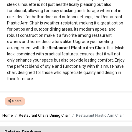
sleek silhouette is not just aesthetically pleasing but also
functional, allowing for easy stacking and storage when not in
use. Ideal for both indoor and outdoor settings, the Restaurant
Plastic Arm Chair is weather-resistant, making it a great option
for patios and outdoor dining areas. Its modern appeal and
robust construction make it a favorite among restaurant
owners and home decorators alike. Upgrade your seating
arrangement with the
Restaurant Plastic Arm Chair
. Its stylish
look, combined with practical features, ensures that it will not
only enhance your space but also provide lasting comfort. Enjoy
the perfect blend of style and functionality with this must-have
chair, designed for those who appreciate quality and design in
their furniture.
Share
Home
Restaurant Chairs Dining Chair
Restaurant Plastic Arm Chair