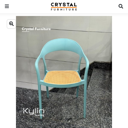
Previous
Next