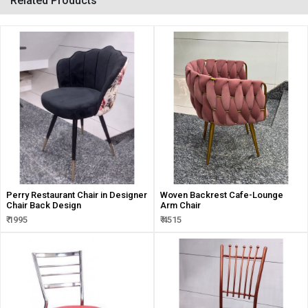
Related Products
Perry Restaurant Chair in Designer
Woven Backrest Cafe-Lounge
Chair Back Design
Arm Chair
₹ 1995
₹ 4515