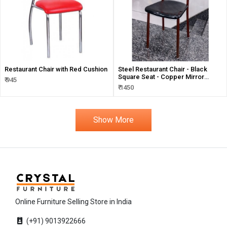
Restaurant Chair with Red Cushion
Steel Restaurant Chair - Black
Square Seat - Copper Mirror
₹ 945
Finish
₹ 1450
Show More
Online Furniture Selling Store in India
(+91) 9013922666