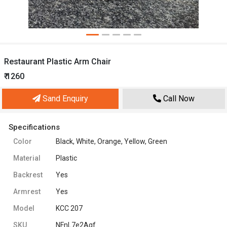
Restaurant Plastic Arm Chair
₹ 1260
Sand Enquiry
Call Now
Specifications
Color
Black, White, Orange, Yellow, Green
Material
Plastic
Backrest
Yes
Armrest
Yes
Model
KCC 207
SKU
NFnL7e2Agf