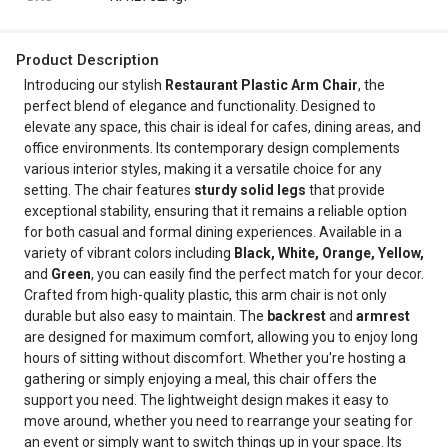
Product Description
Introducing our stylish
Restaurant Plastic Arm Chair
, the
perfect blend of elegance and functionality. Designed to
elevate any space, this chair is ideal for cafes, dining areas, and
office environments. Its contemporary design complements
various interior styles, making it a versatile choice for any
setting. The chair features
sturdy solid legs
that provide
exceptional stability, ensuring that it remains a reliable option
for both casual and formal dining experiences. Available in a
variety of vibrant colors including
Black, White, Orange, Yellow,
and
Green
, you can easily find the perfect match for your decor.
Crafted from high-quality plastic, this arm chair is not only
durable but also easy to maintain. The
backrest
and
armrest
are designed for maximum comfort, allowing you to enjoy long
hours of sitting without discomfort. Whether you're hosting a
gathering or simply enjoying a meal, this chair offers the
support you need. The lightweight design makes it easy to
move around, whether you need to rearrange your seating for
an event or simply want to switch things up in your space. Its