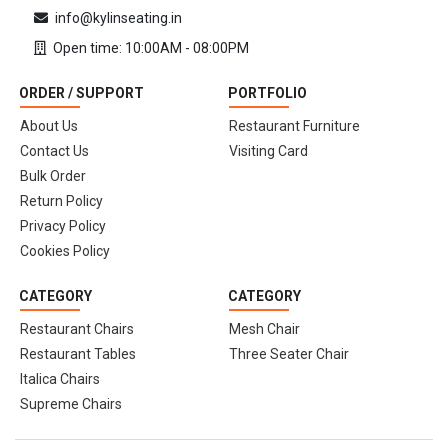
info@kylinseating.in
Open time: 10:00AM - 08:00PM
ORDER / SUPPORT
PORTFOLIO
About Us
Restaurant Furniture
Contact Us
Visiting Card
Bulk Order
Return Policy
Privacy Policy
Cookies Policy
CATEGORY
CATEGORY
Restaurant Chairs
Mesh Chair
Restaurant Tables
Three Seater Chair
Italica Chairs
Supreme Chairs