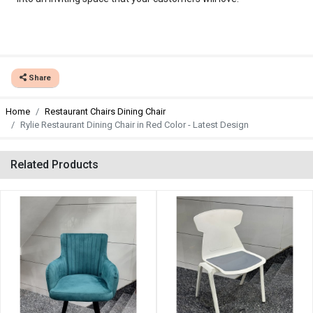
Share
Home
Restaurant Chairs Dining Chair
Rylie Restaurant Dining Chair in Red Color - Latest Design
Related Products