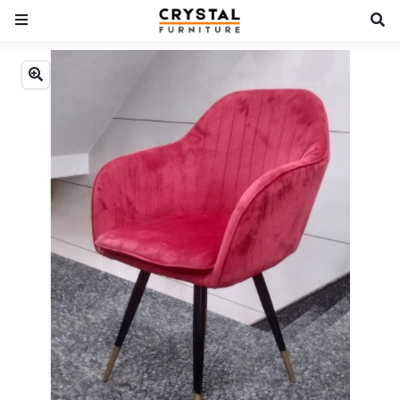
Previous
Next