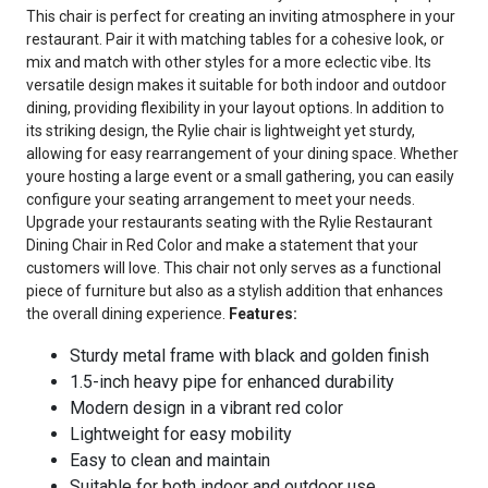
This chair is perfect for creating an inviting atmosphere in your
restaurant. Pair it with matching tables for a cohesive look, or
mix and match with other styles for a more eclectic vibe. Its
versatile design makes it suitable for both indoor and outdoor
dining, providing flexibility in your layout options. In addition to
its striking design, the Rylie chair is lightweight yet sturdy,
allowing for easy rearrangement of your dining space. Whether
youre hosting a large event or a small gathering, you can easily
configure your seating arrangement to meet your needs.
Upgrade your restaurants seating with the Rylie Restaurant
Dining Chair in Red Color and make a statement that your
customers will love. This chair not only serves as a functional
piece of furniture but also as a stylish addition that enhances
the overall dining experience.
Features:
Sturdy metal frame with black and golden finish
1.5-inch heavy pipe for enhanced durability
Modern design in a vibrant red color
Lightweight for easy mobility
Easy to clean and maintain
Suitable for both indoor and outdoor use