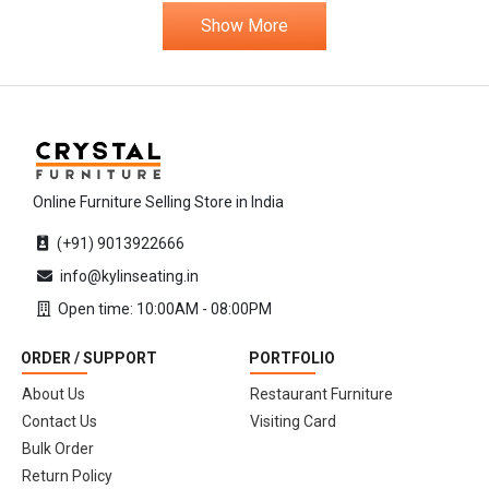
Show More
Online Furniture Selling Store in India
(+91) 9013922666
info@kylinseating.in
Open time: 10:00AM - 08:00PM
ORDER / SUPPORT
PORTFOLIO
About Us
Restaurant Furniture
Contact Us
Visiting Card
Bulk Order
Return Policy