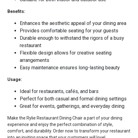
Benefits:
Enhances the aesthetic appeal of your dining area
Provides comfortable seating for your guests
Durable enough to withstand the rigors of a busy
restaurant
Flexible design allows for creative seating
arrangements
Easy maintenance ensures long-lasting beauty
Usage:
Ideal for restaurants, cafés, and bars
Perfect for both casual and formal dining settings
Great for events, gatherings, and everyday dining
Make the Rylie Restaurant Dining Chair a part of your dining
experience and enjoy the perfect combination of style,
comfort, and durability. Order now to transform your restaurant
into an inviting space that your customers will love!