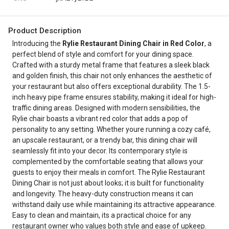
Product Description
Introducing the
Rylie Restaurant Dining Chair in Red Color
, a
perfect blend of style and comfort for your dining space.
Crafted with a sturdy metal frame that features a sleek black
and golden finish, this chair not only enhances the aesthetic of
your restaurant but also offers exceptional durability. The 1.5-
inch heavy pipe frame ensures stability, making it ideal for high-
traffic dining areas. Designed with modern sensibilities, the
Rylie chair boasts a vibrant red color that adds a pop of
personality to any setting. Whether youre running a cozy café,
an upscale restaurant, or a trendy bar, this dining chair will
seamlessly fit into your decor. Its contemporary style is
complemented by the comfortable seating that allows your
guests to enjoy their meals in comfort. The Rylie Restaurant
Dining Chair is not just about looks; it is built for functionality
and longevity. The heavy-duty construction means it can
withstand daily use while maintaining its attractive appearance.
Easy to clean and maintain, its a practical choice for any
restaurant owner who values both style and ease of upkeep.