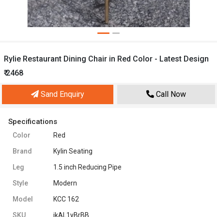
Rylie Restaurant Dining Chair in Red Color - Latest Design
₹ 2468
Sand Enquiry
Call Now
Specifications
Color
Red
Brand
Kylin Seating
Leg
1.5 inch Reducing Pipe
Style
Modern
Model
KCC 162
SKU
jkAL1yBrBB