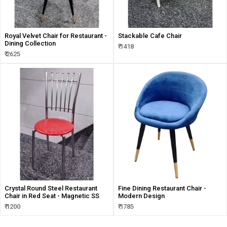
Royal Velvet Chair for Restaurant -
Stackable Cafe Chair
Dining Collection
₹ 1418
₹ 2625
Crystal Round Steel Restaurant
Fine Dining Restaurant Chair -
Chair in Red Seat - Magnetic SS
Modern Design
₹ 1200
₹ 1785