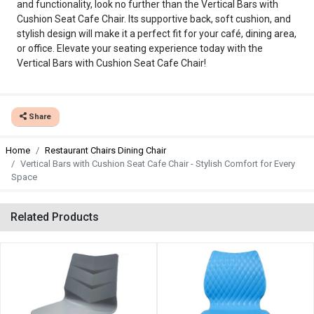
and functionality, look no further than the Vertical Bars with
Cushion Seat Cafe Chair. Its supportive back, soft cushion, and
stylish design will make it a perfect fit for your café, dining area,
or office. Elevate your seating experience today with the
Vertical Bars with Cushion Seat Cafe Chair!
Share
Home
Restaurant Chairs Dining Chair
Vertical Bars with Cushion Seat Cafe Chair - Stylish Comfort for Every
Space
Related Products