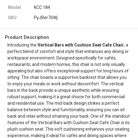
Model
KCC 184
SKU
PyJRer76Wj
Product Description
Introducing the
Vertical Bars with Cushion Seat Cafe Chair
, a
perfect blend of comfort and style that enhances any dining or
workspace environment. Designed specifically for cafés,
restaurants, and modern homes, this chair is not only visually
appealing but also offers exceptional support for long hours of
sitting. The chair boasts a supportive backrest that allows you
to enjoy your meals or work without discomfort. The vertical
bars in the back provide a unique aesthetic while ensuring
robust support, making it a great choice for both commercial
and residential use. The mid-back design strikes a perfect
balance between style and functionality, ensuring you can sit
back and relax without straining your back. One of the standout
features of the Vertical Bars with Cushion Seat Cafe Chair is its
plush cushion seat. This soft cushioning enhances your seating
experience, making it ideal for cafés and dining spaces where