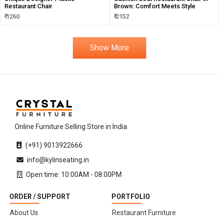
Restaurant Chair
Brown: Comfort Meets Style
₹ 1260
₹ 2152
Show More
Online Furniture Selling Store in India
(+91) 9013922666
info@kylinseating.in
Open time: 10:00AM - 08:00PM
ORDER / SUPPORT
PORTFOLIO
About Us
Restaurant Furniture