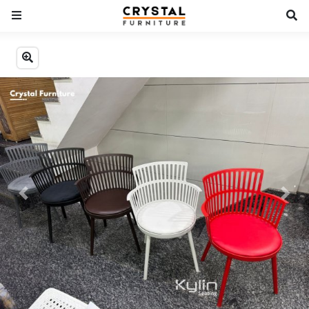
Previous
Next