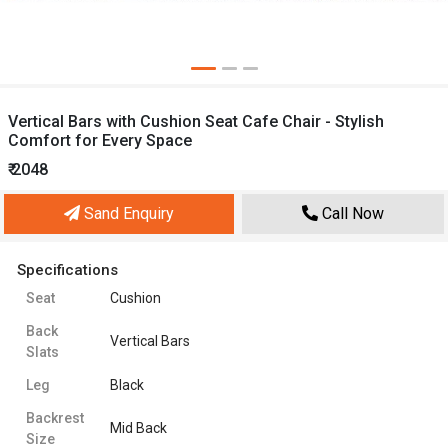
Vertical Bars with Cushion Seat Cafe Chair - Stylish
Comfort for Every Space
₹ 2048
Sand Enquiry
Call Now
Specifications
Seat
Cushion
Back
Vertical Bars
Slats
Leg
Black
Backrest
Mid Back
Size