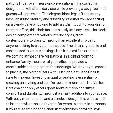
patrons linger over meals or conversations. The cushion is
designed to withstand daily use while providing a cozy feel that
guests will appreciate. The elegant black legs offer a sturdy
base, ensuring stability and durability. Whether you are setting
up a trendy café or looking to add a stylish touch to your dining
room or office, this chair fits seamlessly into any décor. Its sleek
design complements various interior styles, from
contemporary to classic, making it an excellent choice for
anyone looking to elevate their space. The chair is versatile and
can be used in various settings. Use it in a café to create a
welcoming atmosphere for patrons, in a dining room to
enhance family meals, or at your office to provide a
comfortable seating option for meetings. Wherever you choose
to place it, the Vertical Bars with Cushion Seat Cafe Chair is
sure to impress. Investing in quality seating is essential for
creating an inviting and comfortable environment. The Vertical
Bars chair not only offers great looks but also prioritizes
comfort and durability, making it a smart addition to your space.
With easy maintenance and a timeless design, this chair is built
to last and will remain a favorite for years to come. In summary,
if you are searching for a chair that combines comfort, style,