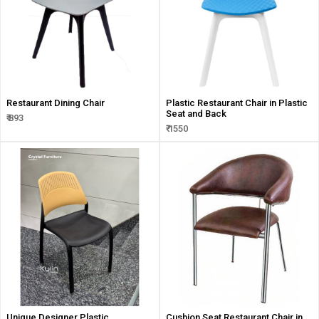
Restaurant Dining Chair
Plastic Restaurant Chair in Plastic
Seat and Back
₹ 893
₹ 1550
Unique Designer Plastic
Cushion Seat Restaurant Chair in