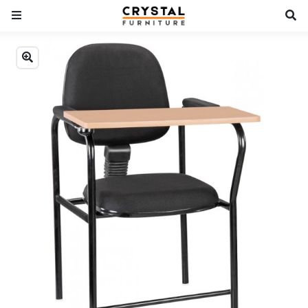
Previous
Next