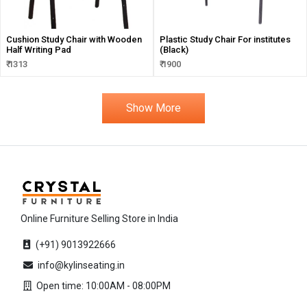
Cushion Study Chair with Wooden
Plastic Study Chair For institutes
Half Writing Pad
(Black)
₹ 1313
₹ 1900
Show More
Online Furniture Selling Store in India
(+91) 9013922666
info@kylinseating.in
Open time: 10:00AM - 08:00PM