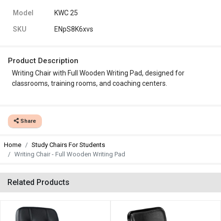
Model
KWC 25
SKU
ENpS8K6xvs
Product Description
Writing Chair with Full Wooden Writing Pad, designed for
classrooms, training rooms, and coaching centers.
Share
Home
Study Chairs For Students
Writing Chair - Full Wooden Writing Pad
Related Products