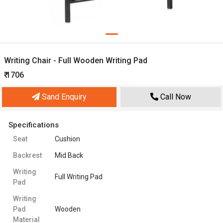
Writing Chair - Full Wooden Writing Pad
₹ 1706
Sand Enquiry
Call Now
Specifications
Seat
Cushion
Backrest
Mid Back
Writing
Full Writing Pad
Pad
Writing
Pad
Wooden
Material