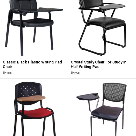
Classic Black Plastic Writing Pad
Crystal Study Chair For Study in
Chair
Half Writing Pad
₹ 2100
₹ 2250